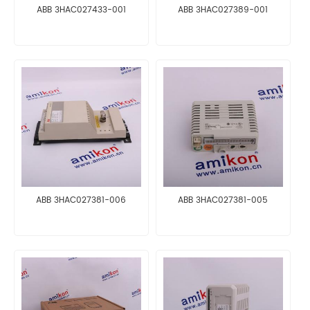
ABB 3HAC027433-001
ABB 3HAC027389-001
ABB 3HAC027381-006
ABB 3HAC027381-005