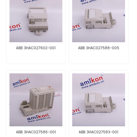
ABB 3HAC027602-001
ABB 3HAC027588-005
ABB 3HAC027586-001
ABB 3HAC027583-001