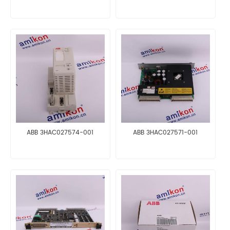
ABB 3HAC027574-001
ABB 3HAC027571-001