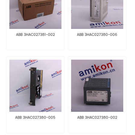
ABB 3HAC027381-002
ABB 3HAC027380-006
ABB 3HAC027380-005
ABB 3HAC027380-002