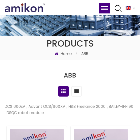
PRODUCTS
Home
>
ABB
ABB
DCS 800xA , Advant OCS/800XA , H&B Freelance 2000 , BAILEY-INFI90
, DSQC robot module