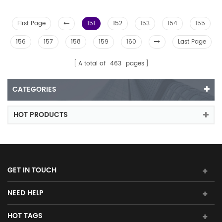
First Page
151
152
153
154
155
156
157
158
159
160
Last Page
A total of
463
pages
CATEGORIES
HOT PRODUCTS
GET IN TOUCH
NEED HELP
HOT TAGS