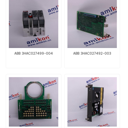
ABB 3HAC027499-004
ABB 3HAC027492-003