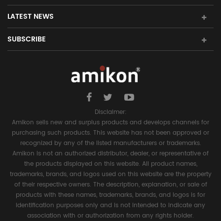
LATEST NEWS
SUBSCRIBE
Disclaimer:
Amikon sells new and surplus products and develops channels for
purchasing such products. This website has not been approved or
recognized by any of the listed manufacturers or trademarks.
Amikon is not an authorized distributor, dealer, or representative of
the products displayed on this website. All product names,
trademarks, brands, and logos used on this website are the property
of their respective owners. The description, explanation, or sale of
products with these names, trademarks, brands, and logos is for
identification purposes only and is not intended to indicate any
association with or authorization from any rights holder.