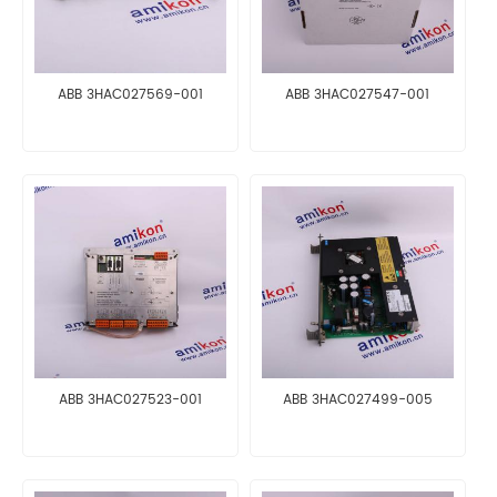
ABB 3HAC027569-001
ABB 3HAC027547-001
ABB 3HAC027523-001
ABB 3HAC027499-005