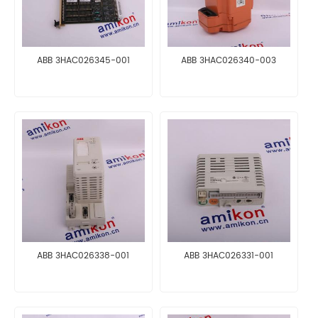
ABB 3HAC026345-001
ABB 3HAC026340-003
ABB 3HAC026338-001
ABB 3HAC026331-001