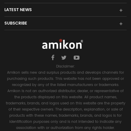
LATEST NEWS
SUBSCRIBE
Disclaimer:
Amikon sells new and surplus products and develops channels for
purchasing such products. This website has not been approved or
recognized by any of the listed manufacturers or trademarks.
Amikon is not an authorized distributor, dealer, or representative of
the products displayed on this website. All product names,
trademarks, brands, and logos used on this website are the property
of their respective owners. The description, explanation, or sale of
products with these names, trademarks, brands, and logos is for
identification purposes only and is not intended to indicate any
association with or authorization from any rights holder.