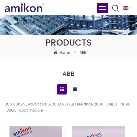
PRODUCTS
Home
>
ABB
ABB
DCS 800xA , Advant OCS/800XA , H&B Freelance 2000 , BAILEY-INFI90
, DSQC robot module