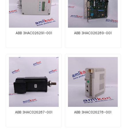
ABB 3HAC026291-001
ABB 3HAC026289-001
ABB 3HAC026287-001
ABB 3HAC026278-001