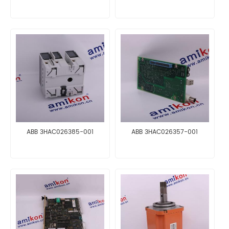
ABB 3HAC026385-001
ABB 3HAC026357-001