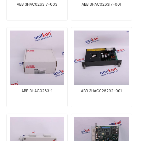
ABB 3HAC026317-003
ABB 3HAC026317-001
ABB 3HAC0263-1
ABB 3HAC026292-001