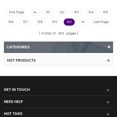
First Page
151
152
153
154
155
156
157
158
159
160
Last Page
A total of
463
pages
CATEGORIES
HOT PRODUCTS
GET IN TOUCH
NEED HELP
HOT TAGS