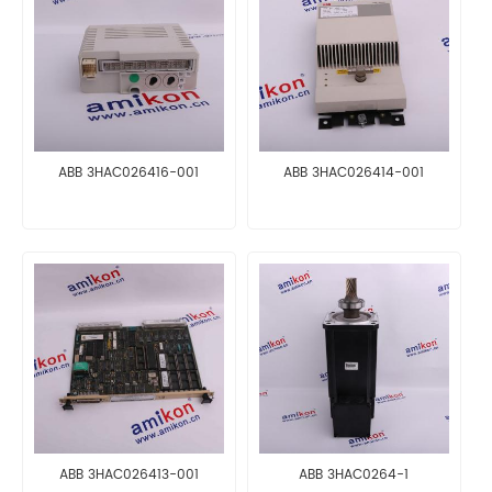
ABB 3HAC026416-001
ABB 3HAC026414-001
ABB 3HAC026413-001
ABB 3HAC0264-1