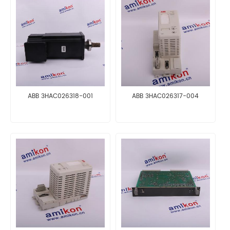
ABB 3HAC026318-001
ABB 3HAC026317-004