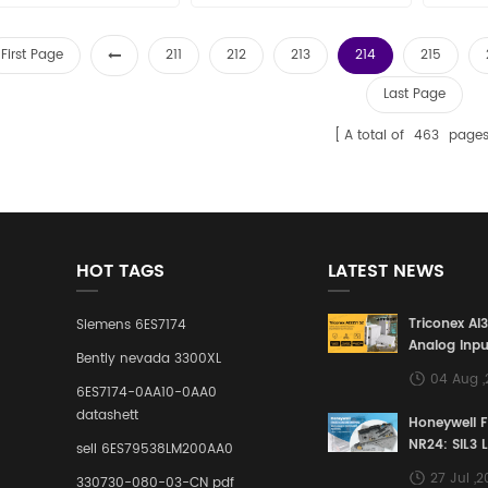
First Page
211
212
213
214
215
Last Page
A total of
463
page
HOT TAGS
LATEST NEWS
Triconex AI
Siemens 6ES7174
Analog Inpu
Bently nevada 3300XL
Building a S
04 Aug 
Defense Lin
6ES7174-0AA10-0AA0
Industrial 
datashett
Honeywell 
Control Sy
NR24: SIL3 
sell 6ES79538LM200AA0
Redundant 
27 Jul ,
330730-080-03-CN pdf