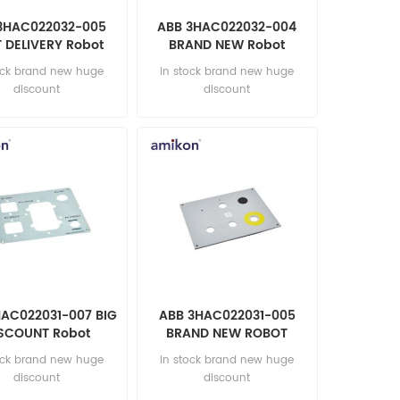
3HAC022032-005
ABB 3HAC022032-004
 DELIVERY Robot
BRAND NEW Robot
parts
automation parts
ock brand new huge
in stock brand new huge
discount
discount
HAC022031-007 BIG
ABB 3HAC022031-005
SCOUNT Robot
BRAND NEW ROBOT
tomation parts
PARTS
ock brand new huge
in stock brand new huge
discount
discount