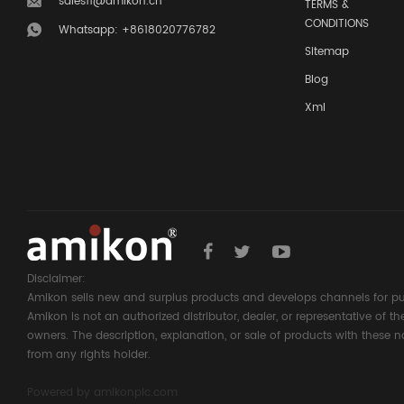
sales11@amikon.cn
TERMS &
CONDITIONS
Whatsapp: +8618020776782
Sitemap
Blog
Xml
Disclaimer:
Amikon sells new and surplus products and develops channels for pu
Amikon is not an authorized distributor, dealer, or representative of 
owners. The description, explanation, or sale of products with these n
from any rights holder.
Powered by
amikonplc.com