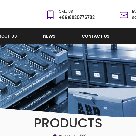
CALL US
EM
+8618020776782
s
BOUT US
NEWS
CONTACT US
PRODUCTS
Home
>
ABB