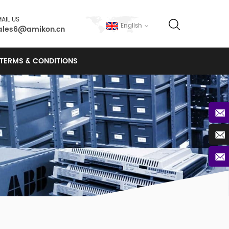
AIL US
English
ales6@amikon.cn
TERMS & CONDITIONS