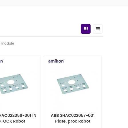
t module
HAC022059-001 IN
ABB 3HAC022057-001
STOCK Robot
Plate, proc Robot
tomation parts
automation parts