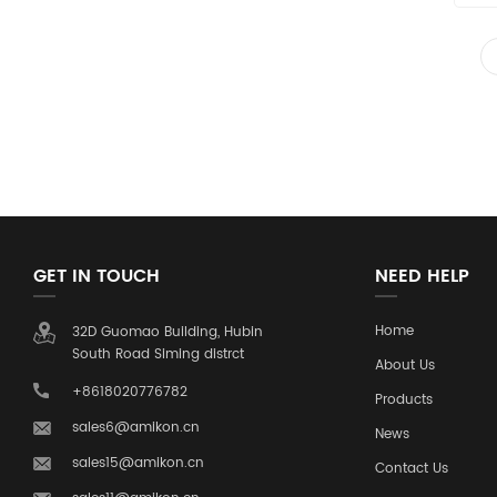
GET IN TOUCH
NEED HELP
Home
32D Guomao Building, Hubin
South Road Siming distrct
About Us
+8618020776782
Products
sales6@amikon.cn
News
sales15@amikon.cn
Contact Us