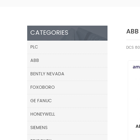
ABB
CATEGORIES
PLC
DCS 80
ABB
BENTLY NEVADA
FOXOBORO
GE FANUC
HONEYWELL
A
SIEMENS