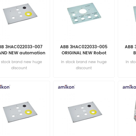
BB 3HAC022033-007
ABB 3HAC022033-005
ABB 
AND NEW automation
ORIGINAL NEW Robot
B
parts
automation parts
au
n stock brand new huge
in stock brand new huge
in st
discount
discount