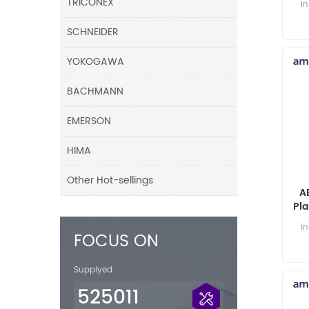
TRICONEX
i
SCHNEIDER
YOKOGAWA
BACHMANN
EMERSON
HIMA
Other Hot-sellings
A
Pl
i
FOCUS ON
Supplyed
525011