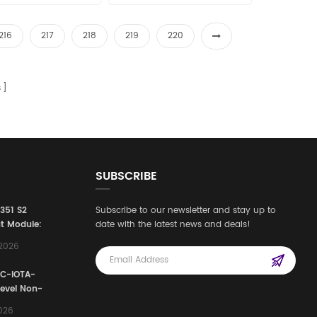
216
217
218
219
220
s
SUBSCRIBE
3351 S2
Subscribe to our newsletter and stay up to
t Module:
date with the latest news and deals!
afety
,2026
e for
Automation
FC-IOTA-
stems
Level Non-
I/O
2026