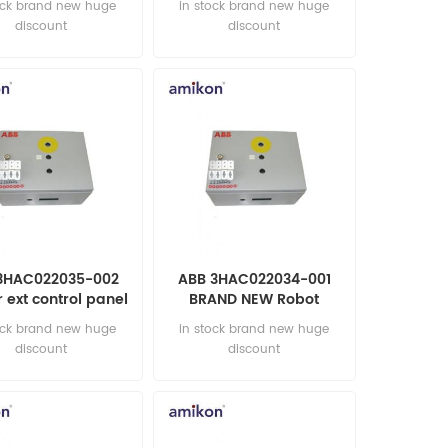
ock brand new huge
in stock brand new huge
discount
discount
3HAC022035-002
ABB 3HAC022034-001
r ext control panel
BRAND NEW Robot
tomation parts
automation parts
ock brand new huge
in stock brand new huge
discount
discount