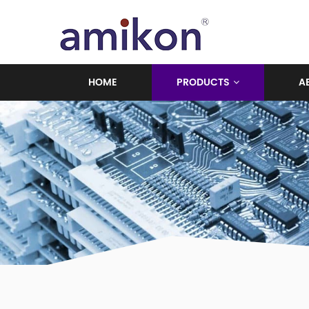
HOME
PRODUCTS
A