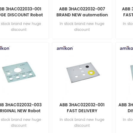
BB 3HAC022033-001
ABB 3HAC022032-007
ABB 
GE DISCOUNT Robot
BRAND NEW automation
FAST
parts
parts
n stock brand new huge
in stock brand new huge
in st
discount
discount
BB 3HAC022032-003
ABB 3HAC022032-001
ABB 3
RIGINAL NEW Robot
FAST DELIVERY
DI
parts
automation parts
au
n stock brand new huge
in stock brand new huge
in st
discount
discount