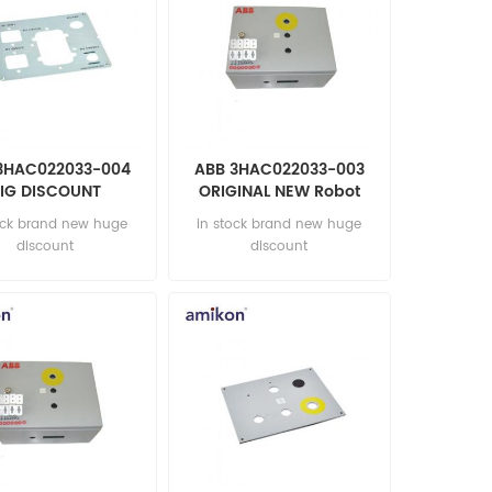
3HAC022033-004
ABB 3HAC022033-003
IG DISCOUNT
ORIGINAL NEW Robot
tomation parts
parts
ock brand new huge
in stock brand new huge
discount
discount