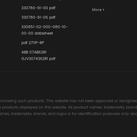
Terminal A
for Ensurin
330780-91-00 pdf
More
Instrumente
330780-91-05 pdf
Links in Pr
Industries
330851-02-000-080-10-
00-00 datasheet
pdf 2711P-RP
ABB 07AB62R1
GJV3074362R1 pdf
rchasing such products. This website has not been approved or recognized
the products displayed on this website. All product names, trademarks, brand
ames, trademarks, brands, and logos is for identification purposes only and