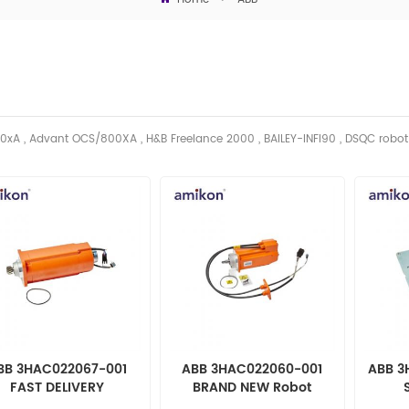
0xA , Advant OCS/800XA , H&B Freelance 2000 , BAILEY-INFI90 , DSQC robo
BB 3HAC022067-001
ABB 3HAC022060-001
ABB 3
FAST DELIVERY
BRAND NEW Robot
automation parts
automation parts
au