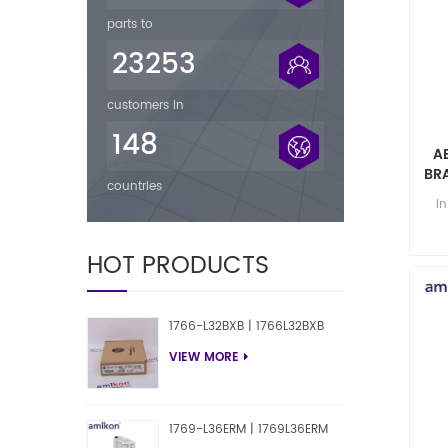
parts to
23253
customers in
148
A
BR
countries
i
HOT PRODUCTS
1766-L32BXB | 1766L32BXB
VIEW MORE
1769-L36ERM | 1769L36ERM