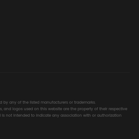
ssembly
g Safety
d Signal
ocess
 by any of the listed manufacturers or trademarks.
s, and logos used on this website are the property of their respective
 is not intended to indicate any association with or authorization