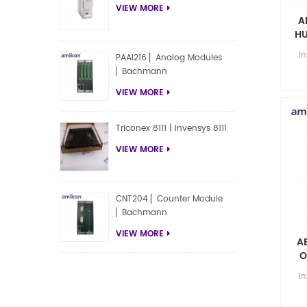
VIEW MORE
A
HU
i
PAAI216 ▏Analog Modules
▏Bachmann
VIEW MORE
Triconex 8111 | Invensys 8111
VIEW MORE
CNT204 ▏Counter Module
▏Bachmann
VIEW MORE
A
O
i