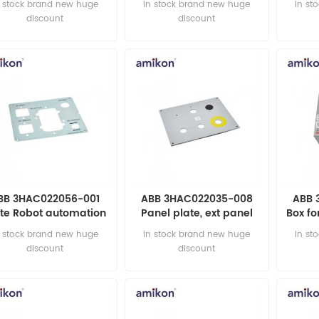
n stock brand new huge
in stock brand new huge
in st
discount
discount
BB 3HAC022056-001
ABB 3HAC022035-008
ABB 
ate Robot automation
Panel plate, ext panel
Box fo
parts
automation parts
au
n stock brand new huge
in stock brand new huge
in st
discount
discount