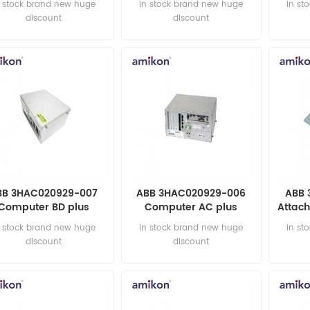
n stock brand new huge
in stock brand new huge
in st
discount
discount
BB 3HAC020929-007
ABB 3HAC020929-006
ABB 
Computer BD plus
Computer AC plus
Attach
automation parts
automation parts
ax 2 
n stock brand new huge
in stock brand new huge
in st
discount
discount