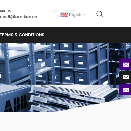
AIL US
English
ales6@amikon.cn
TERMS & CONDITIONS