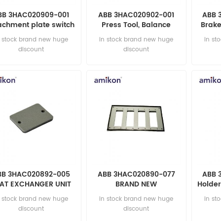
BB 3HAC020909-001
ABB 3HAC020902-001
ABB 
achment plate switch
Press Tool, Balance
Brake
2 AUTOMATION PARTS
Device AUTOMATION
200
n stock brand new huge
in stock brand new huge
in st
PARTS
discount
discount
BB 3HAC020892-005
ABB 3HAC020890-077
ABB 
AT EXCHANGER UNIT
BRAND NEW
Holder
UTOMATION PARTS
AUTOMATION PARTS
AUT
n stock brand new huge
in stock brand new huge
in st
discount
discount