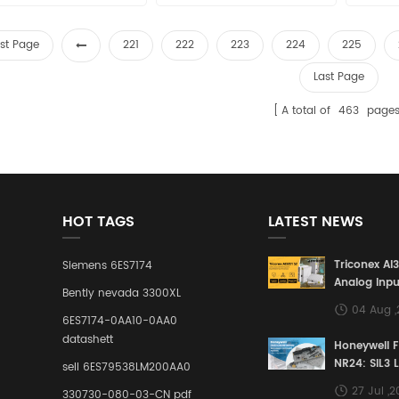
rst Page
221
222
223
224
225
Last Page
A total of
463
page
HOT TAGS
LATEST NEWS
Triconex AI
Siemens 6ES7174
Analog Inpu
Bently nevada 3300XL
Building a S
04 Aug 
Defense Lin
6ES7174-0AA10-0AA0
Industrial 
datashett
Honeywell 
Control Sy
NR24: SIL3 
sell 6ES79538LM200AA0
Redundant 
27 Jul ,
330730-080-03-CN pdf