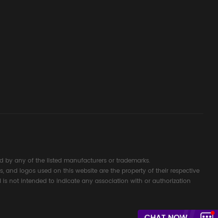
ssembly
g Safety
d Signal
ocess
 by any of the listed manufacturers or trademarks.
s, and logos used on this website are the property of their respective
 is not intended to indicate any association with or authorization