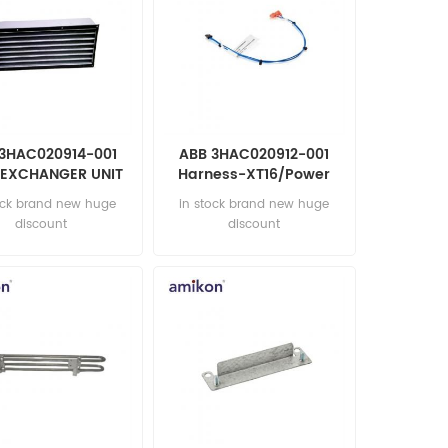
3HAC020914-001
ABB 3HAC020912-001
 EXCHANGER UNIT
Harness-XT16/Power
tomation parts
unit Automation parts
ock brand new huge
in stock brand new huge
discount
discount