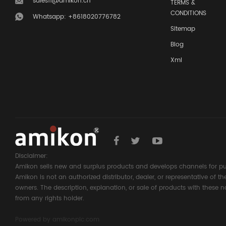
sales11@amikon.cn
TERMS &
CONDITIONS
Whatsapp: +8618020776782
Sitemap
Blog
Xml
Disclaimer:
Amikon sells new and surplus products and develops channels for pu
Amikon is not an authorized distributor, dealer, or representative of 
owners. The description, explanation, or sale of products with these n
from any rights holder.
Powered by
amikonplc.com