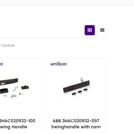
t module
3HAC020932-100
ABB 3HAC020932-097
wing Handle
Swinghandle with cam
OMATION PARTS
automation parts