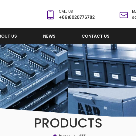
CALL US
EM
+8618020776782
s
BOUT US
NEWS
CONTACT US
PRODUCTS
Home
>
ABB