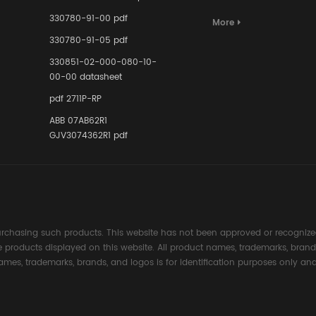
Terminal A
for Ensurin
330780-91-00 pdf
More
Instrumente
330780-91-05 pdf
Links in Pr
Industries
330851-02-000-080-10-
00-00 datasheet
pdf 2711P-RP
ABB 07AB62R1
GJV3074362R1 pdf
rchasing such products. This website has not been approved or recognized
the products displayed on this website. All product names, trademarks, brand
ames, trademarks, brands, and logos is for identification purposes only and