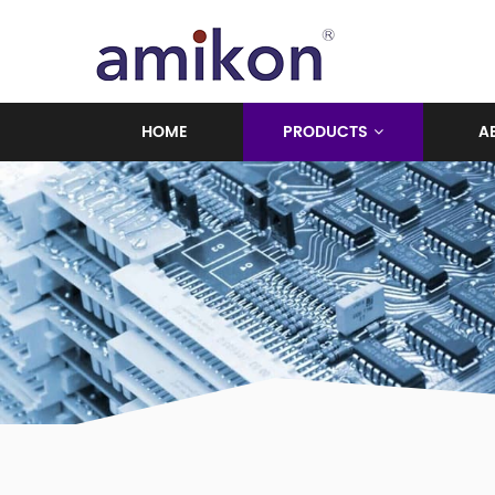
HOME
PRODUCTS
A