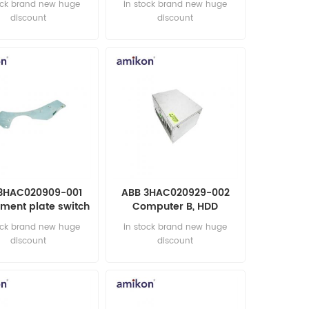
ock brand new huge
in stock brand new huge
discount
discount
3HAC020909-001
ABB 3HAC020929-002
ment plate switch
Computer B, HDD
automation parts
automation parts
ock brand new huge
in stock brand new huge
discount
discount