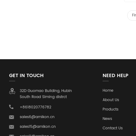
Fi
GET IN TOUCH
NEED HELP
Home
32D Guomao Building, Hubin
South Road Siming distrct
About Us
+8618020776782
Products
sales6@amikon.cn
News
sales15@amikon.cn
Contact Us