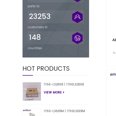
parts to
23253
customers in
148
A
countries
A
i
HOT PRODUCTS
1766-L32BXB | 1766L32BXB
VIEW MORE
1769-L36ERM | 1769L36ERM