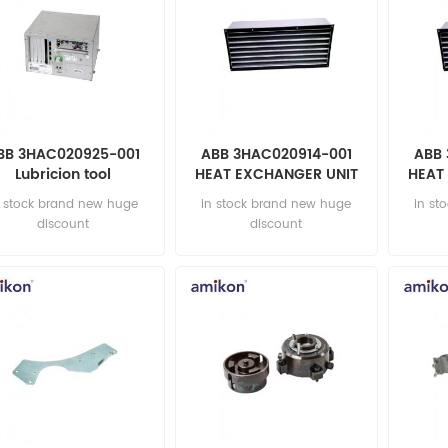
BB 3HAC020925-001
ABB 3HAC020914-001
ABB 
Lubricion tool
HEAT EXCHANGER UNIT
HEAT
UTOMATION PARTS
AUTOMATION PARTS
Au
n stock brand new huge
in stock brand new huge
in st
discount
discount