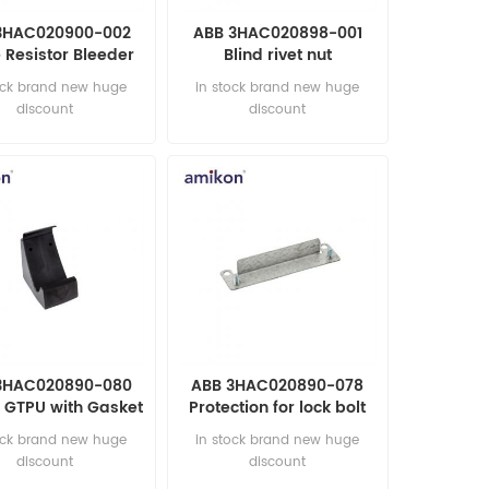
3HAC020900-002
ABB 3HAC020898-001
 Resistor Bleeder
Blind rivet nut
0W AUTOMATION
AUTOMATION PARTS
ock brand new huge
in stock brand new huge
PARTS
discount
discount
3HAC020890-080
ABB 3HAC020890-078
 GTPU with Gasket
Protection for lock bolt
OMATION PARTS
AUTOMATION PARTS
ock brand new huge
in stock brand new huge
discount
discount