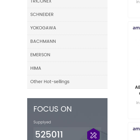
TRICONEX
i
SCHNEIDER
YOKOGAWA
BACHMANN
EMERSON
HIMA
Other Hot-sellings
A
i
FOCUS ON
Supplyed
525011