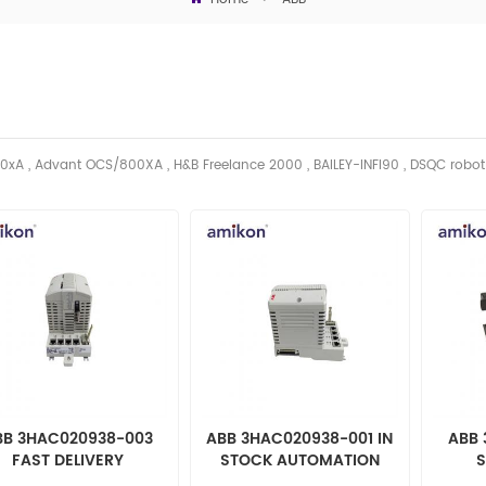
0xA , Advant OCS/800XA , H&B Freelance 2000 , BAILEY-INFI90 , DSQC robo
BB 3HAC020938-003
ABB 3HAC020938-001 IN
ABB 
FAST DELIVERY
STOCK AUTOMATION
S
UTOMATION PARTS
PARTS
AUT