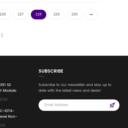
226
227
228
229
230
s
SUBSCRIBE
3351 S2
Subscribe to our newsletter and stay up to
t Module:
date with the latest news and deals!
afety
,2026
e for
Automation
FC-IOTA-
stems
Level Non-
I/O
2026