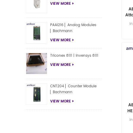
VIEW MORE
A
Att
ax 
i
PAAI216 ▏Analog Modules
▏Bachmann
VIEW MORE
Triconex 8111 | Invensys 8111
VIEW MORE
CNT204 ▏Counter Module
▏Bachmann
VIEW MORE
A
HE
A
i