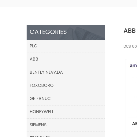
ABB
CATEGORIES
PLC
DCS 80
ABB
BENTLY NEVADA
FOXOBORO
GE FANUC
HONEYWELL
A
SIEMENS
A