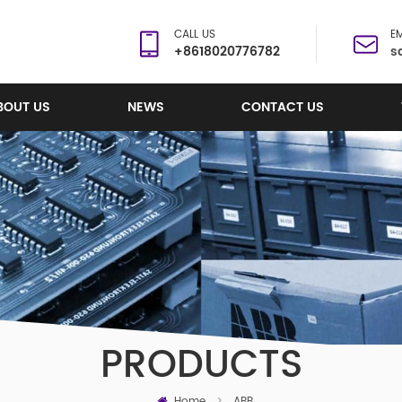
CALL US
EM
+8618020776782
s
BOUT US
NEWS
CONTACT US
PRODUCTS
Home
>
ABB