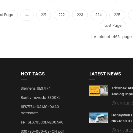
sales11@amikon.cn
Price: sales11@amikon.cn
sa
rst Page
221
222
223
224
225
Last Page
A total of
463
page
HOT TAGS
LATEST NEWS
Triconex AI
Siemens 6ES7174
Analog Inpu
Bently nevada 3300XL
Building a S
04 Aug 
Defense Lin
6ES7174-0AA10-0AA0
Industrial 
datashett
Honeywell 
Control Sy
NR24: SIL3 
sell 6ES79538LM200AA0
Redundant 
27 Jul ,
330730-080-03-CN pdf