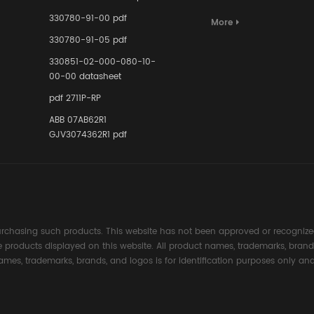
Terminal A
for Ensurin
330780-91-00 pdf
More
Instrumente
330780-91-05 pdf
Links in Pr
Industries
330851-02-000-080-10-
00-00 datasheet
pdf 2711P-RP
ABB 07AB62R1
GJV3074362R1 pdf
rchasing such products. This website has not been approved or recognized
the products displayed on this website. All product names, trademarks, brand
ames, trademarks, brands, and logos is for identification purposes only and