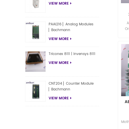
VIEW MORE
A
A
PAAI216 ▏Analog Modules
Or
▏Bachmann
P
VIEW MORE
Triconex 8111 | Invensys 8111
VIEW MORE
CNT204 ▏Counter Module
▏Bachmann
VIEW MORE
A
Moth