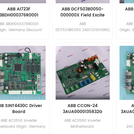
ABB AI723F
ABB DCF503B0050-
ABB 
3BDH000376R0001
000000X Field Excite
nalog Input Module
BB 3BDH000376R0001
ABB
ABB
igin: Germany Discount
DCF503B0050 3ADT209019R0201
Origin: 
rice: sales11@amikon.cn
Origin: Germany Discount
sa
Price: sales11@amikon.cn
BB SINT4430C Driver
ABB CCON-24
A
Board
3AUA0000135832G
3AUA0
ABB ACS550 Inverter
ABB ACS580 Inverter
erboard Origin: Germany
Motherboard
24C
Discount Price:
Origin: Germany Discount
Origin