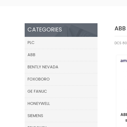
ABB
CATEGORIES
PLC
DCS 80
ABB
BENTLY NEVADA
FOXOBORO
GE FANUC
HONEYWELL
AB
SIEMENS