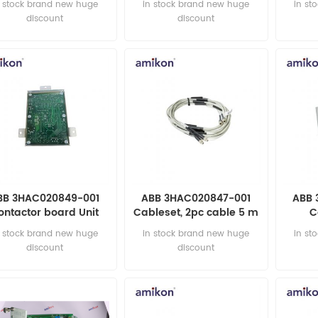
n stock brand new huge
in stock brand new huge
in st
discount
discount
BB 3HAC020849-001
ABB 3HAC020847-001
ABB 
ontactor board Unit
Cableset, 2pc cable 5 m
C
DCS MODULE
prote
n stock brand new huge
in stock brand new huge
in st
discount
discount