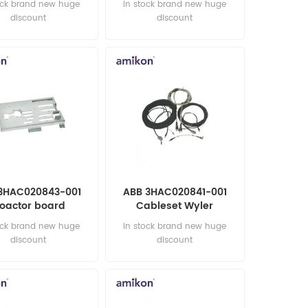
ock brand new huge
in stock brand new huge
discount
discount
3HAC020843-001
ABB 3HAC020841-001
oactor board
Cableset Wyler
ction AUTOMATION
AUTOMATION PARTS
ock brand new huge
in stock brand new huge
PARTS
discount
discount