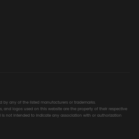
ssembly
g Safety
d Signal
ocess
 by any of the listed manufacturers or trademarks.
s, and logos used on this website are the property of their respective
 is not intended to indicate any association with or authorization