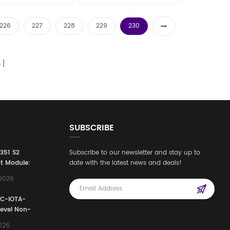
les11@amikon.cn
226
227
228
229
230
s
SUBSCRIBE
3351 S2
Subscribe to our newsletter and stay up to
t Module:
date with the latest news and deals!
afety
,2026
e for
Automation
FC-IOTA-
stems
Level Non-
I/O
2026