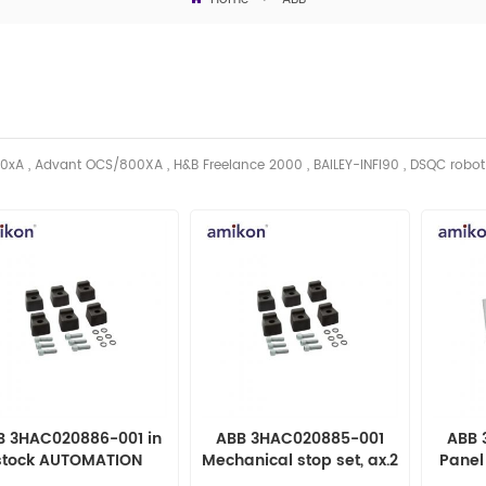
0xA , Advant OCS/800XA , H&B Freelance 2000 , BAILEY-INFI90 , DSQC robo
B 3HAC020886-001 in
ABB 3HAC020885-001
ABB 
stock AUTOMATION
Mechanical stop set, ax.2
Panel
PARTS
AUTOMATION PARTS
AUT