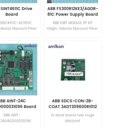
SINT4611C Drive
ABB FS300R12KE3/AGDR-
Board
81C Power Supply Board
 SINT4611C-ACS510
ABB IGBT MODULE SP KIT
Estonia Discount Price:
Origin: Estonia Discount Price:
les11@amikon.cn
sales11@amikon.cn
BB AINT-24C
ABB SDCS-CON-2B-
000031096 Board
COAT 3ADT309600R1012
CONTROL BOARD DCS
ABB AINT-
in stock brand new huge
MODULE
 3AUA0000031096
discount
: USA Discount Price: