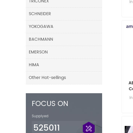
TRICONEX
i
SCHNEIDER
YOKOGAWA
BACHMANN
EMERSON
HIMA
Other Hot-sellings
A
C
i
FOCUS ON
Supplyed
525011