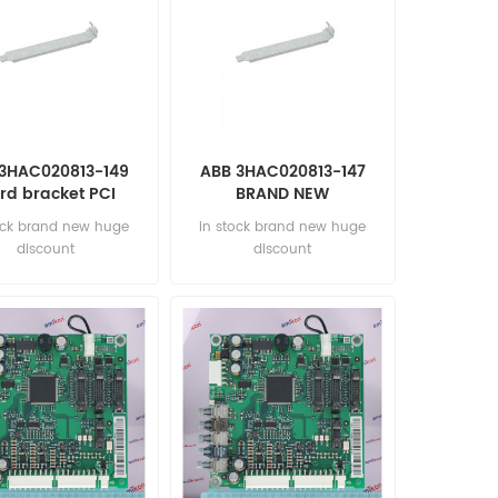
3HAC020813-149
ABB 3HAC020813-147
rd bracket PCI
BRAND NEW
OMATION PARTS
AUTOMATION PARTS
ock brand new huge
in stock brand new huge
discount
discount