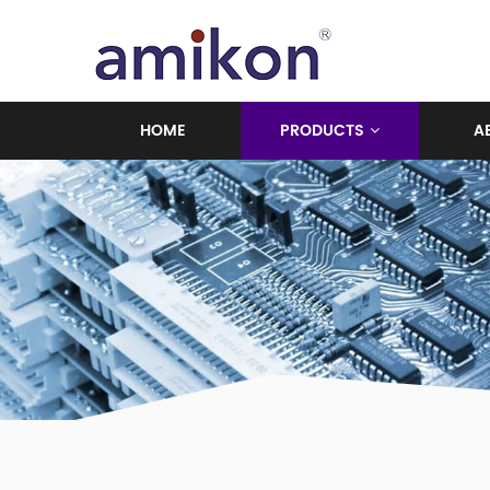
HOME
PRODUCTS
A