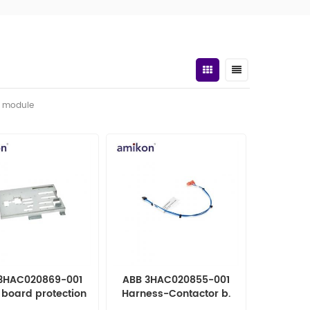
t module
3HAC020869-001
ABB 3HAC020855-001
 board protection
Harness-Contactor b.
OMATION PARTS
Robot parts