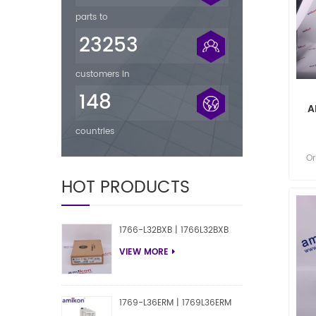
parts to
23253
customers in
148
A
countries
Or
P
HOT PRODUCTS
1766-L32BXB | 1766L32BXB
VIEW MORE
1769-L36ERM | 1769L36ERM