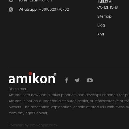
sales11@amikon.cn
TERMS &
CONDITIONS
Whatsapp: +8618020776782
Sitemap
Blog
Xml
Disclaimer:
Amikon sells new and surplus products and develops channels for pu
Amikon is not an authorized distributor, dealer, or representative of 
owners. The description, explanation, or sale of products with these n
from any rights holder.
Powered by
amikonplc.com