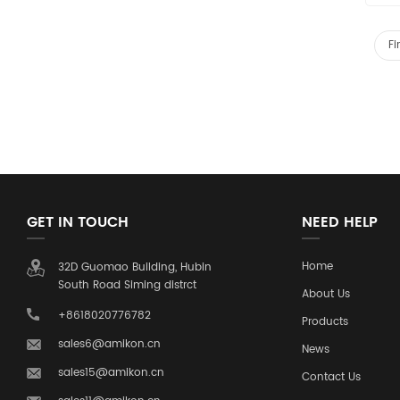
Fi
GET IN TOUCH
NEED HELP
Home
32D Guomao Building, Hubin
South Road Siming distrct
About Us
+8618020776782
Products
sales6@amikon.cn
News
sales15@amikon.cn
Contact Us