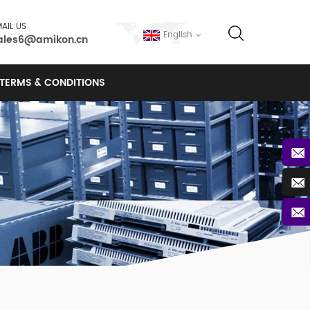
AIL US
English
ales6@amikon.cn
TERMS & CONDITIONS