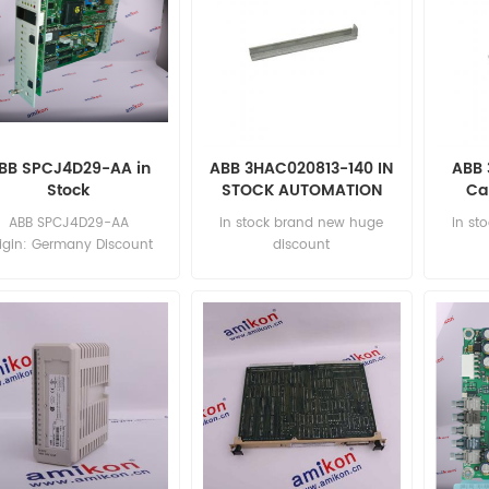
BB SPCJ4D29-AA in
ABB 3HAC020813-140 IN
ABB 
Stock
STOCK AUTOMATION
Ca
PARTS
AUT
ABB SPCJ4D29-AA
in stock brand new huge
in st
igin: Germany Discount
discount
rice: sales11@amikon.cn