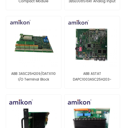
Compact Module
3BSE008516R1 Analog Input
Termination Unit
Module
ABB 3ASC25H209/DATX110
ABB ASTAT
I/O Terminal Block
DAPC1003ASC25H203-
57(DAPC100 3ASC25H203-
57) Control Motherboard