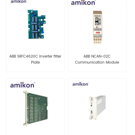
ABB SRFC4620C Inverter filter
ABB NCAN-02C
Plate
Communication Module