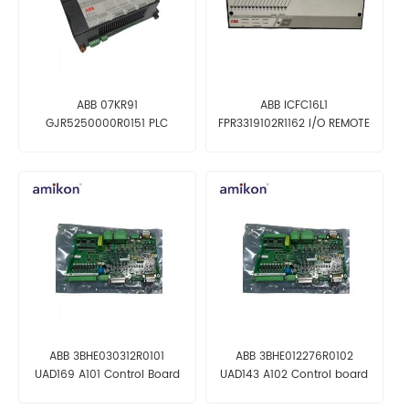
ABB 07KR91
ABB ICFC16L1
GJR5250000R0151 PLC
FPR3319102R1162 I/O REMOTE
Module
UNIT
ABB 3BHE030312R0101
ABB 3BHE012276R0102
UAD169 A101 Control Board
UAD143 A102 Control board