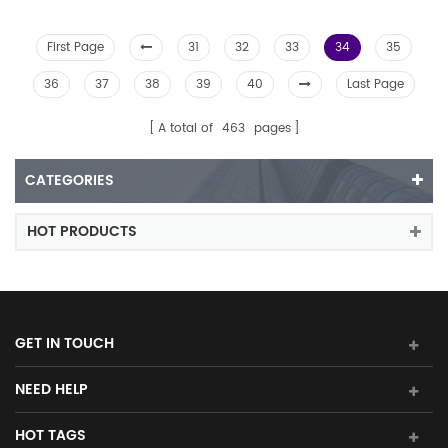
First Page
31
32
33
34
35
36
37
38
39
40
Last Page
A total of
463
pages
CATEGORIES
HOT PRODUCTS
GET IN TOUCH
NEED HELP
HOT TAGS