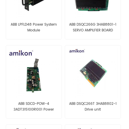
ABB LPFLD48 Power System
ABB DSQC266G 3HAB8801-1
Module
SERVO AMPILFIER BOARD
ABB SDCD-POW-4
ABB DSQC266T 3HAB8802-1
3ADT315100R1001 Power
Drive unit
Supply Board