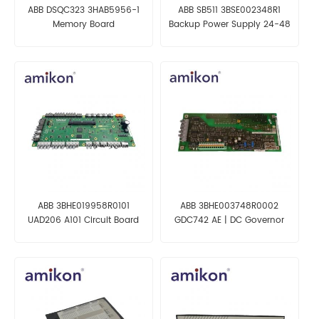
ABB DSQC323 3HAB5956-1
ABB SB511 3BSE002348R1
Memory Board
Backup Power Supply 24-48
VDC
ABB 3BHE019958R0101
ABB 3BHE003748R0002
UAD206 A101 Circuit Board
GDC742 AE | DC Governor
Communication Plate