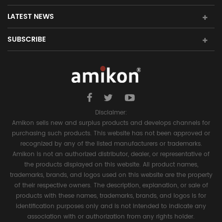
LATEST NEWS
SUBSCRIBE
Disclaimer:
Amikon sells new and surplus products and develops channels for
purchasing such products. This website has not been approved or
recognized by any of the listed manufacturers or trademarks.
Amikon is not an authorized distributor, dealer, or representative of
the products displayed on this website. All product names,
trademarks, brands, and logos used on this website are the property
of their respective owners. The description, explanation, or sale of
products with these names, trademarks, brands, and logos is for
identification purposes only and is not intended to indicate any
association with or authorization from any rights holder.