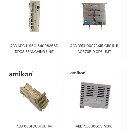
ABB NDBU-95C 64008366D
ABB 3BDH000734R1 CBC11-P
DDCS BRANCHING UNIT
AC870P DIODE UNIT
ABB 800FDCSTU811V1
ABB AC800DCS AI810