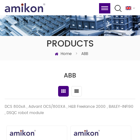
PRODUCTS
Home
>
ABB
ABB
DCS 800xA , Advant OCS/800XA , H&B Freelance 2000 , BAILEY-INFI90
, DSQC robot module