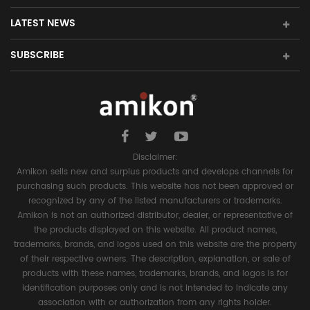
LATEST NEWS
SUBSCRIBE
Disclaimer:
Amikon sells new and surplus products and develops channels for
purchasing such products. This website has not been approved or
recognized by any of the listed manufacturers or trademarks.
Amikon is not an authorized distributor, dealer, or representative of
the products displayed on this website. All product names,
trademarks, brands, and logos used on this website are the property
of their respective owners. The description, explanation, or sale of
products with these names, trademarks, brands, and logos is for
identification purposes only and is not intended to indicate any
association with or authorization from any rights holder.