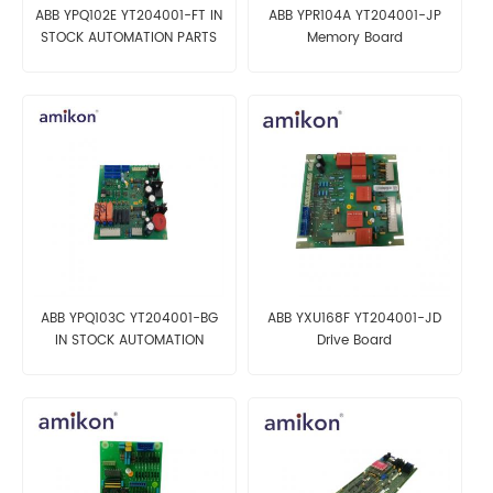
ABB YPQ102E YT204001-FT IN
ABB YPR104A YT204001-JP
STOCK AUTOMATION PARTS
Memory Board
ABB YPQ103C YT204001-BG
ABB YXU168F YT204001-JD
IN STOCK AUTOMATION
Drive Board
PARTS