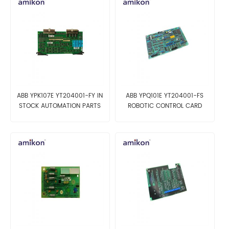
ABB YPK107E YT204001-FY IN
ABB YPQ101E YT204001-FS
STOCK AUTOMATION PARTS
ROBOTIC CONTROL CARD