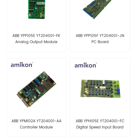
ABB YPP105E YT204001-FK
ABB YPP105F YT204001-JN
Analog Output Module
PC Board
ABB YPM102A YT204001-AA
ABB YPH105E YT204001-FC
Controller Module
Digital Speed Input Board