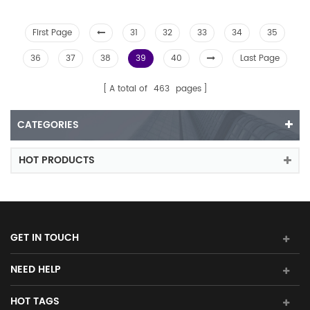
First Page
31
32
33
34
35
36
37
38
39
40
Last Page
A total of
463
pages
CATEGORIES
HOT PRODUCTS
GET IN TOUCH
NEED HELP
HOT TAGS