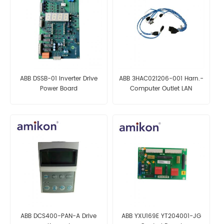
ABB DSSB-01 Inverter Drive
ABB 3HAC021206-001 Harn.-
Power Board
Computer Outlet LAN
AUTOMATION PARTS
ABB DCS400-PAN-A Drive
ABB YXU169E YT204001-JG