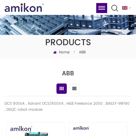
PRODUCTS
Home
>
ABB
ABB
DCS 800xA , Advant OCS/800XA , H&B Freelance 2000 , BAILEY-INFI90
, DSQC robot module