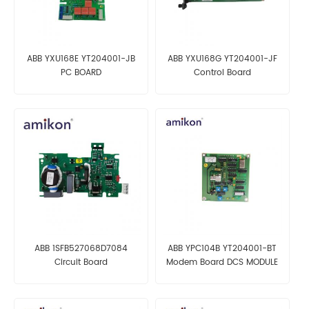
ABB YXU168E YT204001-JB
ABB YXU168G YT204001-JF
PC BOARD
Control Board
ABB 1SFB527068D7084
ABB YPC104B YT204001-BT
Circuit Board
Modem Board DCS MODULE