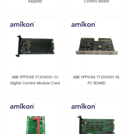
Keypad
Control Board
ABB YPP106B YT204001-CL
ABB YPP109A YT204001-DL
Digital Control Module Card
PC BOARD