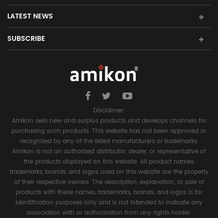
LATEST NEWS
SUBSCRIBE
Disclaimer:
Amikon sells new and surplus products and develops channels for
purchasing such products. This website has not been approved or
recognized by any of the listed manufacturers or trademarks.
Amikon is not an authorized distributor, dealer, or representative of
the products displayed on this website. All product names,
trademarks, brands, and logos used on this website are the property
of their respective owners. The description, explanation, or sale of
products with these names, trademarks, brands, and logos is for
identification purposes only and is not intended to indicate any
association with or authorization from any rights holder.