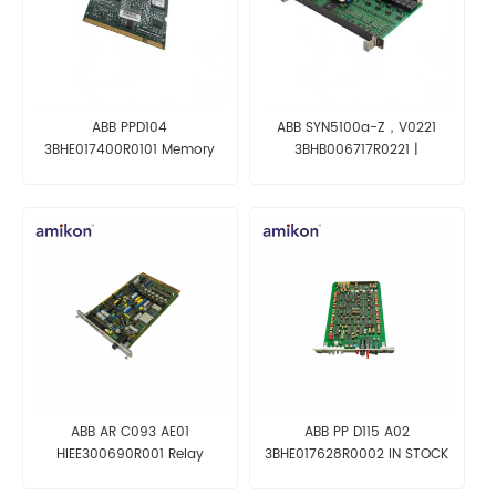
ABB PPD104
ABB SYN5100a-Z，V0221
3BHE017400R0101 Memory
3BHB006717R0221 |
Card
SYNCHROTACT
ABB AR C093 AE01
ABB PP D115 A02
HIEE300690R001 Relay
3BHE017628R0002 IN STOCK
Control module