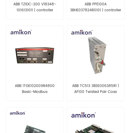
ABB TZIDC-200 V18348-
ABB PPE100A
1016131011 | controller
3BHE037824R0101 | controller
ABB 1TGE102009R4800
ABB TC513 3BSE006385R1 |
Baslc-Modbus
AF100 Twisted Pair Coax
TPC+serial/RS 485
Modem