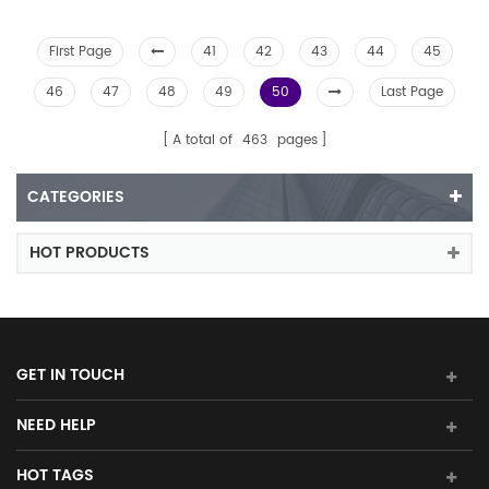
First Page
41
42
43
44
45
46
47
48
49
50
Last Page
A total of
463
pages
CATEGORIES
HOT PRODUCTS
GET IN TOUCH
NEED HELP
HOT TAGS