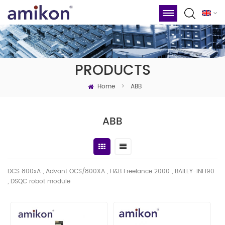
PRODUCTS
Home
>
ABB
ABB
DCS 800xA , Advant OCS/800XA , H&B Freelance 2000 , BAILEY-INFI90
, DSQC robot module