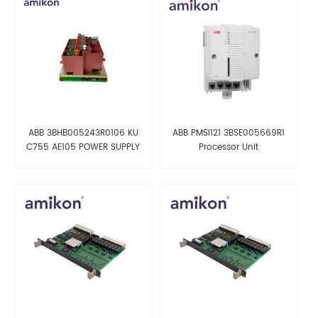
ABB 3BHB005243R0106 KU
ABB PMSI121 3BSE005669R1
C755 AE105 POWER SUPPLY
Processor Unit