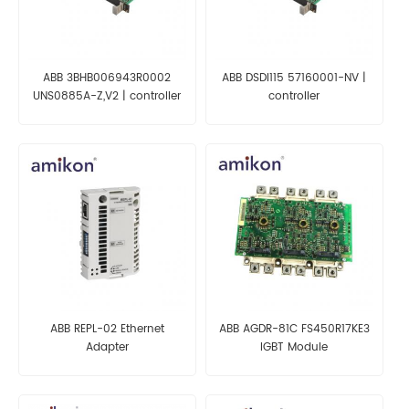
ABB 3BHB006943R0002
ABB DSDI115 57160001-NV |
UNS0885A-Z,V2 | controller
controller
ABB REPL-02 Ethernet
ABB AGDR-81C FS450R17KE3
Adapter
IGBT Module