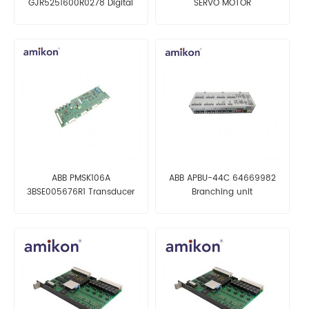
GJR5251600R0278 Digital
SERVO MOTOR
Input/Output (I/O) Module
ABB PMSK106A
ABB APBU-44C 64669982
3BSE005676R1 Transducer
Branching unit
Board