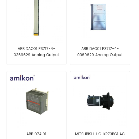
ABB DAO01 P3717-4-
ABB DAO01 P3717-4-
0369629 Analog Output
0369629 Analog Output
Module
Module
ABB 07AI91
MITSUBISHI HG-KR73BG1 AC