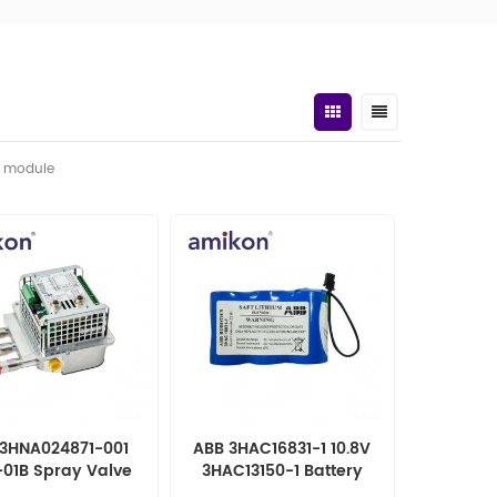
t module
3HNA024871-001
ABB 3HAC16831-1 10.8V
01B Spray Valve
3HAC13150-1 Battery
Controller
Pack