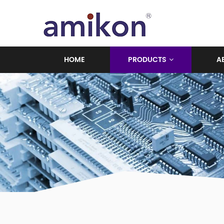
HOME
PRODUCTS
A