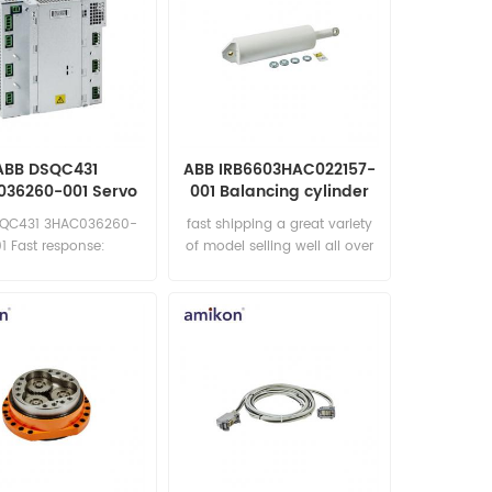
ABB DSQC431
ABB IRB6603HAC022157-
36260-001 Servo
001 Balancing cylinder
Drive
SQC431 3HAC036260-
fast shipping a great variety
1 Fast response:
of model selling well all over
les11@amikon.cn
the world Email:
sales15@amikon.cn