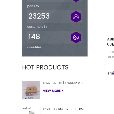
parts to
23253
customers in
148
ABB
001
countries
fas
of 
HOT PRODUCTS
1766-L32BXB | 1766L32BXB
VIEW MORE
1769-L36ERM | 1769L36ERM