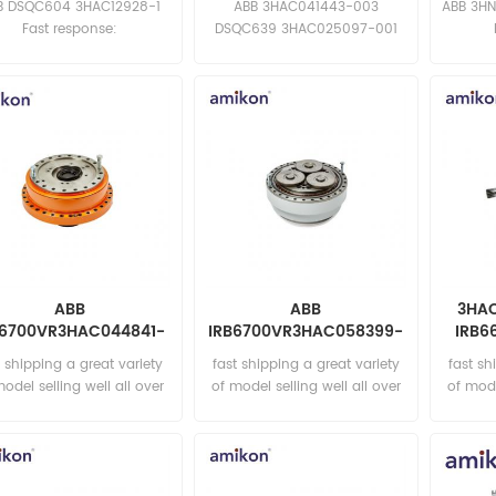
B DSQC604 3HAC12928-1
ABB 3HAC041443-003
ABB 3HN
Fast response:
DSQC639 3HAC025097-001
sales11@amikon.cn
Fast response:
sa
sales11@amikon.cn
ABB
ABB
3HAC
B6700VR3HAC044841-
IRB6700VR3HAC058399-
IRB6
003 Reduction gear
002 Reduction Gear
t shipping a great variety
fast shipping a great variety
fast sh
model selling well all over
of model selling well all over
of mode
the world Email:
the world Email:
t
sales15@amikon.cn
sales15@amikon.cn
sa