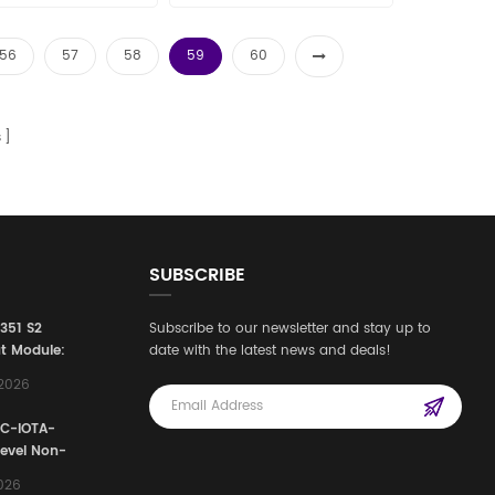
les15@amikon.cn
56
57
58
59
60
s
SUBSCRIBE
3351 S2
Subscribe to our newsletter and stay up to
t Module:
date with the latest news and deals!
afety
,2026
e for
Automation
FC-IOTA-
stems
Level Non-
I/O
2026