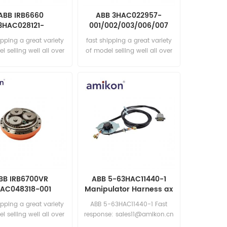
ABB IRB6660
ABB 3HAC022957-
3HAC028121-
001/002/003/006/007
004/005 RV 70E-
Cable CP/CS 7m
ipping a great variety
fast shipping a great variety
18,5 Assembly
l selling well all over
of model selling well all over
he world Email:
the world Email:
les15@amikon.cn
sales15@amikon.cn
BB IRB6700VR
ABB 5-63HAC11440-1
AC048318-001
Manipulator Harness ax
tion Gear RV-80N-
5-6
ipping a great variety
ABB 5-63HAC11440-1 Fast
129
l selling well all over
response: sales11@amikon.cn
he world Email: