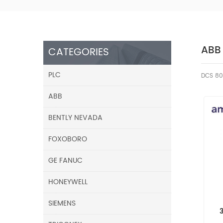
ABB
CATEGORIES
PLC
DCS 80
ABB
BENTLY NEVADA
FOXOBORO
GE FANUC
HONEYWELL
SIEMENS