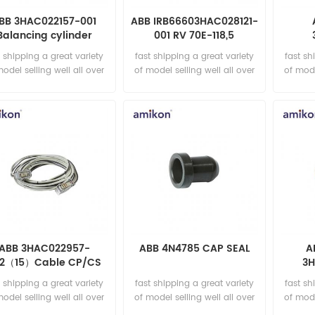
BB 3HAC022157-001
ABB IRB66603HAC028121-
Balancing cylinder
001 RV 70E-118,5
Assembly
001/
t shipping a great variety
fast shipping a great variety
fast sh
1
model selling well all over
of model selling well all over
of mode
the world Email:
the world Email:
t
sales15@amikon.cn
sales15@amikon.cn
sa
ABB 3HAC022957-
ABB 4N4785 CAP SEAL
A
2（15）Cable CP/CS
3H
15m
Reduc
t shipping a great variety
fast shipping a great variety
fast sh
model selling well all over
of model selling well all over
of mode
the world Email:
the world Email:
t