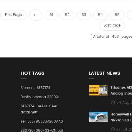
sales15@amikon.cn
sales15@amikon.cn
sa
First Page
51
52
53
54
55
Last Page
A total of
463
page
HOT TAGS
LATEST NEWS
Triconex AI
Siemens 6ES7174
Analog Inpu
Bently nevada 3300XL
Building a S
04 Aug 
Defense Lin
6ES7174-0AA10-0AA0
Industrial 
datashett
Honeywell 
Control Sy
NR24: SIL3 
sell 6ES79538LM200AA0
Redundant 
27 Jul ,
330730-080-03-CN pdf