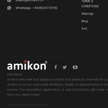
sales11@amikon.cn
TERMS &
CONDITIONS
Whatsapp: +8618020776782
Sitemap
Blog
Xml
Disclaimer:
Amikon sells new and surplus products and develops channels for pu
Amikon is not an authorized distributor, dealer, or representative of 
owners. The description, explanation, or sale of products with these n
from any rights holder.
Powered by
amikonplc.com