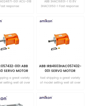
A024871-001 ACU-01B
ABB 3HAC16831-1 10.8V
Fast response:
3HAC13150-1 Fast response:
les11@amikon.cn
sales11@amikon.cn
057432-001 ABB
ABB IRB4603HAC057432-
60 SERVO MOTOR
001 SERVO MOTOR
ipping a great variety
fast shipping a great variety
l selling well all over
of model selling well all over
he world Email:
the world Email:
les15@amikon.cn
sales15@amikon.cn