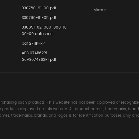
Terminal A
for Ensurin
330780-91-00 pdf
More
Instrumente
330780-91-05 pdf
Links in Pr
Industries
330851-02-000-080-10-
00-00 datasheet
pdf 2711P-RP
ABB 07AB62R1
GJV3074362R1 pdf
rchasing such products. This website has not been approved or recognized
the products displayed on this website. All product names, trademarks, brand
ames, trademarks, brands, and logos is for identification purposes only and