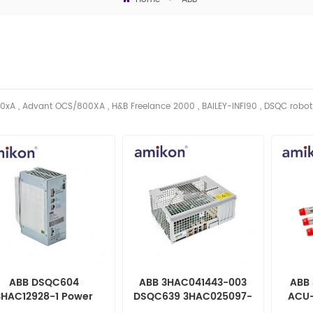
0xA , Advant OCS/800XA , H&B Freelance 2000 , BAILEY-INFI90 , DSQC robo
ABB DSQC604
ABB 3HAC041443-003
ABB 
3HAC12928-1 Power
DSQC639 3HAC025097-
ACU-
Supply
001 Computer Unit