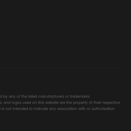
ssembly
g Safety
d Signal
ocess
 by any of the listed manufacturers or trademarks.
s, and logos used on this website are the property of their respective
 is not intended to indicate any association with or authorization