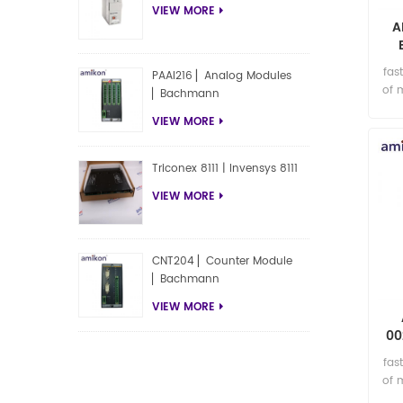
VIEW MORE
A
fas
PAAI216 ▏Analog Modules
of 
▏Bachmann
VIEW MORE
Triconex 8111 | Invensys 8111
VIEW MORE
CNT204 ▏Counter Module
▏Bachmann
VIEW MORE
00
fas
of 