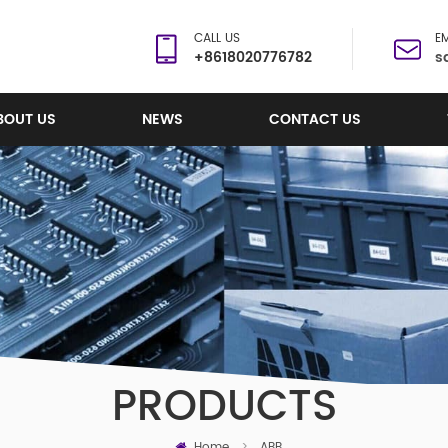
CALL US
EM
+8618020776782
s
BOUT US
NEWS
CONTACT US
PRODUCTS
Home
>
ABB