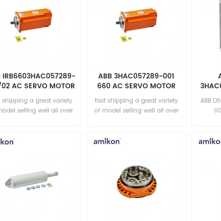
 IRB6603HAC057289-
ABB 3HAC057289-001
/02 AC SERVO MOTOR
660 AC SERVO MOTOR
3HAC0
t shipping a great variety
fast shipping a great variety
ABB D
model selling well all over
of model selling well all over
00
the world Email:
the world Email:
sa
sales15@amikon.cn
sales15@amikon.cn