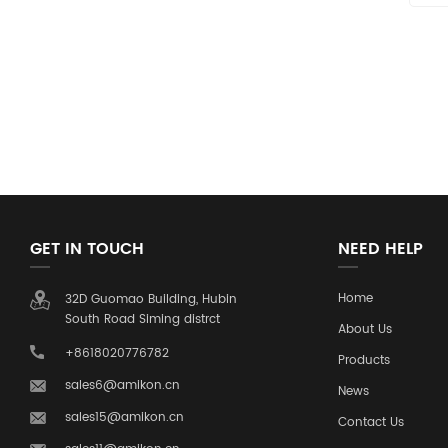
GET IN TOUCH
NEED HELP
Home
32D Guomao Building, Hubin
South Road Siming distrct
About Us
+8618020776782
Products
sales6@amikon.cn
News
sales15@amikon.cn
Contact Us