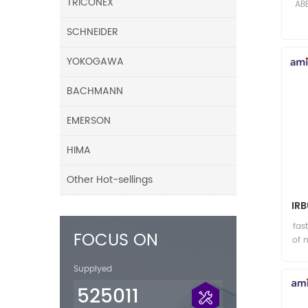
TRICONEX
AB
SCHNEIDER
YOKOGAWA
BACHMANN
EMERSON
HIMA
Other Hot-sellings
IR
fas
FOCUS ON
of 
Supplyed
525011