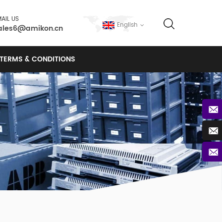
AIL US
English
ales6@amikon.cn
TERMS & CONDITIONS