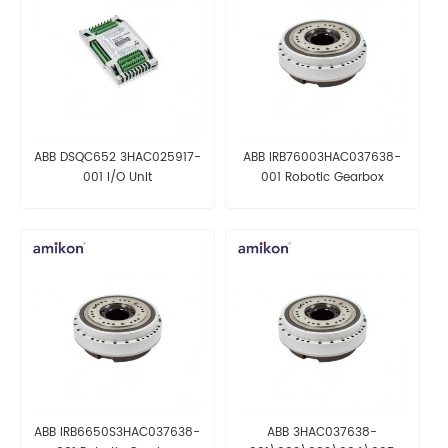
ABB DSQC652 3HAC025917-
ABB IRB76003HAC037638-
001 I/O Unit
001 Robotic Gearbox
ABB IRB6650S3HAC037638-
ABB 3HAC037638-