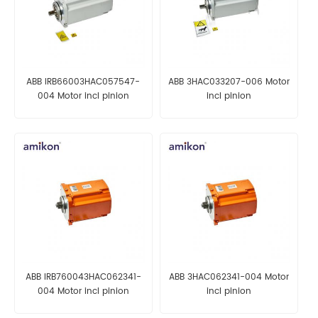
ABB IRB66003HAC057547-
ABB 3HAC033207-006 Motor
004 Motor incl pinion
incl pinion
ABB IRB760043HAC062341-
ABB 3HAC062341-004 Motor
004 Motor incl pinion
incl pinion