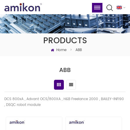
PRODUCTS
Home
>
ABB
ABB
DCS 800xA , Advant OCS/800XA , H&B Freelance 2000 , BAILEY-INFI90
, DSQC robot module