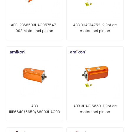
ABB IRB66503HAC057547-
ABB 3HAC14752-2 Rot ac
003 Motor incl pinion
motor incl pinion
ABB
ABB 3HAC15889-1 Rot ac
IRB6640/6650/66003HAC033207-
motor incl pinion
001 Rot ac motor with
pinion