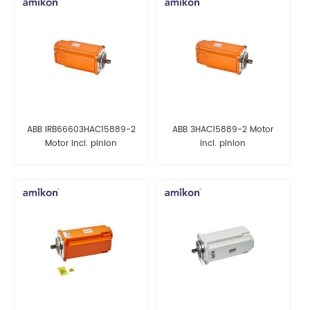
ABB IRB66603HAC15889-2
ABB 3HAC15889-2 Motor
Motor incl. pinion
incl. pinion