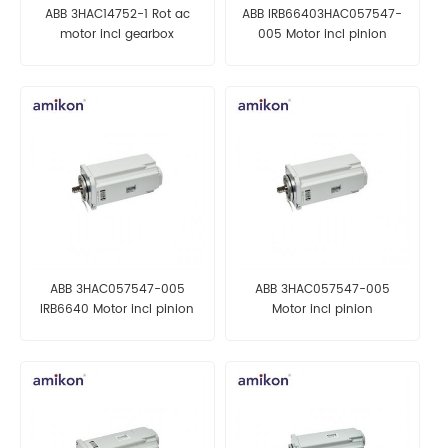
ABB 3HAC14752-1 Rot ac
ABB IRB66403HAC057547-
motor incl gearbox
005 Motor incl pinion
ABB 3HAC057547-005
ABB 3HAC057547-005
IRB6640 Motor incl pinion
Motor incl pinion