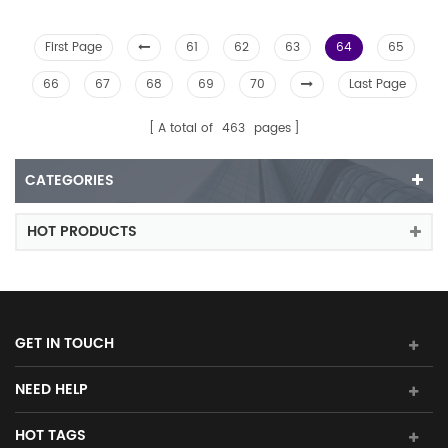
First Page
61
62
63
64
65
66
67
68
69
70
Last Page
A total of
463
pages
CATEGORIES
HOT PRODUCTS
GET IN TOUCH
NEED HELP
HOT TAGS