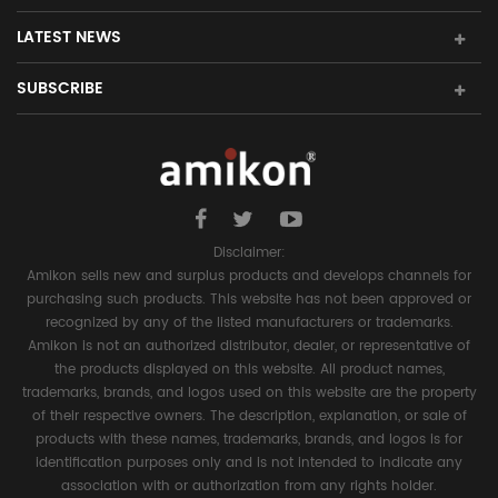
LATEST NEWS
SUBSCRIBE
Disclaimer:
Amikon sells new and surplus products and develops channels for
purchasing such products. This website has not been approved or
recognized by any of the listed manufacturers or trademarks.
Amikon is not an authorized distributor, dealer, or representative of
the products displayed on this website. All product names,
trademarks, brands, and logos used on this website are the property
of their respective owners. The description, explanation, or sale of
products with these names, trademarks, brands, and logos is for
identification purposes only and is not intended to indicate any
association with or authorization from any rights holder.