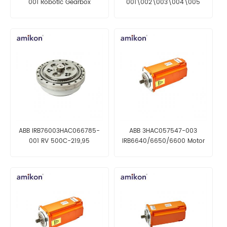
001 Robotic Gearbox
001\002\003\004\005
Robotic Gearbox
ABB IRB76003HAC066785-
ABB 3HAC057547-003
001 RV 500C-219,95
IRB6640/6650/6600 Motor
incl pinion