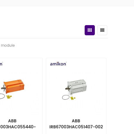
t module
ABB
ABB
7003HAC055440-
IRB67003HAC051407-002
t. ac motor incl p.
Rot. ac motor incl p.