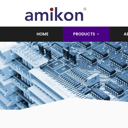
HOME
PRODUCTS
A