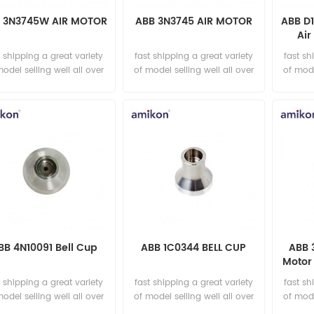
 3N3745W AIR MOTOR
ABB 3N3745 AIR MOTOR
ABB D
Air
t shipping a great variety
fast shipping a great variety
fast sh
model selling well all over
of model selling well all over
of mode
the world Email:
the world Email:
t
sales15@amikon.cn
sales15@amikon.cn
sa
BB 4N10091 Bell Cup
ABB 1C0344 BELL CUP
ABB 
Motor 
t shipping a great variety
fast shipping a great variety
fast sh
model selling well all over
of model selling well all over
of mode
the world Email:
the world Email:
t