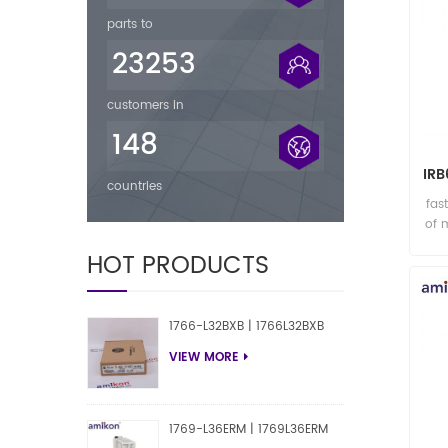
parts to
23253
customers in
148
IR
countries
R
fas
of 
HOT PRODUCTS
1766-L32BXB | 1766L32BXB
VIEW MORE
1769-L36ERM | 1769L36ERM