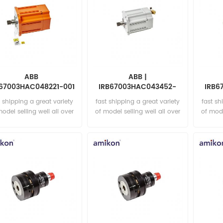
ABB
ABB |
B67003HAC048221-001
IRB67003HAC043452-
IRB6
ot. ac motor incl p.
003 | Rot. ac motor incl p.
004 Ro
t shipping a great variety
fast shipping a great variety
fast sh
model selling well all over
of model selling well all over
of mode
the world Email:
the world Email:
t
sales15@amikon.cn
sales15@amikon.cn
sa