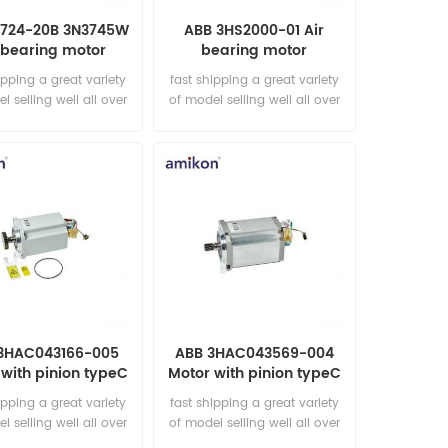
1724-20B 3N3745W
ABB 3HS2000-01 Air
 bearing motor
bearing motor
ipping a great variety
fast shipping a great variety
l selling well all over
of model selling well all over
he world Email:
the world Email:
les15@amikon.cn
sales15@amikon.cn
3HAC043166-005
ABB 3HAC043569-004
with pinion typeC
Motor with pinion typeC
ipping a great variety
fast shipping a great variety
l selling well all over
of model selling well all over
he world Email:
the world Email: