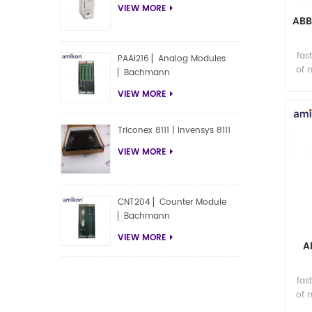
VIEW MORE
ABB
fas
PAAI216 ▏Analog Modules
of 
▏Bachmann
VIEW MORE
Triconex 8111 | Invensys 8111
VIEW MORE
CNT204 ▏Counter Module
▏Bachmann
VIEW MORE
A
fas
of 