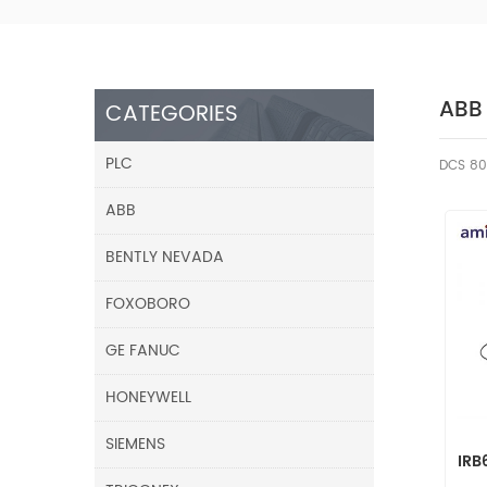
ABB
CATEGORIES
PLC
DCS 80
ABB
BENTLY NEVADA
FOXOBORO
GE FANUC
HONEYWELL
SIEMENS
IRB
Rot