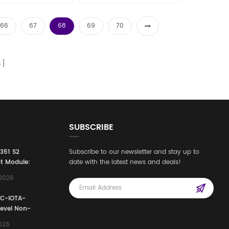
les15@amikon.cn
sales15@amikon.cn
66
67
68
69
70
s
SUBSCRIBE
3351 S2
Subscribe to our newsletter and stay up to
t Module:
date with the latest news and deals!
afety
,2026
e for
Automation
FC-IOTA-
stems
Level Non-
I/O
2026