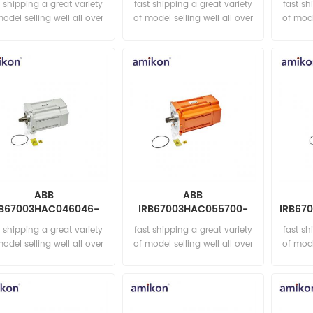
t shipping a great variety
fast shipping a great variety
fast sh
model selling well all over
of model selling well all over
of mode
the world Email:
the world Email:
t
sales15@amikon.cn
sales15@amikon.cn
sa
ABB
ABB
RB67003HAC046046-
IRB67003HAC055700-
IRB67
 Rot. ac motor incl p.
004 Rot. ac motor incl p.
Rot.
t shipping a great variety
fast shipping a great variety
fast sh
model selling well all over
of model selling well all over
of mode
the world Email:
the world Email:
t
sales15@amikon.cn
sales15@amikon.cn
sa