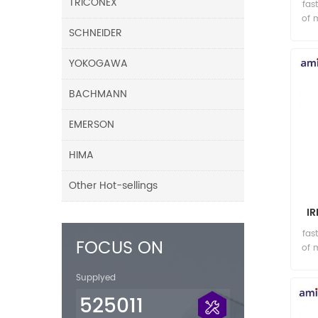
TRICONEX
fas
of 
SCHNEIDER
YOKOGAWA
BACHMANN
EMERSON
HIMA
Other Hot-sellings
I
003
fas
FOCUS ON
of 
Supplyed
525011