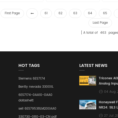
sales15@amikon.cn
sales15@amikon.cn
sa
First Page
61
62
63
64
65
Last Page
A total of
463
page
HOT TAGS
LATEST NEWS
Triconex AI
Siemens 6ES7174
Analog Inpu
Bently nevada 3300XL
Building a S
04 Aug 
Defense Lin
6ES7174-0AA10-0AA0
Industrial 
datashett
Honeywell 
Control Sy
NR24: SIL3 
sell 6ES79538LM200AA0
Redundant 
27 Jul ,
330730-080-03-CN pdf