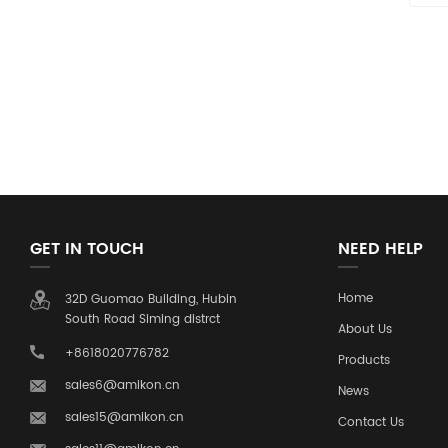
GET IN TOUCH
NEED HELP
Home
32D Guomao Building, Hubin
South Road Siming distrct
About Us
+8618020776782
Products
sales6@amikon.cn
News
sales15@amikon.cn
Contact Us