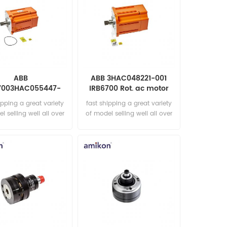
ABB
ABB 3HAC048221-001
7003HAC055447-
IRB6700 Rot. ac motor
t. ac motor incl p.
incl p.
ipping a great variety
fast shipping a great variety
l selling well all over
of model selling well all over
he world Email:
the world Email:
les15@amikon.cn
sales15@amikon.cn