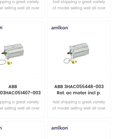
ipping a great variety
fast shipping a great variety
l selling well all over
of model selling well all over
he world Email:
the world Email:
les15@amikon.cn
sales15@amikon.cn
ABB
ABB 3HAC055448-003
003HAC051407-003
Rot. ac motor incl p.
 ac motor incl p.
ipping a great variety
fast shipping a great variety
l selling well all over
of model selling well all over
he world Email:
the world Email:
les15@amikon.cn
sales15@amikon.cn