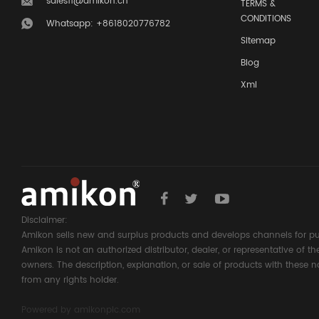
sales11@amikon.cn
TERMS &
CONDITIONS
Whatsapp: +8618020776782
Sitemap
Blog
Xml
Disclaimer:
Amikon sells new and surplus products and develops channels for pu
Amikon is not an authorized distributor, dealer, or representative of 
owners. The description, explanation, or sale of products with these n
from any rights holder.
Powered by
amikonplc.com