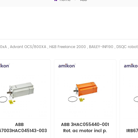
0xA , Advant OCS/800XA , H&B Freelance 2000 , BAILEY-INFI90 , DSQC robo
ABB
ABB 3HAC055440-001
67003HAC045143-003
Rot. ac motor incl p.
IRB6
. ac motor incl pinion
004 Ro