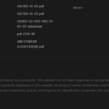
Terminal A
for Ensurin
330780-91-00 pdf
More
Instrumente
330780-91-05 pdf
Links in Pr
Industries
330851-02-000-080-10-
00-00 datasheet
pdf 2711P-RP
ABB 07AB62R1
GJV3074362R1 pdf
rchasing such products. This website has not been approved or recognized
the products displayed on this website. All product names, trademarks, brand
ames, trademarks, brands, and logos is for identification purposes only and