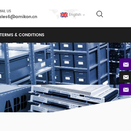
AIL US
English
ales6@amikon.cn
TERMS & CONDITIONS