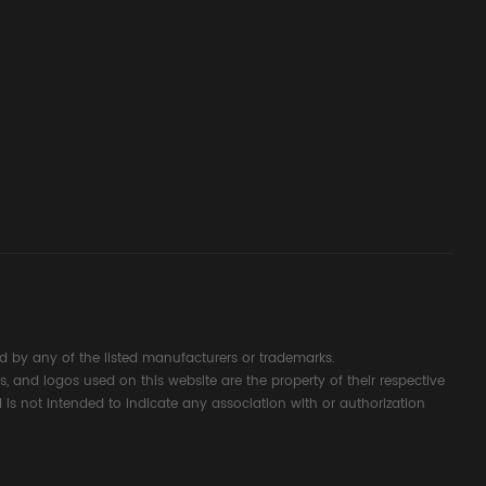
ssembly
g Safety
d Signal
ocess
 by any of the listed manufacturers or trademarks.
s, and logos used on this website are the property of their respective
 is not intended to indicate any association with or authorization