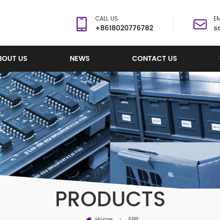
CALL US
EM
+8618020776782
s
BOUT US
NEWS
CONTACT US
PRODUCTS
Home
>
ABB