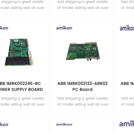
t shipping a great variety
fast shipping a great variety
fast sh
model selling well all over
of model selling well all over
of mode
the world Email:
the world Email:
t
sales15@amikon.cn
sales15@amikon.cn
sa
BB 1MRK002246-BC
ABB 1MRK002133-ABR02
ABB 1
OWER SUPPLY BOARD
PC Board
t shipping a great variety
fast shipping a great variety
fast sh
model selling well all over
of model selling well all over
of mode
the world Email:
the world Email:
t
sales15@amikon.cn
sales15@amikon.cn
sa