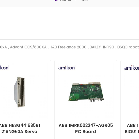
0xA , Advant OCS/800XA , H&B Freelance 2000 , BAILEY-INFI90 , DSQC robo
ABB HESG441635R1
ABB 1MRK002247-AGR05
ABB 
216NG63A Servo
PC Board
BIO01 
Controller