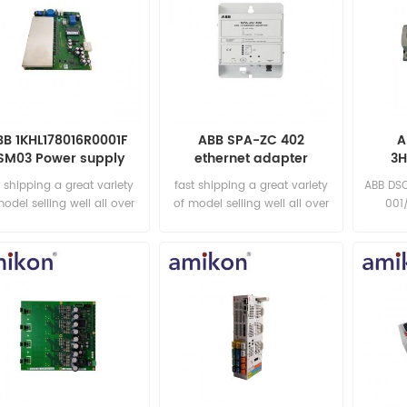
BB 1KHL178016R0001F
ABB SPA-ZC 402
A
SM03 Power supply
ethernet adapter
3H
module
t shipping a great variety
fast shipping a great variety
ABB DS
model selling well all over
of model selling well all over
001
the world Email:
the world Email:
sa
sales15@amikon.cn
sales15@amikon.cn