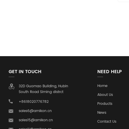
GET IN TOUCH
NEED HELP
Home
32D Guomao Building, Hubin
South Road Siming distrct
About Us
+8618020776782
Products
sales6@amikon.cn
News
sales15@amikon.cn
Contact Us