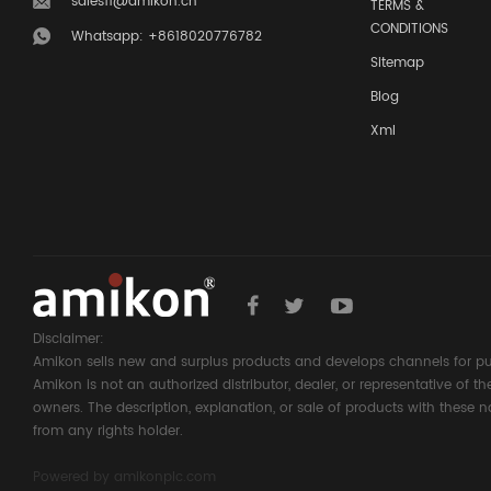
sales11@amikon.cn
TERMS &
CONDITIONS
Whatsapp: +8618020776782
Sitemap
Blog
Xml
Disclaimer:
Amikon sells new and surplus products and develops channels for pu
Amikon is not an authorized distributor, dealer, or representative of 
owners. The description, explanation, or sale of products with these n
from any rights holder.
Powered by
amikonplc.com