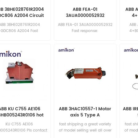
BB 3BHE028761R2004
ABB FEA-01
ABB 
C806 A2004 Circuit
3AUA0000052932
4+
Board
Variable Frequency
Fr
ABB 3BHE028761R2004
ABB FEA-01 3AUA0000052932
ABB
Drive
GDC806 A2004 Fast
Fast response:
4+B0
ponse: sales11@amikon.cn
sales11@amikon.cn
sa
ABB KU C755 AE106
ABB 3HAC10557-1 Motor
ABB I
BHB005243R0106 hot
axis 5 Type A
ling and fast delivery
KU C755 AE106
fast shipping a great variety
fast sh
005243R0106 Pls contact
of model selling well all over
of mode
 for special discount price
the world Email:
t