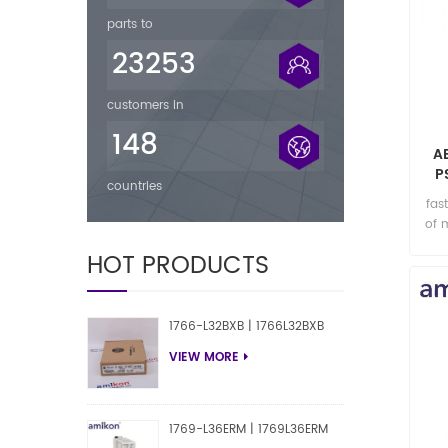
parts to
23253
customers in
148
A
P
countries
fas
of 
HOT PRODUCTS
1766-L32BXB | 1766L32BXB
VIEW MORE
1769-L36ERM | 1769L36ERM