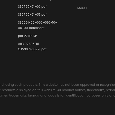
Terminal A
for Ensurin
330780-91-00 pdf
More
Instrumente
330780-91-05 pdf
Links in Pr
Industries
330851-02-000-080-10-
00-00 datasheet
pdf 2711P-RP
ABB 07AB62R1
GJV3074362R1 pdf
rchasing such products. This website has not been approved or recognized
the products displayed on this website. All product names, trademarks, brand
ames, trademarks, brands, and logos is for identification purposes only and