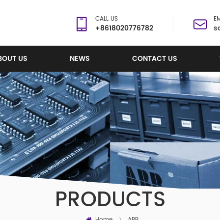
CALL US
EM
+8618020776782
s
BOUT US
NEWS
CONTACT US
PRODUCTS
Home
>
ABB