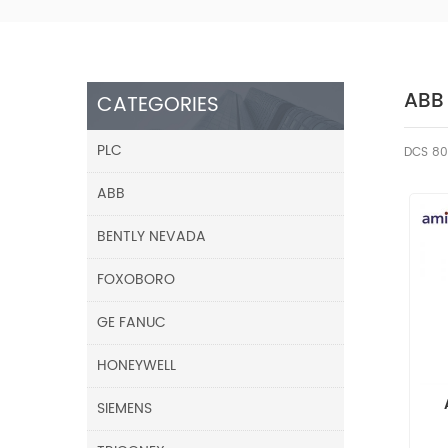
ABB
CATEGORIES
PLC
DCS 80
ABB
BENTLY NEVADA
FOXOBORO
GE FANUC
HONEYWELL
SIEMENS