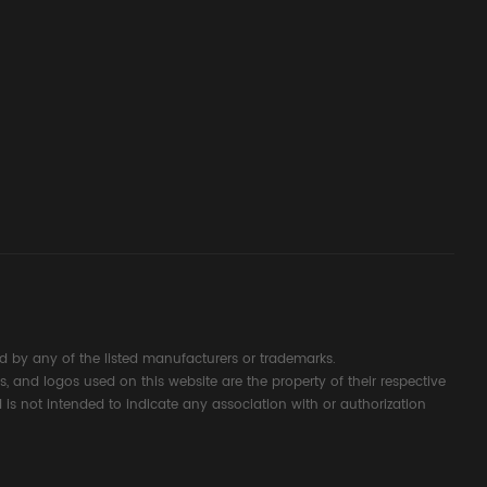
ssembly
g Safety
d Signal
ocess
 by any of the listed manufacturers or trademarks.
s, and logos used on this website are the property of their respective
 is not intended to indicate any association with or authorization