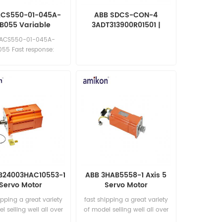
ACS550-01-045A-
ABB SDCS-CON-4
B055 Variable
3ADT313900R01501 |
equency Drive
CONTROL BOARD
 ACS550-01-045A-
55 Fast response:
les11@amikon.cn
RB24003HAC10553-1
ABB 3HAB5558-1 Axis 5
Servo Motor
Servo Motor
ipping a great variety
fast shipping a great variety
l selling well all over
of model selling well all over
he world Email:
the world Email: