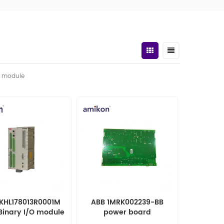
t module
1KHL178013R0001M
ABB 1MRK002239-BB
Binary I/O module
power board