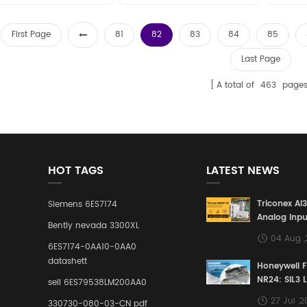
New and original
sales15@amikon.cn
sa
First Page
81
82
83
84
85
Last Page
A total of
463
page
HOT TAGS
LATEST NEWS
Triconex AI
Siemens 6ES7174
Analog Inpu
Bently nevada 3300XL
Building a S
04 Aug 
Defense Lin
6ES7174-0AA10-0AA0
Industrial 
datashett
Honeywell 
Control Sy
NR24: SIL3 
sell 6ES79538LM200AA0
Redundant 
27 Jul ,
330730-080-03-CN pdf