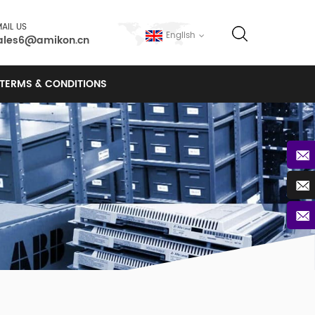
AIL US
English
ales6@amikon.cn
TERMS & CONDITIONS