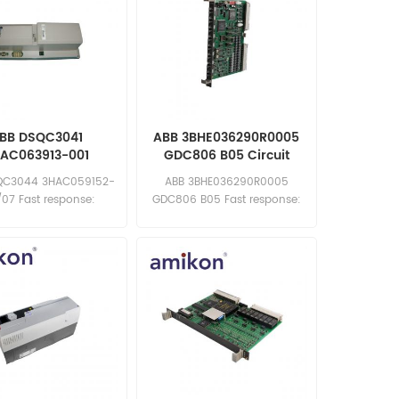
BB DSQC3041
ABB 3BHE036290R0005
AC063913-001
GDC806 B05 Circuit
Board
QC3044 3HAC059152-
ABB 3BHE036290R0005
/07 Fast response:
GDC806 B05 Fast response:
les11@amikon.cn
sales11@amikon.cn