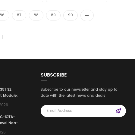
les15@amikon.cn
sales15@amikon.cn
86
87
88
89
90
s
SUBSCRIBE
3351 S2
Subscribe to our newsletter and stay up to
t Module:
date with the latest news and deals!
afety
,2026
e for
Automation
FC-IOTA-
stems
Level Non-
I/O
2026