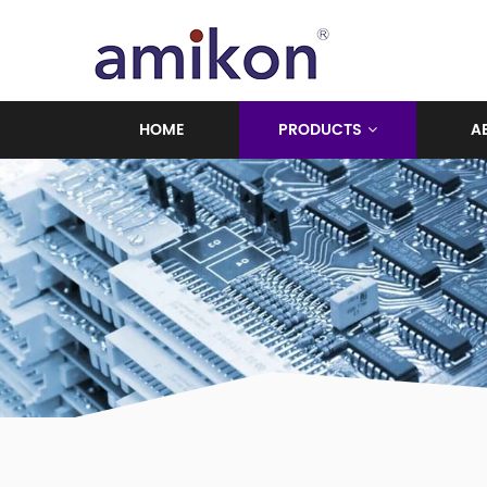
HOME
PRODUCTS
A