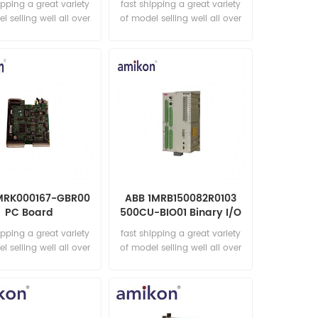
ipping a great variety
fast shipping a great variety
l selling well all over
of model selling well all over
he world Email:
the world Email:
les15@amikon.cn
sales15@amikon.cn
MRK000167-GBR00
ABB 1MRB150082R0103
PC Board
500CU-BIO01 Binary I/O
module
ipping a great variety
fast shipping a great variety
l selling well all over
of model selling well all over
he world Email:
the world Email:
les15@amikon.cn
sales15@amikon.cn