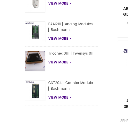
VIEW MORE
A
GD
PAAI216 ▏Analog Modules
▏Bachmann
res
VIEW MORE
Triconex 8111 | Invensys 8111
VIEW MORE
CNT204 ▏Counter Module
▏Bachmann
VIEW MORE
3
sel
3BHB
Yuki