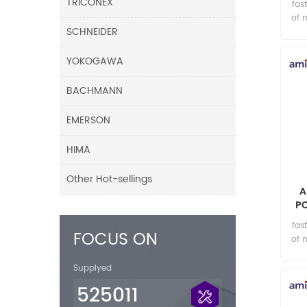
TRICONEX
fas
of 
SCHNEIDER
YOKOGAWA
BACHMANN
EMERSON
HIMA
Other Hot-sellings
A
P
fas
FOCUS ON
of 
Supplyed
525011