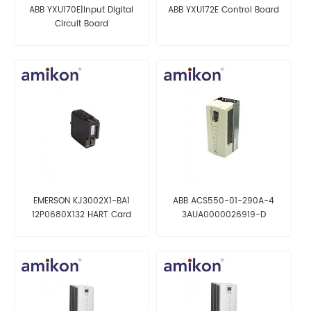
ABB YXU170E|Input Digital
ABB YXU172E Control Board
Circuit Board
EMERSON KJ3002X1-BA1
ABB ACS550-01-290A-4
12P0680X132 HART Card
3AUA0000026919-D
Frequency converter