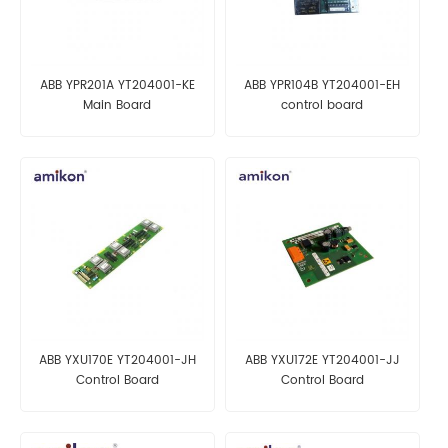
ABB YPR201A YT204001-KE
ABB YPR104B YT204001-EH
Main Board
control board
ABB YXU170E YT204001-JH
ABB YXU172E YT204001-JJ
Control Board
Control Board