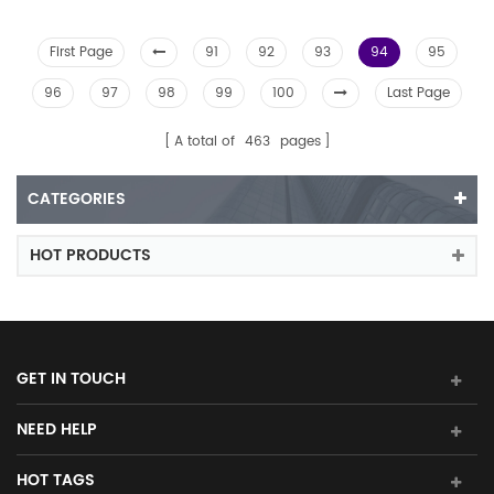
First Page
91
92
93
94
95
96
97
98
99
100
Last Page
A total of
463
pages
CATEGORIES
HOT PRODUCTS
GET IN TOUCH
NEED HELP
HOT TAGS