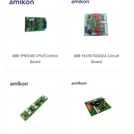
ABB YPR104B CPU/Control
ABB YXU167G|ASEA Circuit
Board
Board