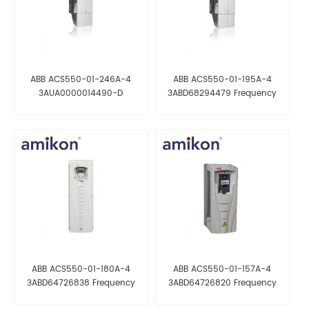
ABB ACS550-01-246A-4
ABB ACS550-01-195A-4
3AUA0000014490-D
3ABD68294479 Frequency
Frequency converter
converter
ABB ACS550-01-180A-4
ABB ACS550-01-157A-4
3ABD64726838 Frequency
3ABD64726820 Frequency
converter
converter