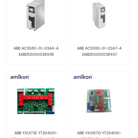
ABB ACS580-01-03A4-4
ABB ACS580-01-02A7-4
3ABD50000038938
3ABD50000038937
Frequency Converter
Frequency Converter
ABB YXU173E YT204001-
ABB YXU167G YT204001-