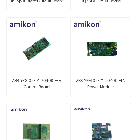
JK|Input Digital Circuit Board
JE|ASEA Circuit Board
ABB YPG108E YT204001-FV
ABB YPM106E YT204001-FN
Control Board
Power Module