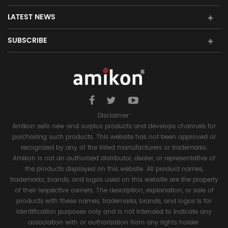
LATEST NEWS
SUBSCRIBE
Disclaimer:
Amikon sells new and surplus products and develops channels for
purchasing such products. This website has not been approved or
recognized by any of the listed manufacturers or trademarks.
Amikon is not an authorized distributor, dealer, or representative of
the products displayed on this website. All product names,
trademarks, brands, and logos used on this website are the property
of their respective owners. The description, explanation, or sale of
products with these names, trademarks, brands, and logos is for
identification purposes only and is not intended to indicate any
association with or authorization from any rights holder.