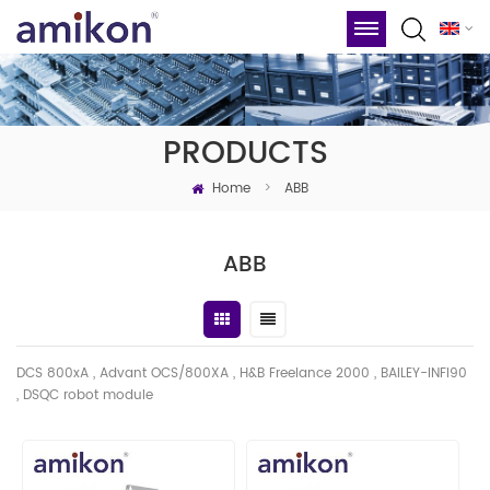
PRODUCTS
Home
>
ABB
ABB
DCS 800xA , Advant OCS/800XA , H&B Freelance 2000 , BAILEY-INFI90
, DSQC robot module