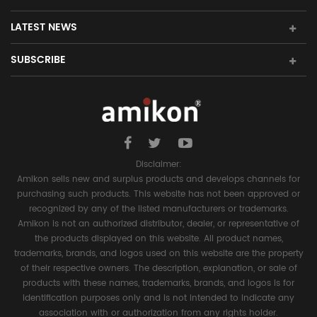
LATEST NEWS
SUBSCRIBE
Disclaimer:
Amikon sells new and surplus products and develops channels for
purchasing such products. This website has not been approved or
recognized by any of the listed manufacturers or trademarks.
Amikon is not an authorized distributor, dealer, or representative of
the products displayed on this website. All product names,
trademarks, brands, and logos used on this website are the property
of their respective owners. The description, explanation, or sale of
products with these names, trademarks, brands, and logos is for
identification purposes only and is not intended to indicate any
association with or authorization from any rights holder.