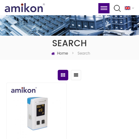
SEARCH
Home
Search
>