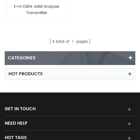
E+H CM14-AAM Analyzer
Transmitter
A total of
1
pages
CATEGORIES
HOT PRODUCTS
GET IN TOUCH
NEED HELP
HOT TAGS