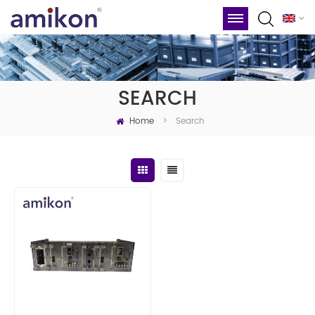
SEARCH
Home
Search
>