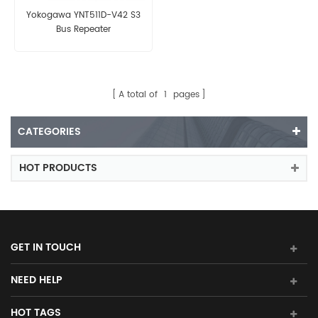
Yokogawa YNT511D-V42 S3
Bus Repeater
A total of
1
pages
CATEGORIES
HOT PRODUCTS
GET IN TOUCH
NEED HELP
HOT TAGS