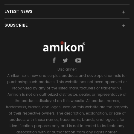
LATEST NEWS
SUBSCRIBE
Disclaimer:
Amikon sells new and surplus products and develops channels for
purchasing such products. This website has not been approved or
recognized by any of the listed manufacturers or trademarks.
Amikon is not an authorized distributor, dealer, or representative of
the products displayed on this website. All product names,
trademarks, brands, and logos used on this website are the property
of their respective owners. The description, explanation, or sale of
products with these names, trademarks, brands, and logos is for
identification purposes only and is not intended to indicate any
association with or authorization from any rights holder.