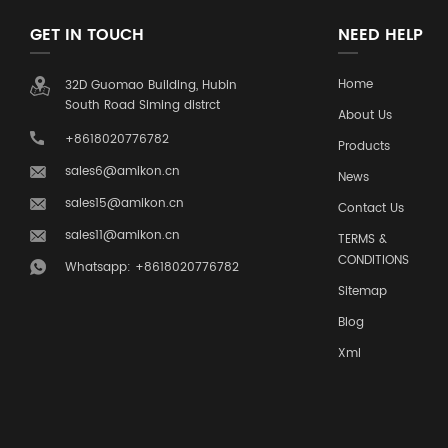
GET IN TOUCH
NEED HELP
Home
32D Guomao Building, Hubin
South Road Siming distrct
About Us
+8618020776782
Products
sales6@amikon.cn
News
sales15@amikon.cn
Contact Us
sales11@amikon.cn
TERMS &
CONDITIONS
Whatsapp: +8618020776782
Sitemap
Blog
Xml