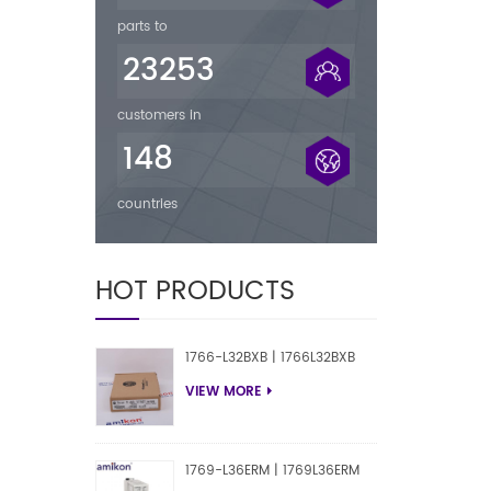
parts to
23253
customers in
148
countries
HOT PRODUCTS
1766-L32BXB | 1766L32BXB
VIEW MORE
1769-L36ERM | 1769L36ERM