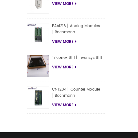
VIEW MORE
PAAI216 ▏Analog Modules
▏Bachmann
VIEW MORE
Triconex 8111 | Invensys 8111
VIEW MORE
CNT204 ▏Counter Module
▏Bachmann
VIEW MORE