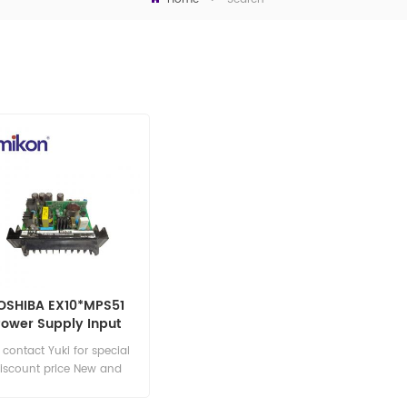
OSHIBA EX10*MPS51
Power Supply Input
Module
s contact Yuki for special
iscount price New and
original