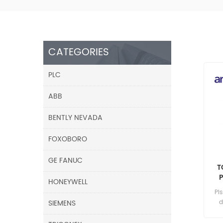
CATEGORIES
PLC
ABB
BENTLY NEVADA
FOXOBORO
GE FANUC
T
HONEYWELL
Pl
SIEMENS
d