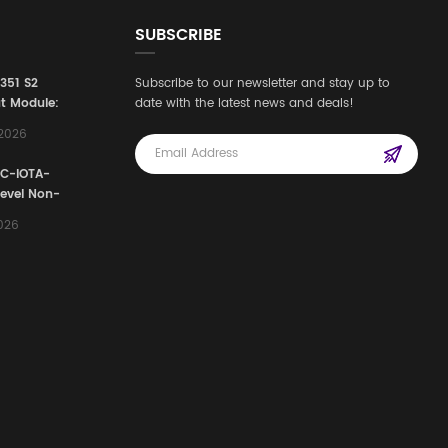
SUBSCRIBE
3351 S2
Subscribe to our newsletter and stay up to
t Module:
date with the latest news and deals!
afety
,2026
e for
Automation
FC-IOTA-
stems
Level Non-
I/O
2026
ssembly
g Safety
d Signal
ocess