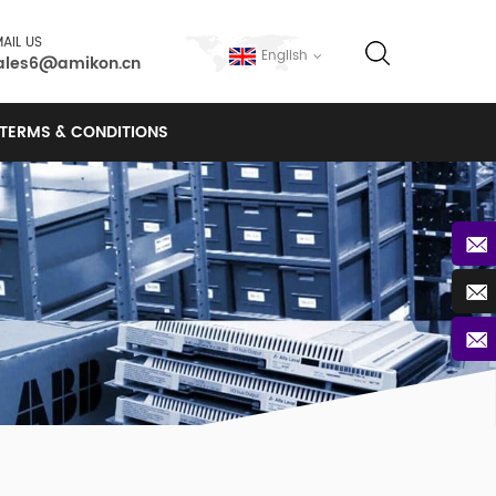
AIL US
English
ales6@amikon.cn
TERMS & CONDITIONS