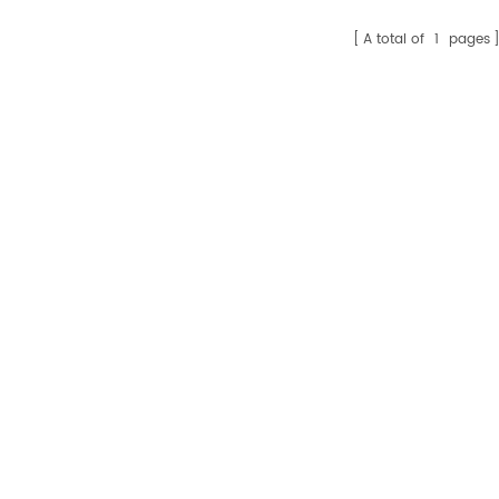
A total of
1
pages