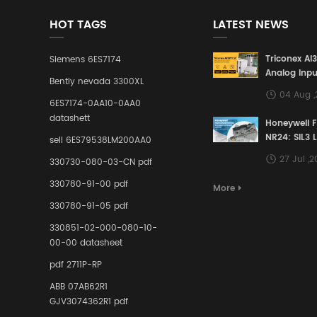
HOT TAGS
LATEST NEWS
Triconex AI
Siemens 6ES7174
Analog Inpu
Bently nevada 3300XL
Building a S
04 Aug 
Defense Lin
6ES7174-0AA10-0AA0
Industrial 
datashett
Honeywell 
Control Sy
NR24: SIL3 
sell 6ES79538LM200AA0
Redundant 
27 Jul ,
330730-080-03-CN pdf
Terminal A
for Ensurin
330780-91-00 pdf
More
Instrumente
330780-91-05 pdf
Links in Pr
Industries
330851-02-000-080-10-
00-00 datasheet
pdf 2711P-RP
ABB 07AB62R1
GJV3074362R1 pdf