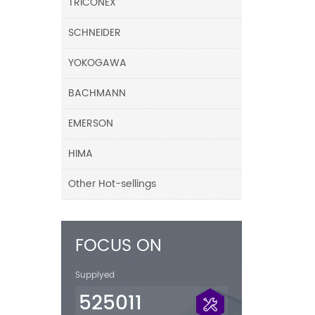
TRICONEX
SCHNEIDER
YOKOGAWA
BACHMANN
EMERSON
HIMA
Other Hot-sellings
FOCUS ON
Supplyed
525011