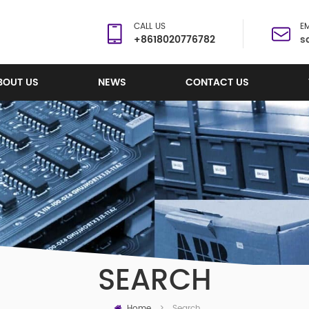
CALL US
EM
+8618020776782
s
BOUT US
NEWS
CONTACT US
SEARCH
Home
Search
>