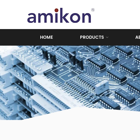
HOME
PRODUCTS
A