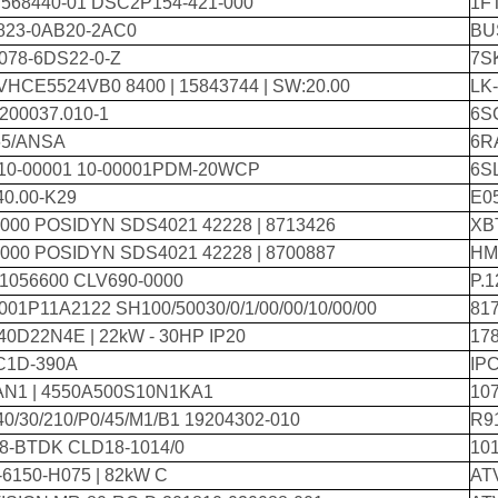
 568440-01 DSC2P154-421-000
1F
823-0AB20-2AC0
BU
078-6DS22-0-Z
7S
VHCE5524VB0 8400 | 15843744 | SW:20.00
LK
200037.010-1
6S
5/ANSA
6R
 10-00001 10-00001PDM-20WCP
6S
40.00-K29
E0
000 POSIDYN SDS4021 42228 | 8713426
XB
000 POSIDYN SDS4021 42228 | 8700887
HM
 1056600 CLV690-0000
P.
01P11A2122 SH100/50030/0/1/00/00/10/00/00
817
0D22N4E | 22kW - 30HP IP20
17
C1D-390A
IPC
AN1 | 4550A500S10N1KA1
10
0/30/210/P0/45/M1/B1 19204302-010
R9
8-BTDK CLD18-1014/0
10
6150-H075 | 82kW C
AT