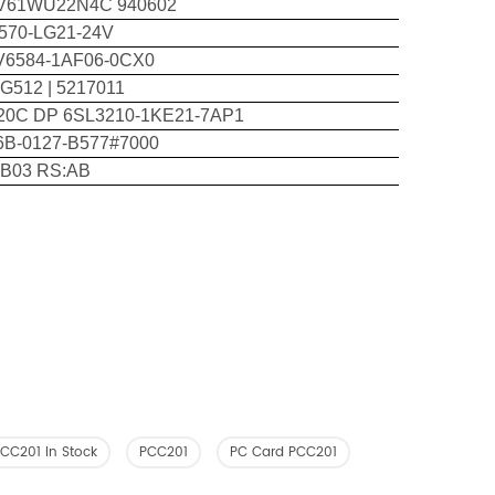
V61WU22N4C 940602
570-LG21-24V
V6584-1AF06-0CX0
G512 | 5217011
20C DP 6SL3210-1KE21-7AP1
6B-0127-B577#7000
:B03 RS:AB
CC201 In Stock
PCC201
PC Card PCC201