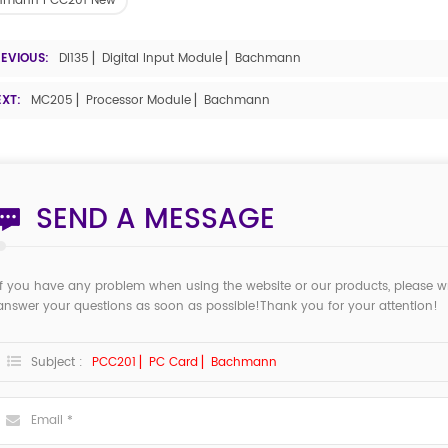
hmann PCC201 New
REVIOUS:
DI135 ▏Digital Input Module ▏Bachmann
EXT:
MC205 ▏Processor Module ▏Bachmann
SEND A MESSAGE
If you have any problem when using the website or our products, please w
answer your questions as soon as possible!Thank you for your attention!
Subject :
PCC201 ▏PC Card ▏Bachmann