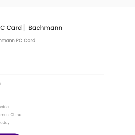
PC Card ▏Bachmann
hmann PC Card
n
stria
amen, China
Today