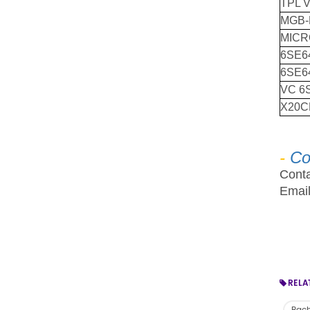
TPL 
MGB-
MICR
6SE6
6SE64
VC 6
X20C
-
Co
Conta
Emai
RELA