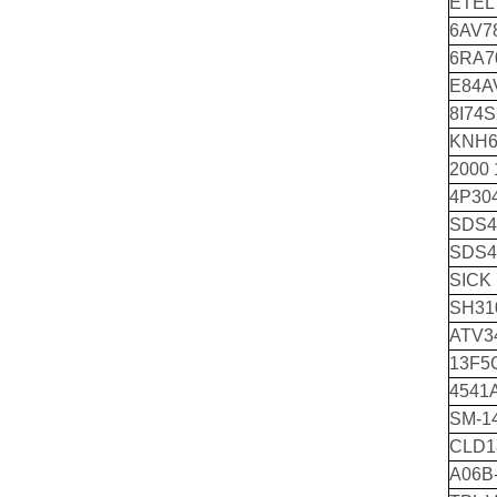
ETEL
6AV7
6RA7
E84A
8I74S
KNH6
2000
4P30
SDS4
SDS4
SICK
SH310
ATV34
13F5
4541
SM-14
CLD1
A06B-