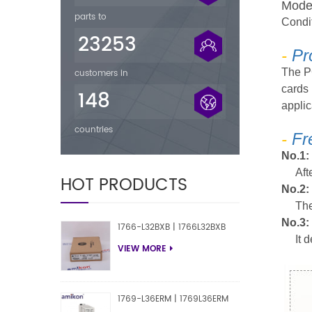
M
ode
parts to
Condi
23253
-
Pr
The P
customers in
cards 
148
applic
countries
-
Fr
No.1:
Aft
HOT PRODUCTS
No.2:
The
No.3:
1766-L32BXB | 1766L32BXB
It 
VIEW MORE
1769-L36ERM | 1769L36ERM