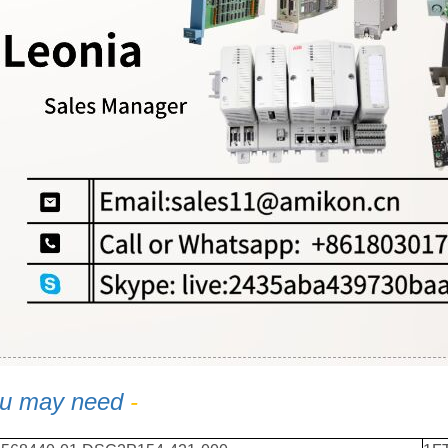
u may need
-