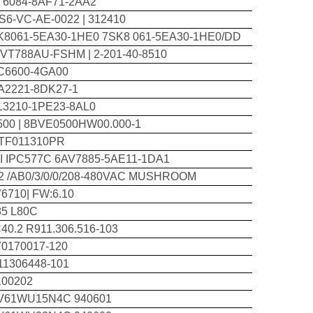
T6084-8AF71-2AA2
S6-VC-AE-0022 | 312410
K8061-5EA30-1HE0 7SK8 061-5EA30-1HE0/DD
-VT788AU-FSHM | 2-201-40-8510
C6600-4GA00
A2221-8DK27-1
L3210-1PE23-8AL0
500 | 8BVE0500HW00.000-1
TF011310PR
I IPC577C 6AV7885-5AE11-1DA1
12 /AB0/3/0/0/208-480VAC MUSHROOM
6710| FW:6.10
85 L80C
40.2 R911.306.516-103
70170017-120
11306448-101
100202
V61WU15N4C 940601