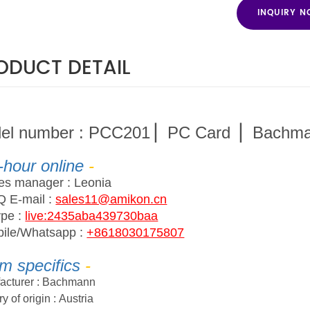
INQUIRY 
ODUCT DETAIL
del number
:
PCC201 ▏PC Card ▏Bachm
-hour online
-
les manager
:
Leonia
Q
E
-
ma
il :
sales11@amikon.cn
ype
:
live:2435aba439730baa
ile/Whatsapp
:
+8618030175807
em
s
pecifics
-
acturer :
Bachmann
y of origin :
Austria