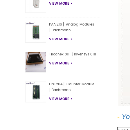
VIEW MORE
PAAI216 ▏Analog Modules
▏Bachmann
VIEW MORE
Triconex 8111 | Invensys 8111
VIEW MORE
CNT204 ▏Counter Module
▏Bachmann
VIEW MORE
-
Yo