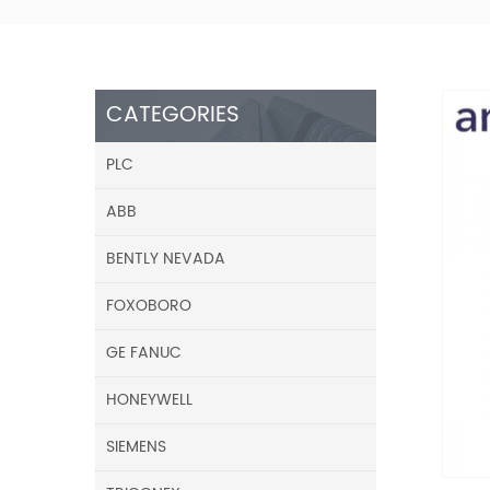
CATEGORIES
PLC
ABB
BENTLY NEVADA
FOXOBORO
GE FANUC
HONEYWELL
SIEMENS