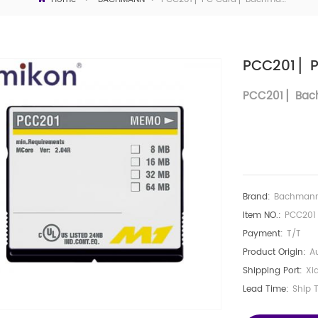
PCC201 ▏
PCC201
▏
Bac
Brand:
Bachman
Item NO.:
PCC201
Payment:
T/T
Product Origin:
Au
Shipping Port:
Xi
Lead Time:
Ship 