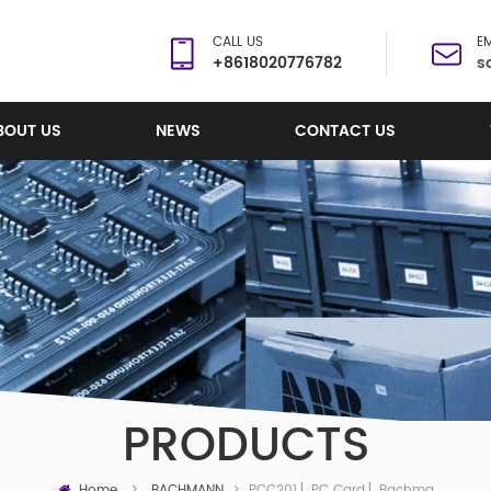
CALL US
EM
+8618020776782
s
BOUT US
NEWS
CONTACT US
PRODUCTS
Home
PCC201 ▏PC Card ▏Bachmann
>
BACHMANN
>