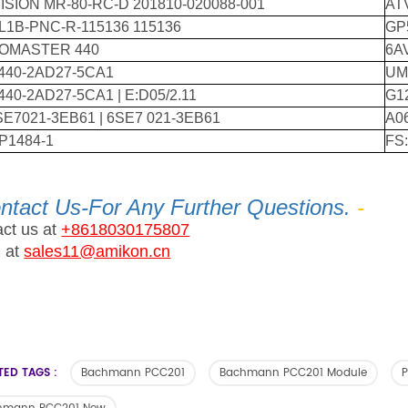
VISION MR-80-RC-D 201810-020088-001
AT
L1B-PNC-R-115136 115136
GP
OMASTER 440
6A
440-2AD27-5CA1
UM
40-2AD27-5CA1 | E:D05/2.11
G1
SE7021-3EB61 | 6SE7 021-3EB61
A0
P1484-1
FS
ntact Us-For Any Further Questions.
-
ct us at
+8618030175807
l at
sales11@amikon.cn
TED TAGS :
Bachmann PCC201
Bachmann PCC201 Module
P