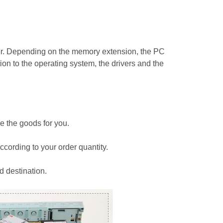
r. Depending on the memory extension, the PC
on to the operating system, the drivers and the
e the goods for you.
ccording to your order quantity.
d destination.