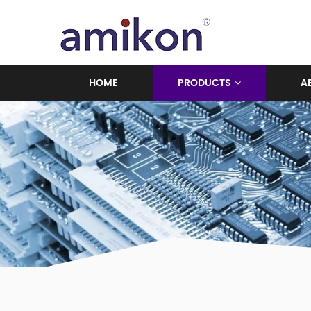
HOME
PRODUCTS
A