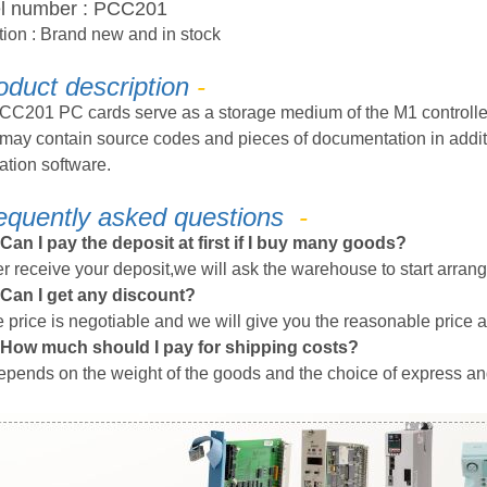
l number
:
PCC201
tion
: Brand new
and in stock
oduct description
-
CC201 PC cards serve as a storage medium of the M1 controlle
may contain source codes and pieces of documentation in additi
ation software.
equently
a
sked
q
uestions
-
Can I pay the deposit at first if I buy many goods?
er receive your deposit,we will ask the warehouse to start arrang
Can I get any discount?
 price is negotiable
and we will give you the
reasonable
price a
How much should I pay for shipping costs?
depends on the weight of the goods and the choice of express an