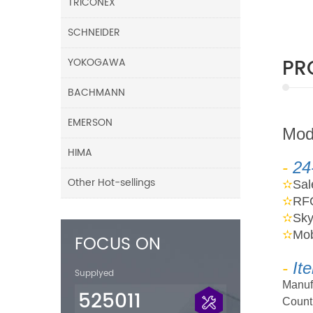
TRICONEX
SCHNEIDER
PR
YOKOGAWA
BACHMANN
EMERSON
M
o
HIMA
-
24
Other Hot-sellings
✫
Sa
✫
RF
✫
Sk
✫
Mob
FOCUS ON
-
It
Supplyed
Manuf
525011
Countr