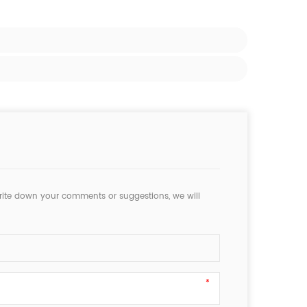
rite down your comments or suggestions, we will