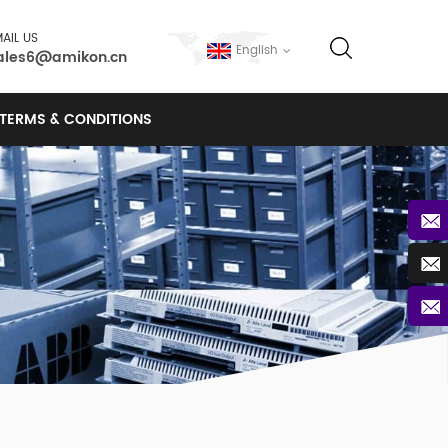
AIL US
English
ales6@amikon.cn
TERMS & CONDITIONS