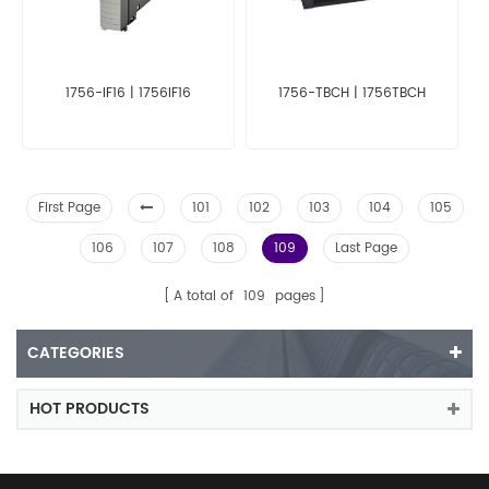
1756-IF16 | 1756IF16
1756-TBCH | 1756TBCH
First Page
101
102
103
104
105
106
107
108
109
Last Page
A total of
109
pages
CATEGORIES
HOT PRODUCTS