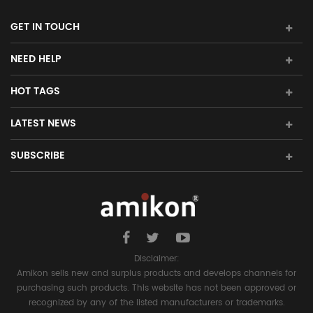
GET IN TOUCH
NEED HELP
HOT TAGS
LATEST NEWS
SUBSCRIBE
Disclaimer:
Amikon sells new and surplus products and develops channels for
purchasing such products. This website has not been approved or
recognized by any of the listed manufacturers or trademarks.