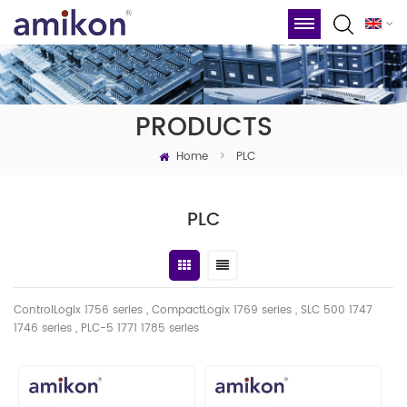
PRODUCTS
Home
>
PLC
PLC
ControlLogix 1756 series , CompactLogix 1769 series , SLC 500 1747
1746
series
, PLC-5 1771 1785 series