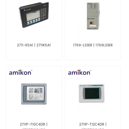
2711-K5A1 | 2711K5A1
1769-L33ER | 1769L33ER
2711P-T10C4D8 |
2711P-T12C4D8 |