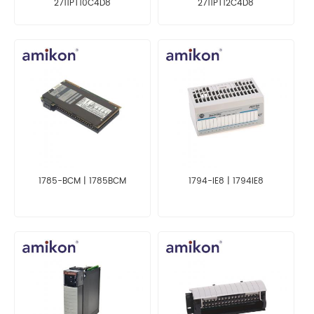
2711PT10C4D8
2711PT12C4D8
1785-BCM | 1785BCM
1794-IE8 | 1794IE8