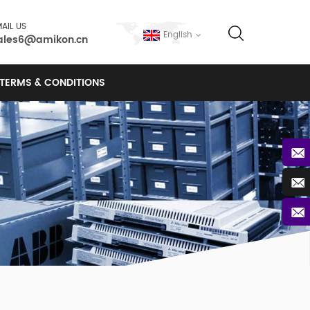
AIL US
English
ales6@amikon.cn
TERMS & CONDITIONS