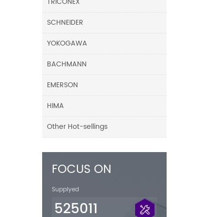
TRICONEX
SCHNEIDER
YOKOGAWA
BACHMANN
EMERSON
HIMA
Other Hot-sellings
FOCUS ON
Supplyed
525011