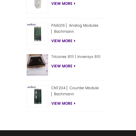
VIEW MORE
PAAI216 ▏Analog Modules
▏Bachmann
VIEW MORE
Triconex 8111 | Invensys 8111
VIEW MORE
CNT204 ▏Counter Module
▏Bachmann
VIEW MORE