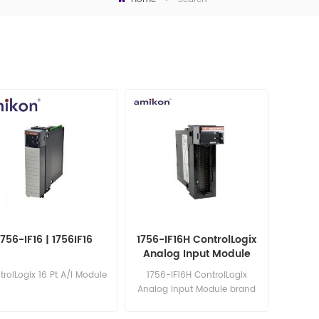
1756-IF16 | 1756IF16
1756-IF16H ControlLogix
Analog Input Module
rolLogix 16 Pt A/I Module
1756-IF16H ControlLogix
Analog Input Module brand
new in stock competitive
price Email: