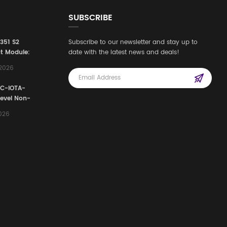
SUBSCRIBE
3351 S2
Subscribe to our newsletter and stay up to
t Module:
date with the latest news and deals!
afety
,2026
e for
Automation
FC-IOTA-
stems
Level Non-
I/O
2026
ssembly
g Safety
d Signal
ocess