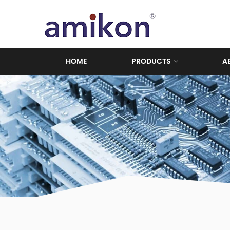
HOME
PRODUCTS
A