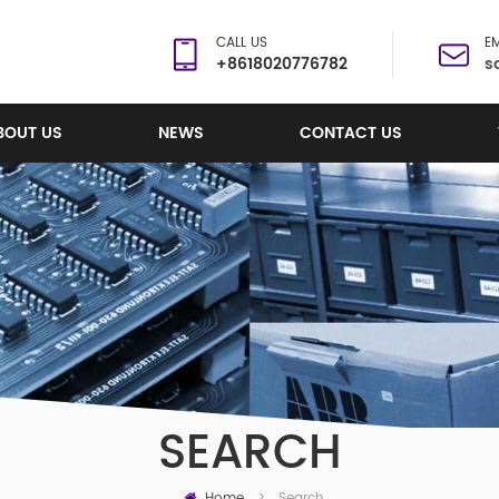
CALL US
EM
+8618020776782
s
BOUT US
NEWS
CONTACT US
SEARCH
Home
Search
>