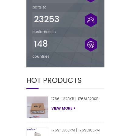
parts to
23253
customers in
148
countries
HOT PRODUCTS
1766-L32BXB | 1766L32BXB
VIEW MORE
1769-L36ERM | 1769L36ERM