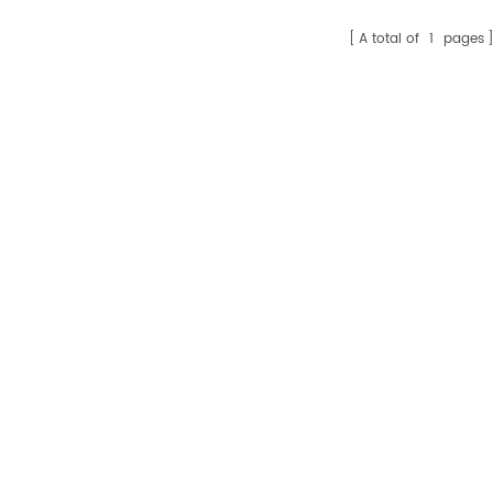
sales15@amikon.cn
A total of
1
pages