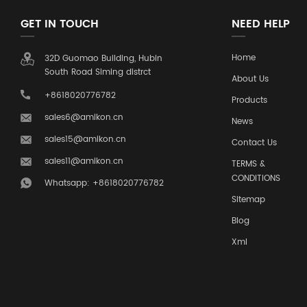
GET IN TOUCH
NEED HELP
Home
32D Guomao Building, Hubin
South Road Siming distrct
About Us
+8618020776782
Products
sales6@amikon.cn
News
sales15@amikon.cn
Contact Us
sales11@amikon.cn
TERMS &
CONDITIONS
Whatsapp: +8618020776782
Sitemap
Blog
Xml