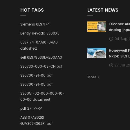
HOT TAGS
LATEST NEWS
Triconex AI
Siemens 6ES7174
Analog Inpu
Bently nevada 3300XL
Building a S
04 Aug 
Defense Lin
6ES7174-0AA10-0AA0
Industrial 
datashett
Honeywell 
Control Sy
NR24: SIL3 
sell 6ES79538LM200AA0
Redundant 
27 Jul ,
330730-080-03-CN pdf
Terminal A
for Ensurin
330780-91-00 pdf
More
Instrumente
330780-91-05 pdf
Links in Pr
Industries
330851-02-000-080-10-
00-00 datasheet
pdf 2711P-RP
ABB 07AB62R1
GJV3074362R1 pdf