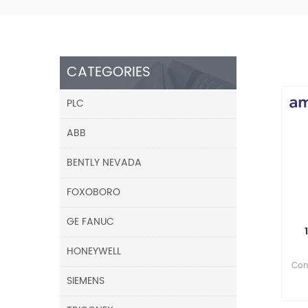
CATEGORIES
PLC
ABB
BENTLY NEVADA
FOXOBORO
GE FANUC
HONEYWELL
Cont
SIEMENS