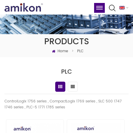
PRODUCTS
Home
>
PLC
PLC
ControlLogix 1756 series , CompactLogix 1769 series , SLC 500 1747
1746
series
, PLC-5 1771 1785 series