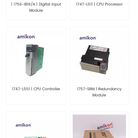
| 1756-IB16/A | Digital Input
1747-L511 | CPU Processor
Module
1747-L551 | CPU Controller
1757-SRM | Redundancy
Module