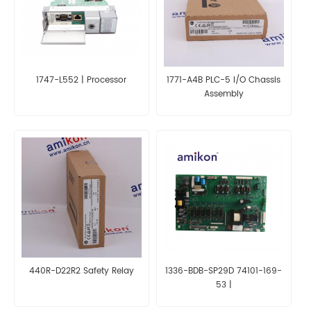
1747-L552 | Processor
1771-A4B PLC-5 I/O Chassis
Assembly
440R-D22R2 Safety Relay
1336-BDB-SP29D 74101-169-
53 |