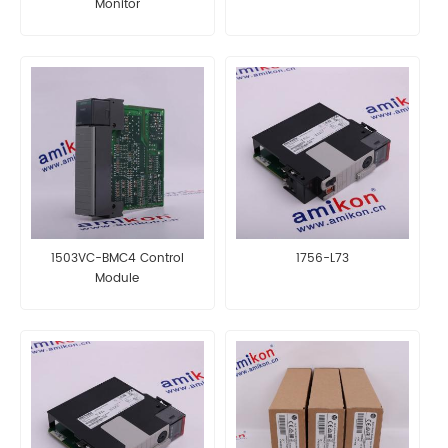
Monitor
1503VC-BMC4 Control
1756-L73
Module