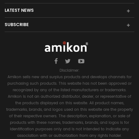
LATEST NEWS
SUBSCRIBE
Disclaimer:
Amikon sells new and surplus products and develops channels for
purchasing such products. This website has not been approved or
recognized by any of the listed manufacturers or trademarks.
Amikon is not an authorized distributor, dealer, or representative of
the products displayed on this website. All product names,
trademarks, brands, and logos used on this website are the property
of their respective owners. The description, explanation, or sale of
products with these names, trademarks, brands, and logos is for
identification purposes only and is not intended to indicate any
association with or authorization from any rights holder.