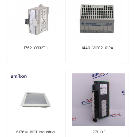
1762-OB32T |
1440-VLF02-01RA |
6176M-19PT Industrial
1771-IXE