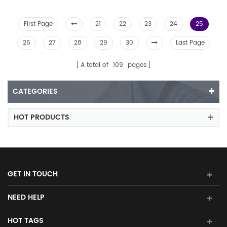
First Page
21
22
23
24
25
26
27
28
29
30
Last Page
A total of
109
pages
CATEGORIES
HOT PRODUCTS
GET IN TOUCH
NEED HELP
HOT TAGS