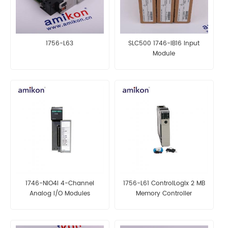
1756-L63
SLC500 1746-IB16 Input
Module
1746-NIO4I 4-Channel
1756-L61 ControlLogix 2 MB
Analog I/O Modules
Memory Controller