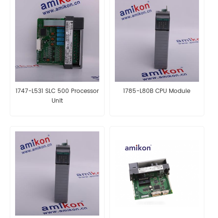
1747-L531 SLC 500 Processor
1785-L80B CPU Module
Unit