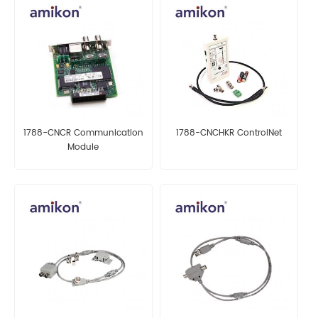
1788-CNCR Communication
1788-CNCHKR ControlNet
Module