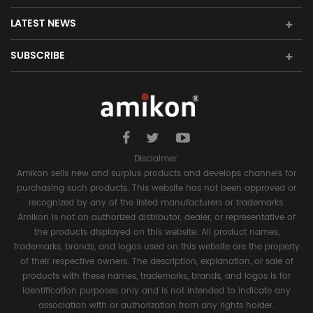
LATEST NEWS
SUBSCRIBE
Disclaimer:
Amikon sells new and surplus products and develops channels for
purchasing such products. This website has not been approved or
recognized by any of the listed manufacturers or trademarks.
Amikon is not an authorized distributor, dealer, or representative of
the products displayed on this website. All product names,
trademarks, brands, and logos used on this website are the property
of their respective owners. The description, explanation, or sale of
products with these names, trademarks, brands, and logos is for
identification purposes only and is not intended to indicate any
association with or authorization from any rights holder.