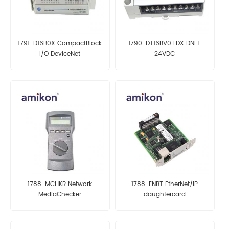
1791-D16B0X CompactBlock
1790-DT16BV0 LDX DNET
I/O DeviceNet
24VDC
1788-MCHKR Network
1788-ENBT EtherNet/IP
MediaChecker
daughtercard