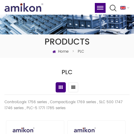
PRODUCTS
Home
>
PLC
PLC
ControlLogix 1756 series , CompactLogix 1769 series , SLC 500 1747
1746
series
, PLC-5 1771 1785 series