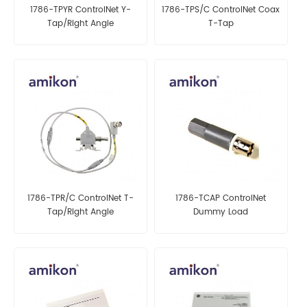
1786-TPYR ControlNet Y-
1786-TPS/C ControlNet Coax
Tap/Right Angle
T-Tap
1786-TPR/C ControlNet T-
1786-TCAP ControlNet
Tap/Right Angle
Dummy Load