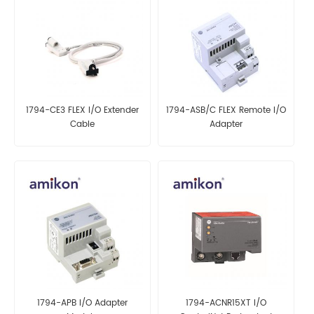
1794-CE3 FLEX I/O Extender
1794-ASB/C FLEX Remote I/O
Cable
Adapter
1794-APB I/O Adapter
1794-ACNR15XT I/O