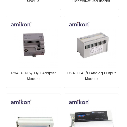
Module
ControlNet Redundant
Adapter
1794-ACN15/D I/O Adapter
1794-OE4 I/O Analog Output
Module
Module