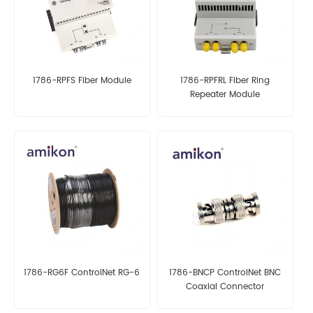
1786-RPFS Fiber Module
1786-RPFRL Fiber Ring
Repeater Module
1786-RG6F ControlNet RG-6
1786-BNCP ControlNet BNC
Coaxial Connector