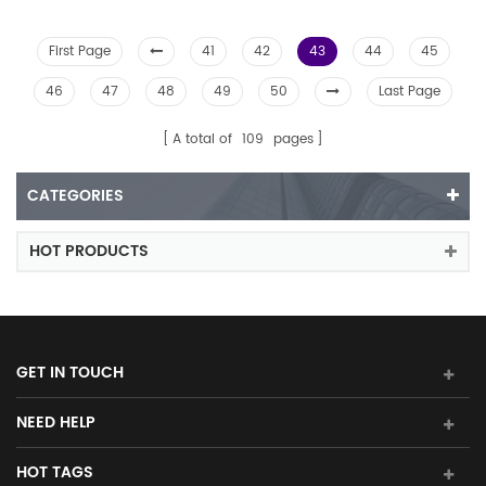
First Page
41
42
43
44
45
46
47
48
49
50
Last Page
A total of
109
pages
CATEGORIES
HOT PRODUCTS
GET IN TOUCH
NEED HELP
HOT TAGS