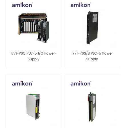
1771-PSC PLC-5 I/O Power-
1771-P6S/B PLC-5 Power
Supply
Supply