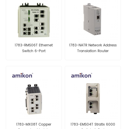
1783-RMS06T Ethernet
1783-NATR Network Address
Switch 6-Port
Translation Router
1783-MX08T Copper
1783-EMS04T Stratix 6000