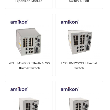
Expansion Module
Switch 4-Port
1783-BMS20CGP Stratix 5700
1783-BMS20CGL Ethernet
Ethernet Switch
Switch