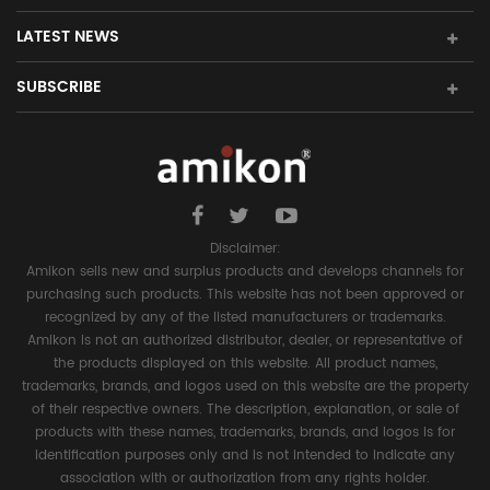
LATEST NEWS
SUBSCRIBE
Disclaimer:
Amikon sells new and surplus products and develops channels for
purchasing such products. This website has not been approved or
recognized by any of the listed manufacturers or trademarks.
Amikon is not an authorized distributor, dealer, or representative of
the products displayed on this website. All product names,
trademarks, brands, and logos used on this website are the property
of their respective owners. The description, explanation, or sale of
products with these names, trademarks, brands, and logos is for
identification purposes only and is not intended to indicate any
association with or authorization from any rights holder.