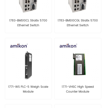
1783-BMS10CL Stratix 5700
1783-BMS10CGL Stratix 5700
Ethernet Switch
Ethernet Switch
1771-WS PLC-5 Weigh Scale
1771-VHSC High Speed
Module
Counter Module