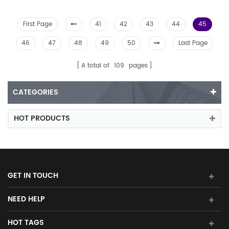
First Page
41
42
43
44
45
46
47
48
49
50
Last Page
A total of
109
pages
CATEGORIES
HOT PRODUCTS
GET IN TOUCH
NEED HELP
HOT TAGS