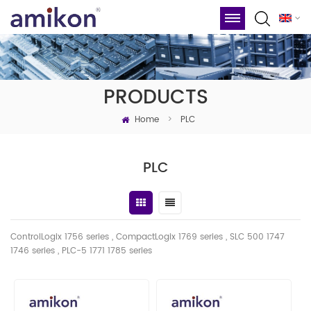
PRODUCTS
Home
>
PLC
PLC
ControlLogix 1756 series , CompactLogix 1769 series , SLC 500 1747
1746
series
, PLC-5 1771 1785 series