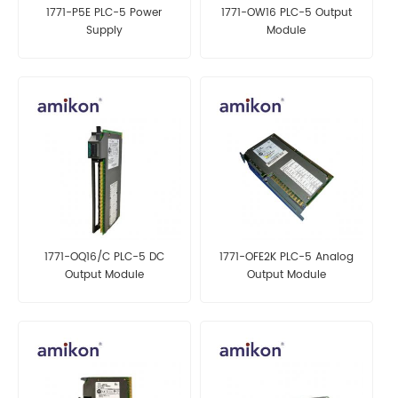
1771-P5E PLC-5 Power
1771-OW16 PLC-5 Output
Supply
Module
1771-OQ16/C PLC-5 DC
1771-OFE2K PLC-5 Analog
Output Module
Output Module