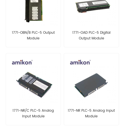
1771-OBN/B PLC-5 Output
1771-OAD PLC-5 Digital
Module
Output Module
1771-NR/C PLC-5 Analog
1771-NR PLC-5 Analog Input
Input Module
Module