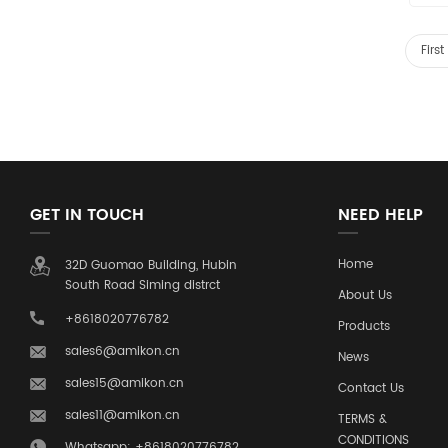
Firs
GET IN TOUCH
NEED HELP
Home
32D Guomao Building, Hubin
South Road Siming distrct
About Us
+8618020776782
Products
sales6@amikon.cn
News
sales15@amikon.cn
Contact Us
sales11@amikon.cn
TERMS &
CONDITIONS
Whatsapp: +8618020776782