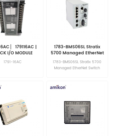
16AC ▏ 179116AC |
1783-BMS06SL Stratix
CK I/O MODULE
5700 Managed EtherNet
Switch
1791-16AC
1783-BMS06SL Stratix 5700
Managed EtherNet Switch
competitive price excellent
quality best price in the world
Email: sales15@amikon.cn