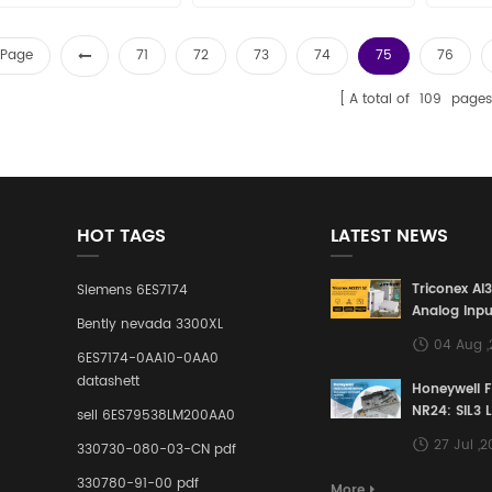
the world Email:
quality best price in the world
quality 
sales15@amikon.cn
Email: sales15@amikon.cn
Email
t Page
71
72
73
74
75
76
A total of
109
pages
HOT TAGS
LATEST NEWS
Triconex AI
Siemens 6ES7174
Analog Inpu
Bently nevada 3300XL
Building a S
04 Aug 
Defense Lin
6ES7174-0AA10-0AA0
Industrial 
datashett
Honeywell 
Control Sy
NR24: SIL3 
sell 6ES79538LM200AA0
Redundant 
27 Jul ,
330730-080-03-CN pdf
Terminal A
for Ensurin
330780-91-00 pdf
More