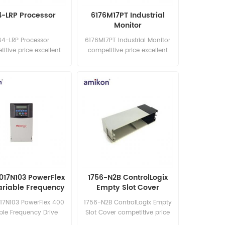
4-LRP Processor
6176M17PT Industrial
Monitor
64-LRP Processor
6176M17PT Industrial Monitor
itive price excellent
competitive price excellent
best price in the world
quality best price in the world
: sales15@amikon.cn
Email: sales15@amikon.cn
017N103 PowerFlex
1756-N2B ControlLogix
ariable Frequency
Empty Slot Cover
Drive
17N103 PowerFlex 400
1756-N2B ControlLogix Empty
ble Frequency Drive
Slot Cover competitive price
itive price excellent
excellent quality best price in