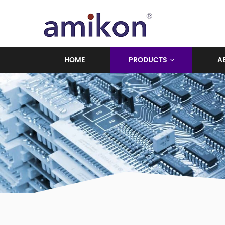
HOME
PRODUCTS
A