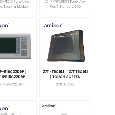
-DHRIO/D PanelView
2711P-T6C21D8S PanelView
1756DHRIOD
ge/Scanner Module
Plus 7 Standard 600
1P-B15C22D9P ▏
2711-T6C5L1 ▏ 2711T6C5L1
711PB15C22D9P
| TOUCH SCREEN
711P-B15C22D9P
2711-T6C5L1