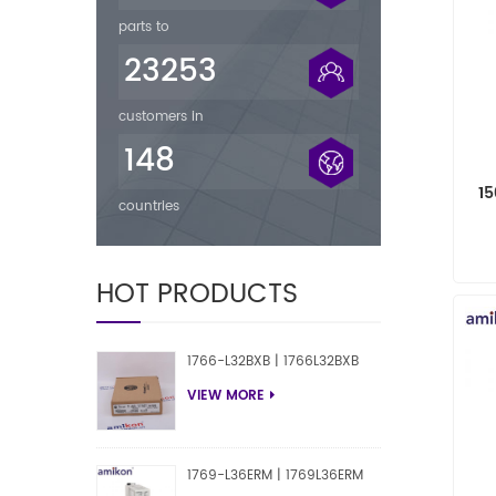
parts to
23253
customers in
148
1
countries
M
HOT PRODUCTS
1766-L32BXB | 1766L32BXB
VIEW MORE
1769-L36ERM | 1769L36ERM