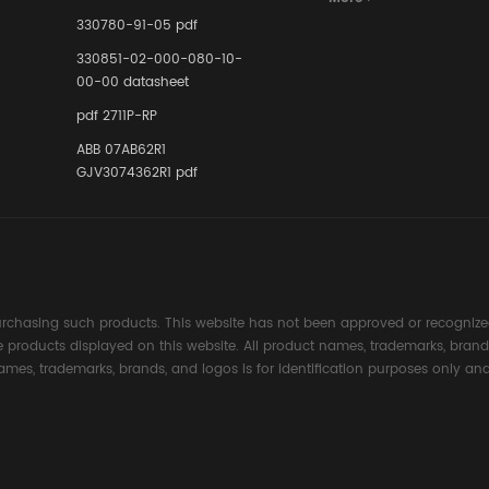
Instrumente
330780-91-05 pdf
Links in Pr
Industries
330851-02-000-080-10-
00-00 datasheet
pdf 2711P-RP
ABB 07AB62R1
GJV3074362R1 pdf
rchasing such products. This website has not been approved or recognized
the products displayed on this website. All product names, trademarks, brand
ames, trademarks, brands, and logos is for identification purposes only and