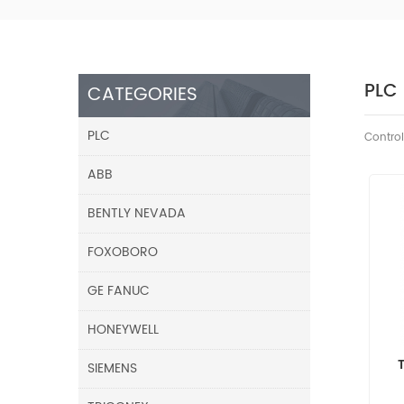
PLC
CATEGORIES
PLC
Control
ABB
BENTLY NEVADA
FOXOBORO
GE FANUC
HONEYWELL
SIEMENS