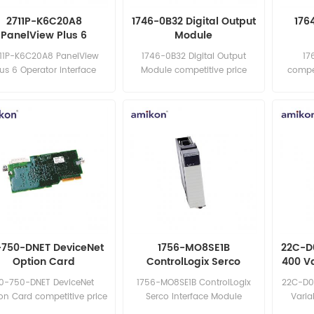
2711P-K6C20A8
1746-0B32 Digital Output
176
PanelView Plus 6
Module
Operator interface
11P-K6C20A8 PanelView
1746-0B32 Digital Output
17
terminal
lus 6 Operator interface
Module competitive price
compet
rminal competitive price
excellent quality best price in
quality 
llent quality best price in
the world Email:
Email
the world Email:
sales15@amikon.cn
sales15@amikon.cn
-750-DNET DeviceNet
1756-MO8SE1B
22C-D
Option Card
ControlLogix Serco
400 V
Interface Module
0-750-DNET DeviceNet
1756-MO8SE1B ControlLogix
22C-D0
on Card competitive price
Serco Interface Module
Varia
llent quality best price in
competitive price excellent
compet