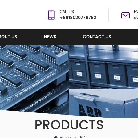
CALL US
EM
+8618020776782
s
BOUT US
NEWS
CONTACT US
PRODUCTS
Home
>
PLC