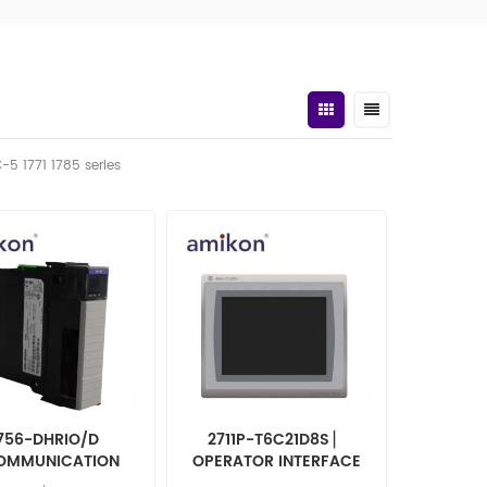
C-5 1771 1785 series
756-DHRIO/D
2711P-T6C21D8S ▏
OMMUNICATION
OPERATOR INTERFACE
ERFACE MODULE
2711PT6C21D8S