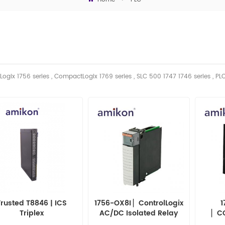
Logix 1756 series , CompactLogix 1769 series , SLC 500 1747 1746
series
, PL
Trusted T8846 | ICS
1756-OX8I ▏ControlLogix
1
Triplex
AC/DC Isolated Relay
▏C
Output Module 1756OX8I
INT