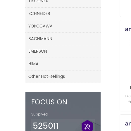
TRICONEX
SCHNEIDER
YOKOGAWA
BACHMANN
EMERSON
HIMA
Other Hot-sellings
17
FOCUS ON
2
Supplyed
525011