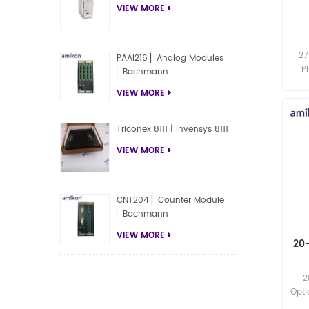
VIEW MORE
27
PAAI216 ▏Analog Modules
P
▏Bachmann
te
VIEW MORE
exce
Triconex 8111 | Invensys 8111
VIEW MORE
CNT204 ▏Counter Module
▏Bachmann
VIEW MORE
20
2
Opti
exce