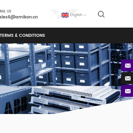
AIL US
English
ales6@amikon.cn
TERMS & CONDITIONS