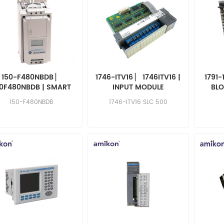
150-F480NBDB ▏
1746-ITV16 ▏ 1746ITV16 |
1791-
50F480NBDB | SMART
INPUT MODULE
BLO
OTOR CONTROLLER
150-F480NBDB
1746-ITV16 SLC 500