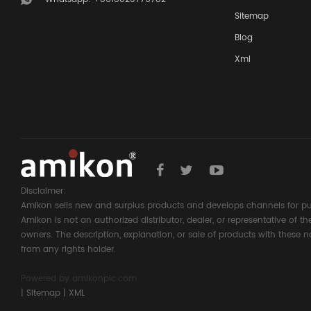
Sitemap
Blog
Xml
Disclaimer:
Amikon sells new and surplus products and develops channels for pu
Amikon is not an authorized distributor, dealer, or representative of 
owners. The description, explanation, or sale of products with these n
from any rights holder.
Powered by
amikonplc.com
|
Sitemap
|
XML