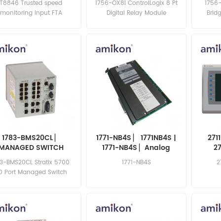
T8846 Trusted speed
1756-OX8I ControlLogix 8 Pt
1756
monitoring input FTA
Digital Relay Module
Brid
1783-BMS20CL ▏
1771-NB4S ▏ 1771NB4S |
271
MANAGED SWITCH
1771-NB4S ▏Analog
2
1783BMS20CL
Combination Module
83-BMS20CL Stratix 5700
1771-NB4S
2
0 Port Managed Switch