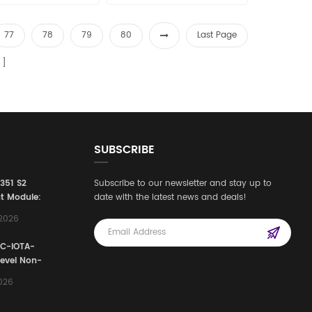
best price in the world
the world Email:
: sales15@amikon.cn
sales15@amikon.cn
77
78
79
80
Last Page
SUBSCRIBE
3351 S2
Subscribe to our newsletter and stay up to
t Module:
date with the latest news and deals!
afety
,2026
e for
Automation
FC-IOTA-
stems
Level Non-
I/O
2026
ssembly
g Safety