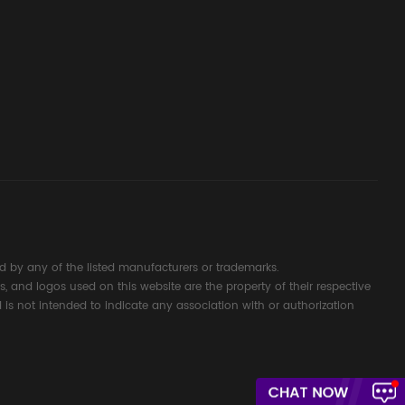
d Signal
ocess
 by any of the listed manufacturers or trademarks.
s, and logos used on this website are the property of their respective
 is not intended to indicate any association with or authorization