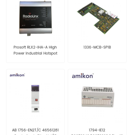
Prosoft RLX2-IHA-A High
1336-MCB-SP1B
Power Industrial Hotspot
(FCC)
AB 1756-EN2T/C 46561281
1794-IE12