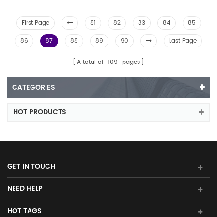
First Page
81
82
83
84
85
86
87
88
89
90
Last Page
A total of
109
pages
CATEGORIES
HOT PRODUCTS
GET IN TOUCH
NEED HELP
HOT TAGS