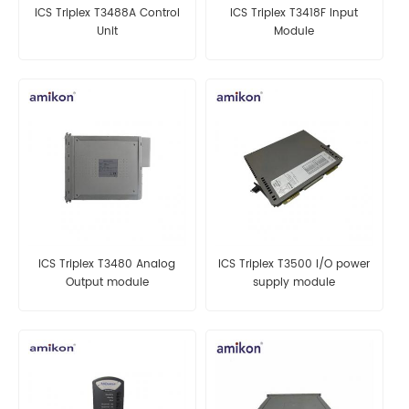
ICS Triplex T3488A Control
ICS Triplex T3418F Input
Unit
Module
ICS Triplex T3480 Analog
ICS Triplex T3500 I/O power
Output module
supply module