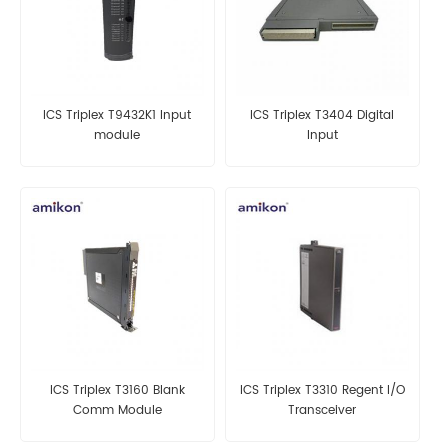
ICS Triplex T9432K1 Input
ICS Triplex T3404 Digital
module
Input
ICS Triplex T3160 Blank
ICS Triplex T3310 Regent I/O
Comm Module
Transceiver