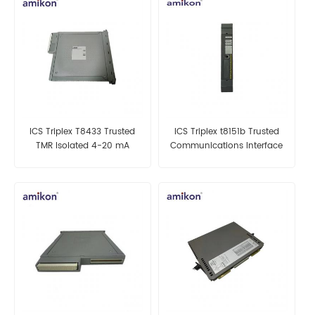
ICS Triplex T8433 Trusted
ICS Triplex t8151b Trusted
TMR Isolated 4-20 mA
Communications Interface
Analogue Input Module