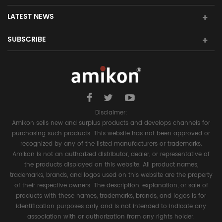
LATEST NEWS
SUBSCRIBE
Disclaimer:
Amikon sells new and surplus products and develops channels for
purchasing such products. This website has not been approved or
recognized by any of the listed manufacturers or trademarks.
Amikon is not an authorized distributor, dealer, or representative of
the products displayed on this website. All product names,
trademarks, brands, and logos used on this website are the property
of their respective owners. The description, explanation, or sale of
products with these names, trademarks, brands, and logos is for
identification purposes only and is not intended to indicate any
association with or authorization from any rights holder.