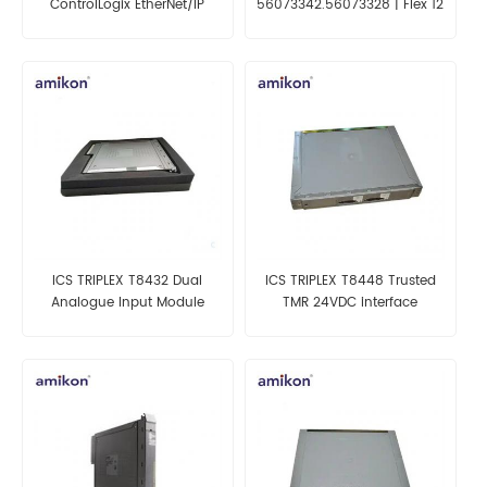
ControlLogix EtherNet/IP
56073342.56073328 | Flex 12
bridge Module
Point Analog Input Module
ICS TRIPLEX T8432 Dual
ICS TRIPLEX T8448 Trusted
Analogue Input Module
TMR 24VDC interface
module