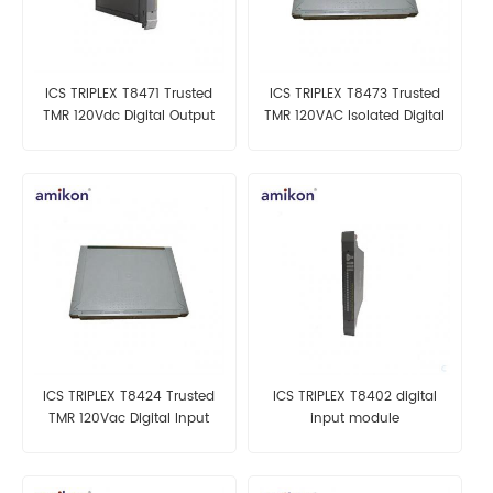
ICS TRIPLEX T8471 Trusted
ICS TRIPLEX T8473 Trusted
TMR 120Vdc Digital Output
TMR 120VAC Isolated Digital
Module
Output Module
ICS TRIPLEX T8424 Trusted
ICS TRIPLEX T8402 digital
TMR 120Vac Digital Input
input module
Module