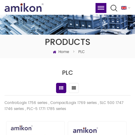
PRODUCTS
Home
>
PLC
PLC
ControlLogix 1756 series , CompactLogix 1769 series , SLC 500 1747
1746
series
, PLC-5 1771 1785 series