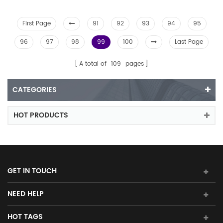
First Page
91
92
93
94
95
96
97
98
99
100
Last Page
A total of
109
pages
CATEGORIES
HOT PRODUCTS
GET IN TOUCH
NEED HELP
HOT TAGS