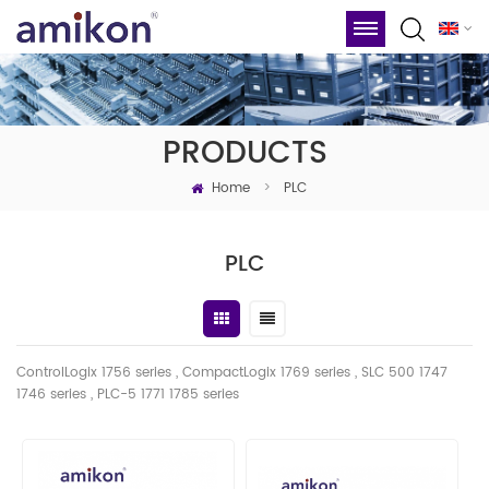
PRODUCTS
Home
>
PLC
PLC
ControlLogix 1756 series , CompactLogix 1769 series , SLC 500 1747
1746
series
, PLC-5 1771 1785 series