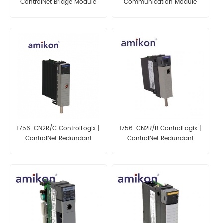
ControlNet Bridge Module
Communication Module
1756-CN2R/C ControlLogix |
1756-CN2R/B ControlLogix |
ControlNet Redundant
ControlNet Redundant
Bridge Module
Bridge Module