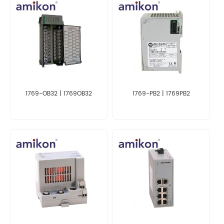
1769-OB32 | 1769OB32
1769-PB2 | 1769PB2