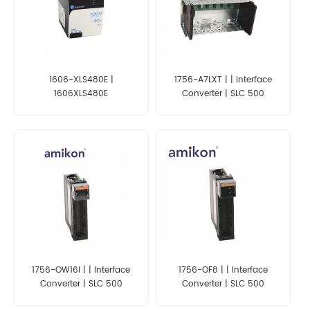
1606-XLS480E |
1756-A7LXT | | Interface
1606XLS480E
Converter | SLC 500
1756-OW16I | | Interface
1756-OF8 | | Interface
Converter | SLC 500
Converter | SLC 500