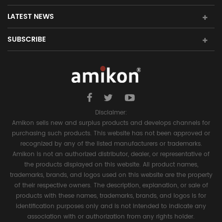
LATEST NEWS
SUBSCRIBE
Disclaimer:
Amikon sells new and surplus products and develops channels for
purchasing such products. This website has not been approved or
recognized by any of the listed manufacturers or trademarks.
Amikon is not an authorized distributor, dealer, or representative of
the products displayed on this website. All product names,
trademarks, brands, and logos used on this website are the property
of their respective owners. The description, explanation, or sale of
products with these names, trademarks, brands, and logos is for
identification purposes only and is not intended to indicate any
association with or authorization from any rights holder.