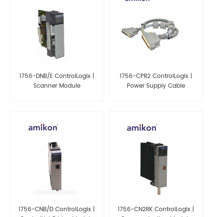
1756-DNB/E ControlLogix |
1756-CPR2 ControlLogix |
Scanner Module
Power Supply Cable
1756-CNB/D ControlLogix |
1756-CN2RK ControlLogix |