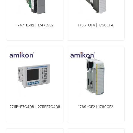
1747-L532 | 1747L532
1756-OF4 | 1756OF4
2711P-B7C4D8 | 2711PB7C4D8
1769-OF2 | 1769OF2