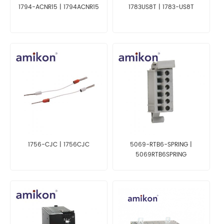
1794-ACNR15 | 1794ACNR15
1783US8T | 1783-US8T
1756-CJC | 1756CJC
5069-RTB6-SPRING |
5069RTB6SPRING