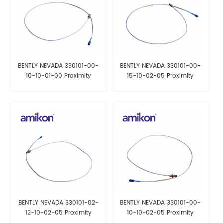
BENTLY NEVADA 330101-00-
BENTLY NEVADA 330101-00-
10-10-01-00 Proximity
15-10-02-05 Proximity
Probes
Probes
BENTLY NEVADA 330101-02-
BENTLY NEVADA 330101-00-
12-10-02-05 Proximity
10-10-02-05 Proximity
Probes
Probes