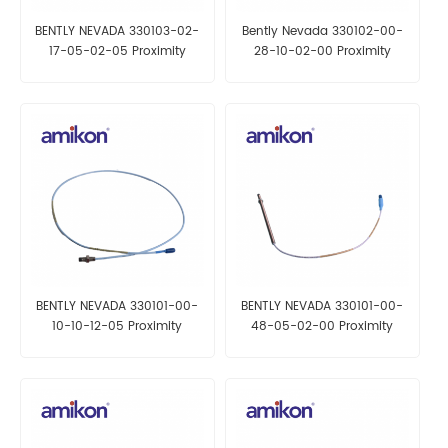
BENTLY NEVADA 330103-02-
Bently Nevada 330102-00-
17-05-02-05 Proximity
28-10-02-00 Proximity
Probes
Probes
BENTLY NEVADA 330101-00-
BENTLY NEVADA 330101-00-
10-10-12-05 Proximity
48-05-02-00 Proximity
Probes
Probes