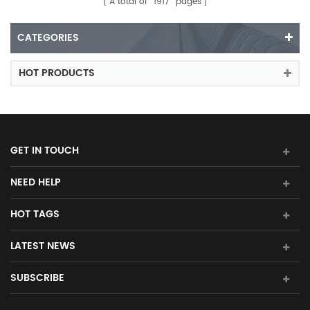
A total of
1917
pages
CATEGORIES
HOT PRODUCTS
GET IN TOUCH
NEED HELP
HOT TAGS
LATEST NEWS
SUBSCRIBE