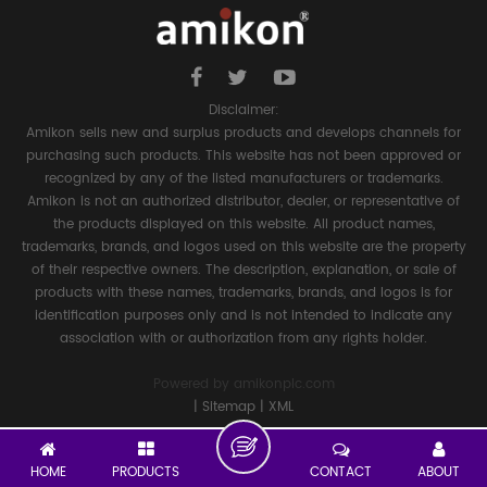
Disclaimer:
Amikon sells new and surplus products and develops channels for
purchasing such products. This website has not been approved or
recognized by any of the listed manufacturers or trademarks.
Amikon is not an authorized distributor, dealer, or representative of
the products displayed on this website. All product names,
trademarks, brands, and logos used on this website are the property
of their respective owners. The description, explanation, or sale of
products with these names, trademarks, brands, and logos is for
identification purposes only and is not intended to indicate any
association with or authorization from any rights holder.
Powered by
amikonplc.com
|
Sitemap
|
XML
HOME
PRODUCTS
CONTACT
ABOUT