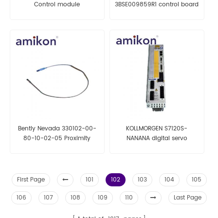
Control module
3BSE009859R1 control board
Bently Nevada 330102-00-
KOLLMORGEN S7120S-
80-10-02-05 Proximity
NANANA digital servo
Probe
amplifiers
First Page
101
102
103
104
105
106
107
108
109
110
Last Page