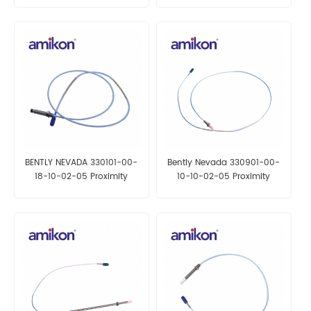
BENTLY NEVADA 330101-00-
Bently Nevada 330901-00-
18-10-02-05 Proximity
10-10-02-05 Proximity
Probes
Probes