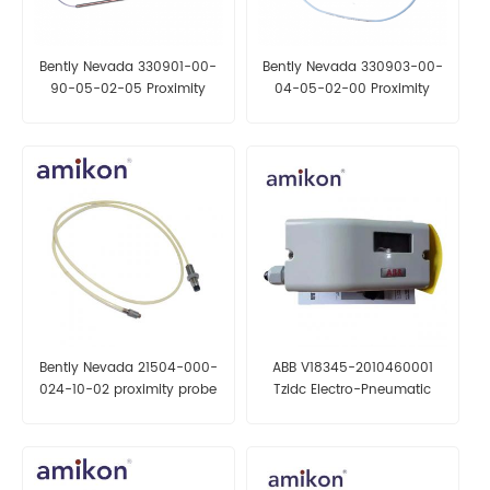
Bently Nevada 330901-00-
Bently Nevada 330903-00-
90-05-02-05 Proximity
04-05-02-00 Proximity
Probes
Probes
Bently Nevada 21504-000-
ABB V18345-2010460001
024-10-02 proximity probe
Tzidc Electro-Pneumatic
Positioner