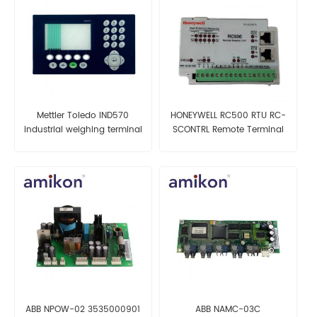
Mettler Toledo IND570
HONEYWELL RC500 RTU RC-
industrial weighing terminal
SCONTRL Remote Terminal
Unit
ABB NPOW-02 3535000901
ABB NAMC-03C