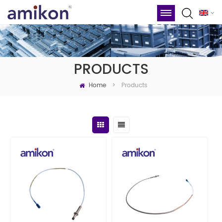
PRODUCTS
Home
Products
>