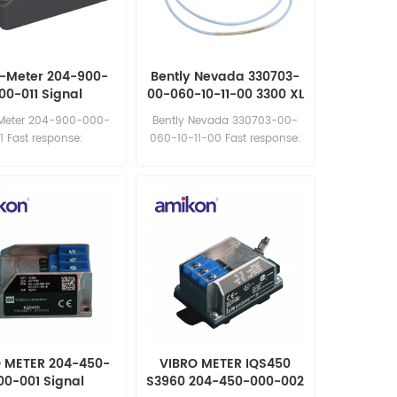
o-Meter 204-900-
Bently Nevada 330703-
00-011 Signal
00-060-10-11-00 3300 XL
Conditioner
11 mm Proximity Probes
Meter 204-900-000-
Bently Nevada 330703-00-
11 Fast response:
060-10-11-00 Fast response:
les11@amikon.cn
sales11@amikon.cn
 METER 204-450-
VIBRO METER IQS450
00-001 Signal
S3960 204-450-000-002