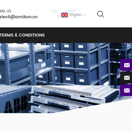
AIL US
English
ales6@amikon.cn
TERMS & CONDITIONS