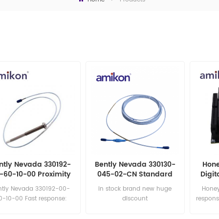
ntly Nevada 330192-
Bently Nevada 330130-
Hone
-60-10-00 Proximity
045-02-CN Standard
Digit
Probes
Extension Cable
ntly Nevada 330192-00-
in stock brand new huge
Honey
0-10-00 Fast response:
discount
respons
sales11@amikon.cn