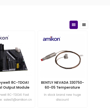
ywell 8C-TDOA1
BENTLY NEVADA 330750-
al Output Module
60-05 Temperature
Velomitor
well 8C-TDOA1 Fast
in stock brand new huge
e: sales11@amikon.cn
discount