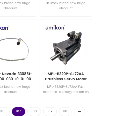
Conditioner
Signal Conditioner
ock brand new huge
in stock brand new huge
discount
discount
y Nevada 330851-
MPL-B320P-SJ72AA
00-030-10-01-00
Brushless Servo Motor
oximity Probes
ock brand new huge
MPL-B320P-SJ72AA Fast
discount
response: sales11@amikon.cn
106
107
108
109
110