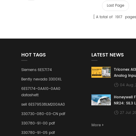
Last Page
A total of
1917
page
HOT TAGS
LATEST NEWS
Triconex AI
Siemens 6ES7174
Analog Inpu
Bently nevada 3300XL
Building a S
04 Aug 
Defense Lin
6ES7174-0AA10-0AA0
Industrial 
datashett
Honeywell 
Control Sy
NR24: SIL3 
sell 6ES79538LM200AA0
Redundant 
27 Jul ,
330730-080-03-CN pdf
Terminal A
for Ensurin
330780-91-00 pdf
More
Instrumente
330780-91-05 pdf
Links in Pr