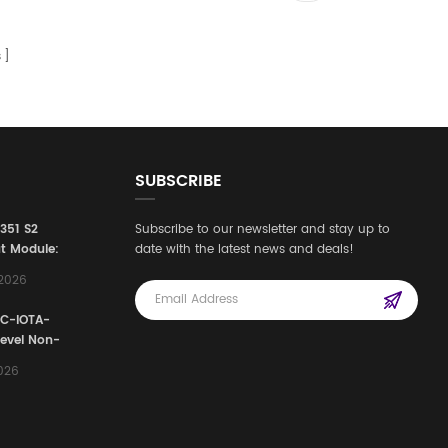
s
SUBSCRIBE
3351 S2
Subscribe to our newsletter and stay up to
t Module:
date with the latest news and deals!
afety
,2026
e for
Automation
FC-IOTA-
stems
Level Non-
I/O
2026
ssembly
g Safety
d Signal
ocess