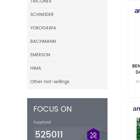
TRICONEX
SCHNEIDER
YOKOGAWA
BACHMANN
EMERSON
BE
HIMA
0
Other Hot-sellings
i
FOCUS ON
Supplyed
525011