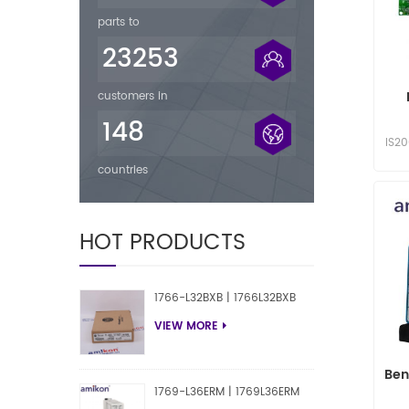
parts to
23253
customers in
148
IS2
countries
HOT PRODUCTS
1766-L32BXB | 1766L32BXB
VIEW MORE
Ben
1769-L36ERM | 1769L36ERM