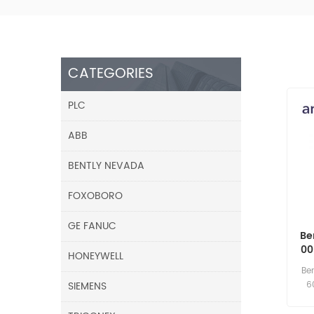
CATEGORIES
PLC
ABB
BENTLY NEVADA
FOXOBORO
GE FANUC
Be
00
HONEYWELL
Be
SIEMENS
6