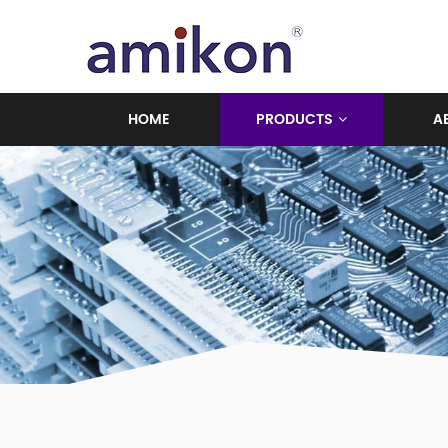
HOME
PRODUCTS
A