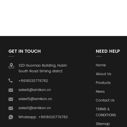
GET IN TOUCH
NEED HELP
Home
32D Guomao Building, Hubin
South Road Siming distrct
About Us
+8618020776782
Products
sales6@amikon.cn
News
sales15@amikon.cn
Contact Us
sales11@amikon.cn
TERMS &
CONDITIONS
Whatsapp: +8618020776782
Sitemap