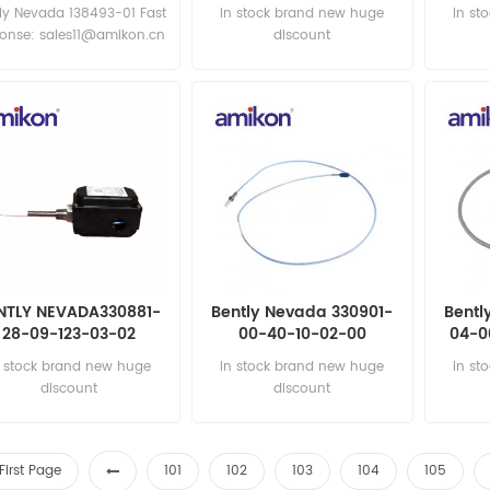
ly Nevada 138493-01 Fast
in stock brand new huge
in st
ponse: sales11@amikon.cn
discount
NTLY NEVADA330881-
Bently Nevada 330901-
Bentl
28-09-123-03-02
00-40-10-02-00
04-0
roximity Transducer
Proximity Probes
Pr
n stock brand new huge
in stock brand new huge
in st
discount
discount
First Page
101
102
103
104
105