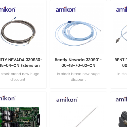
NTLY NEVADA 330930-
Bently Nevada 330901-
BENTL
45-04-CN Extension
00-18-70-02-CN
00
Cable NEW
Proximity Probes
Pr
n stock brand new huge
in stock brand new huge
in st
discount
discount