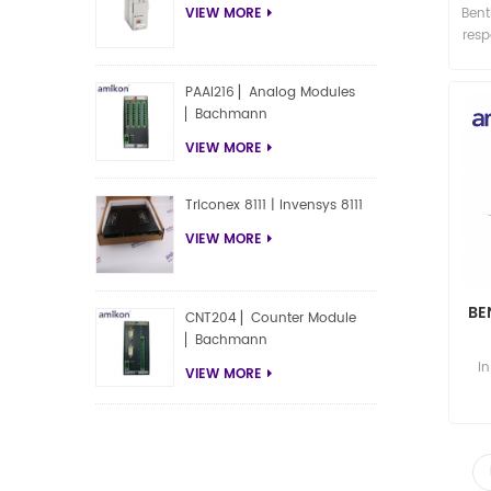
Bent
VIEW MORE
res
PAAI216 ▏Analog Modules
▏Bachmann
VIEW MORE
Triconex 8111 | Invensys 8111
VIEW MORE
BE
CNT204 ▏Counter Module
▏Bachmann
P
i
VIEW MORE