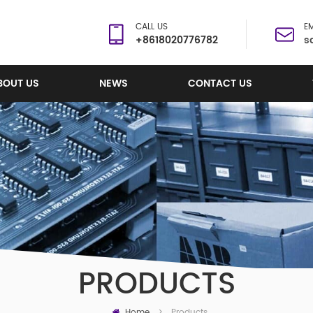
CALL US
EM
+8618020776782
s
BOUT US
NEWS
CONTACT US
PRODUCTS
Home
Products
>