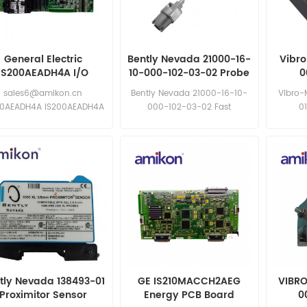
General Electric
Bently Nevada 21000-16-
Vibr
IS200AEADH4A I/O
10-000-102-03-02 Probe
0
module
Assembly
sales6@amikon.cn
Bently Nevada 21000-16-10-
Vibro-
00AEADH4A IS200AEADH4A
000-102-03-02 Fast
0
response: sales11@amikon.cn
sa
tly Nevada 138493-01
GE IS210MACCH2AEG
VIBRO
Proximitor Sensor
Energy PCB Board
0