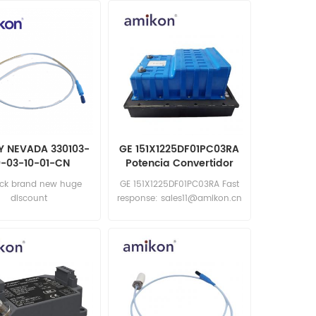
Y NEVADA 330103-
GE 151X1225DF01PC03RA
-03-10-01-CN
Potencia Convertidor
oximity Probes
ock brand new huge
GE 151X1225DF01PC03RA Fast
discount
response: sales11@amikon.cn