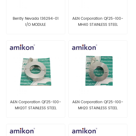
Bently Nevada 136294-01
A&N Corporation QF25-100-
I/O MODULE
MH40 STAINLESS STEEL
CLAMP
A&N Corporation QF25-100-
A&N Corporation QF25-100-
MH20T STAINLESS STEEL
MH20 STAINLESS STEEL
CLAMP
CLAMP