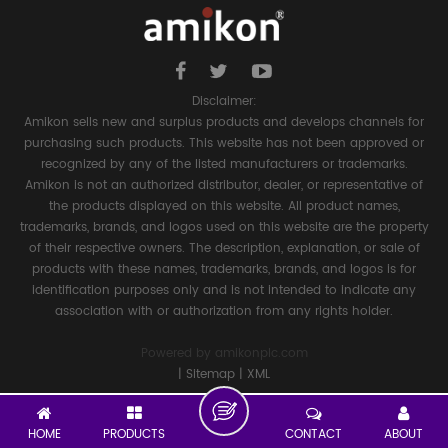
Disclaimer:
Amikon sells new and surplus products and develops channels for
purchasing such products. This website has not been approved or
recognized by any of the listed manufacturers or trademarks.
Amikon is not an authorized distributor, dealer, or representative of
the products displayed on this website. All product names,
trademarks, brands, and logos used on this website are the property
of their respective owners. The description, explanation, or sale of
products with these names, trademarks, brands, and logos is for
identification purposes only and is not intended to indicate any
association with or authorization from any rights holder.
Powered by
amikonplc.com
|
Sitemap
|
XML
HOME
PRODUCTS
CONTACT
ABOUT