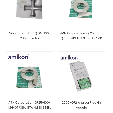
A&N Corporation QF25-100-
A&N Corporation QF25-100-
X Connector
Q75 STAINLESS STEEL CLAMP
A&N Corporation QF25-100-
2080-OF2 Analog Plug-in
MH40T/316L STAINLESS STEEL
Module
CLAMP