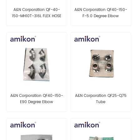
A&N Corporation QF-40-
A&N Corporation QF40-150-
150-MH10T-316L FLEX HOSE
F-5.0 Degree Elbow
A&N Corporation QF40-150-
A&N Corporation QF25-Q75
E90 Degree Elbow
Tube