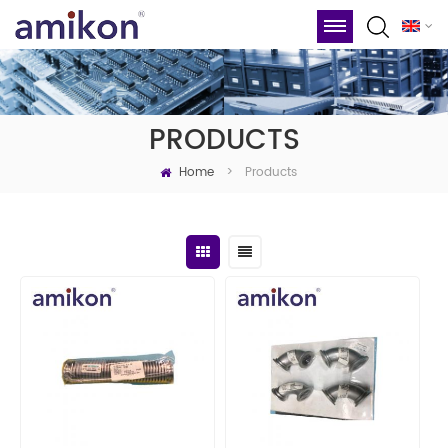
PRODUCTS
Home
Products
>