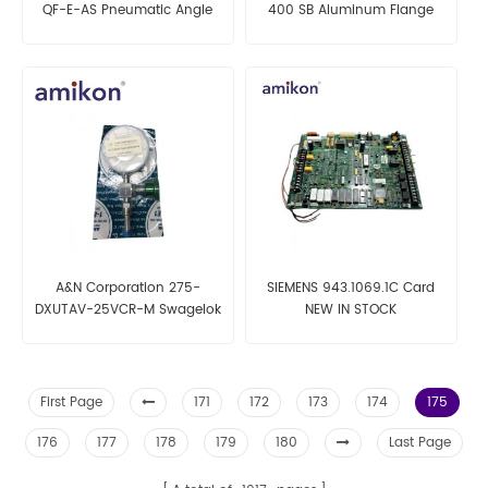
QF-E-AS Pneumatic Angle
400 SB Aluminum Flange
Valve
A&N Corporation 275-
SIEMENS 943.1069.1C Card
DXUTAV-25VCR-M Swagelok
NEW IN STOCK
First Page
171
172
173
174
175
176
177
178
179
180
Last Page