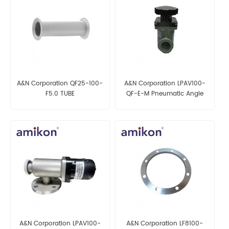
A&N Corporation QF25-100-
A&N Corporation LPAV100-
F5.0 TUBE
QF-E-M Pneumatic Angle
Valve
A&N Corporation LPAV100-
A&N Corporation LF8100-