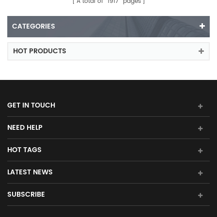
A total of
1917
pages
CATEGORIES
HOT PRODUCTS
GET IN TOUCH
NEED HELP
HOT TAGS
LATEST NEWS
SUBSCRIBE