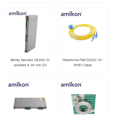
Bently Nevada 136294-01
FiberHome FNA722620-10-
Isolated 4-20 mA I/O
HYW1 Cable
Module