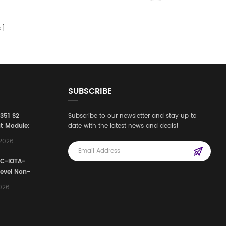
s
SUBSCRIBE
3351 S2
Subscribe to our newsletter and stay up to
t Module:
date with the latest news and deals!
afety
,2026
e for
Automation
FC-IOTA-
stems
Level Non-
I/O
2026
ssembly
g Safety
d Signal
ocess