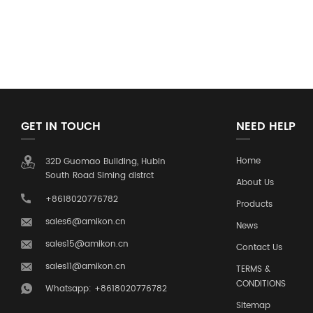
GET IN TOUCH
NEED HELP
Home
32D Guomao Building, Hubin
South Road Siming distrct
About Us
+8618020776782
Products
sales6@amikon.cn
News
sales15@amikon.cn
Contact Us
sales11@amikon.cn
TERMS &
CONDITIONS
Whatsapp: +8618020776782
Sitemap