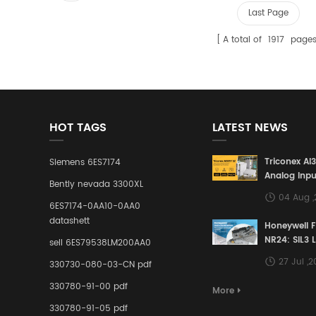
Last Page
A total of
1917
page
HOT TAGS
LATEST NEWS
Triconex AI
Siemens 6ES7174
Analog Inpu
Bently nevada 3300XL
Building a S
04 Aug 
Defense Lin
6ES7174-0AA10-0AA0
Industrial 
datashett
Honeywell 
Control Sy
NR24: SIL3 
sell 6ES79538LM200AA0
Redundant 
27 Jul ,
330730-080-03-CN pdf
Terminal A
for Ensurin
330780-91-00 pdf
More
Instrumente
330780-91-05 pdf
Links in Pr