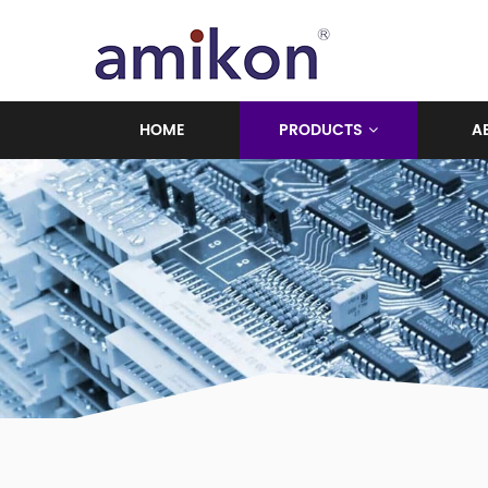
HOME
PRODUCTS
A