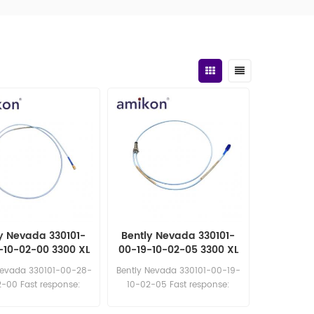
y Nevada 330101-
Bently Nevada 330101-
-10-02-00 3300 XL
00-19-10-02-05 3300 XL
Proximity Probe
8mm Proximity Probe
Nevada 330101-00-28-
Bently Nevada 330101-00-19-
-00 Fast response:
10-02-05 Fast response:
les11@amikon.cn
sales11@amikon.cn