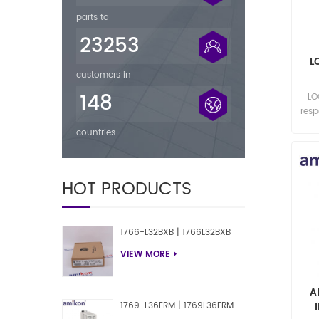
parts to
23253
L
customers in
148
LO
res
countries
HOT PRODUCTS
1766-L32BXB | 1766L32BXB
VIEW MORE
A
1769-L36ERM | 1769L36ERM