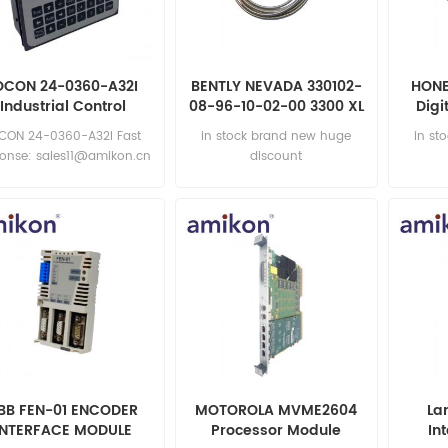
OCON 24-0360-A32I
BENTLY NEVADA 330102-
HONE
Industrial Control
08-96-10-02-00 3300 XL
Digi
Module
8 mm Proximity Probes
CON 24-0360-A32I Fast
in stock brand new huge
in st
ponse: sales11@amikon.cn
discount
BB FEN-01 ENCODER
MOTOROLA MVME2604
La
INTERFACE MODULE
Processor Module
In