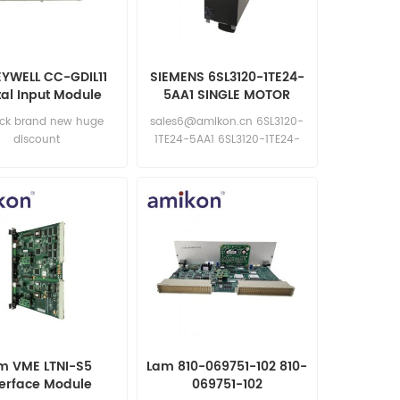
YWELL CC-GDIL11
SIEMENS 6SL3120-1TE24-
tal Input Module
5AA1 SINGLE MOTOR
NEW
MODULE
ock brand new huge
sales6@amikon.cn 6SL3120-
discount
1TE24-5AA1 6SL3120-1TE24-
5AA1
m VME LTNI-S5
Lam 810-069751-102 810-
terface Module
069751-102