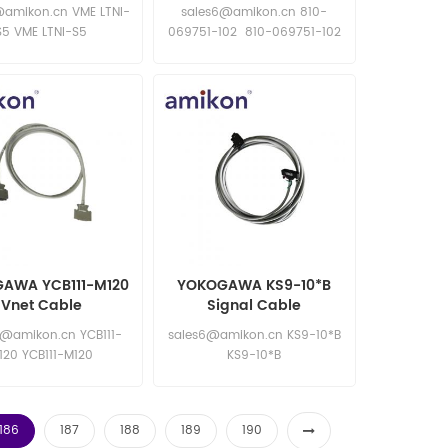
Communication Board
@amikon.cn VME LTNI-
sales6@amikon.cn 810-
S5 VME LTNI-S5
069751-102 810-069751-102
810-069751-102 810-069751-
102
AWA YCB111-M120
YOKOGAWA KS9-10*B
Vnet Cable
Signal Cable
6@amikon.cn YCB111-
sales6@amikon.cn KS9-10*B
120 YCB111-M120
KS9-10*B
186
187
188
189
190