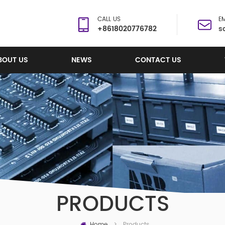
CALL US
EM
+8618020776782
s
BOUT US
NEWS
CONTACT US
PRODUCTS
Home
Products
>