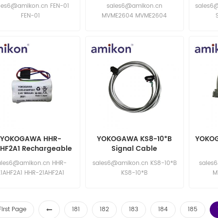
les6@amikon.cn FEN-01
sales6@amikon.cn
sales6
FEN-01
MVME2604 MVME2604
YOKOGAWA HHR-
YOKOGAWA KS8-10*B
YOKOG
AHF2A1 Rechargeable
Signal Cable
Battery
ales6@amikon.cn HHR-
sales6@amikon.cn KS8-10*B
sales
21AHF2A1 HHR-21AHF2A1
KS8-10*B
M
First Page
181
182
183
184
185