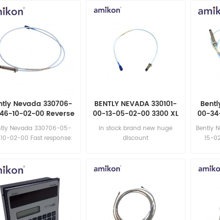
ntly Nevada 330706-
BENTLY NEVADA 330101-
Bentl
46-10-02-00 Reverse
00-13-05-02-00 3300 XL
00-34
Mount Probes
8 mm Proximity Probe
8mm 
ntly Nevada 330706-05-
in stock brand new huge
Bently 
10-02-00 Fast response:
discount
15-02
sales11@amikon.cn
sa