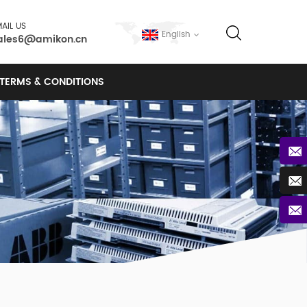
AIL US
English
ales6@amikon.cn
TERMS & CONDITIONS