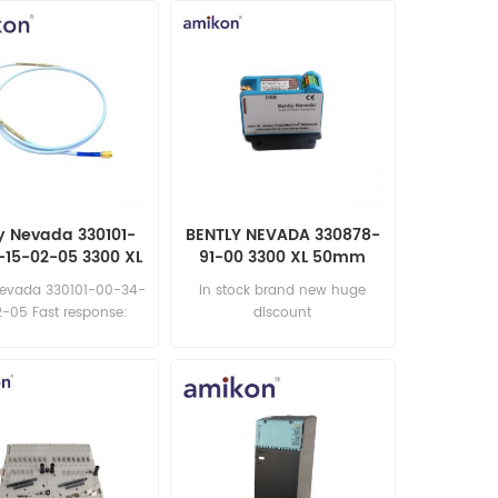
y Nevada 330101-
BENTLY NEVADA 330878-
-15-02-05 3300 XL
91-00 3300 XL 50mm
Proximity Probe
Proximitor Sensor
Nevada 330101-00-34-
in stock brand new huge
-05 Fast response:
discount
les11@amikon.cn