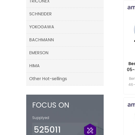
TRICONEX
SCHNEIDER
YOKOGAWA
BACHMANN
EMERSON
Be
HIMA
05-
Other Hot-sellings
Be
46-
FOCUS ON
Supplyed
525011