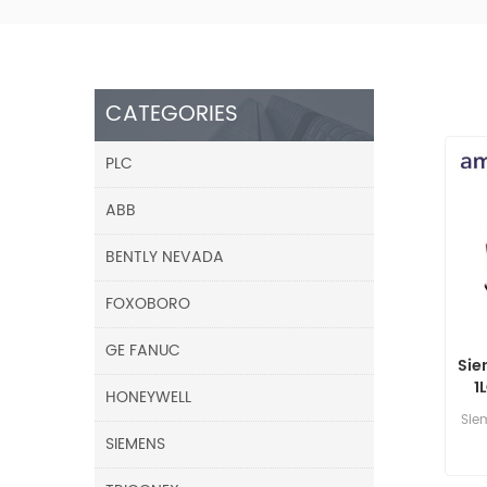
CATEGORIES
PLC
ABB
BENTLY NEVADA
FOXOBORO
GE FANUC
Sie
1
HONEYWELL
Sie
SIEMENS