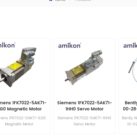
mens 1FK7022-5AK71-
Siemens 1FK7022-5AK71-
Bentl
LG0 Magnetic Motor
1HH0 Servo Motor
00-28
8mm 
mens 1FK7022-5AK71-1LG0
Siemens 1FK7022-5AK71-1HH0
Bently 
Magnetic Motor
Servo Motor
10-02
sa