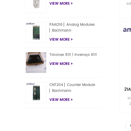
sa
VIEW MORE
PAAI216 ▏Analog Modules
▏Bachmann
VIEW MORE
Triconex 8111 | Invensys 8111
VIEW MORE
CNT204 ▏Counter Module
21
▏Bachmann
s
VIEW MORE