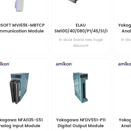
SOFT MVI69E-MBTCP
ELAU
Yokog
mmunication Module
SM100/40/080/P1/45/S1/B0
Anal
Servo Motor
in stock brand new huge
in st
discount
kogawa NFAI135-S51
Yokogawa NFDV551-P11
Yokog
nalog Input Module
Digital Output Module
Anal