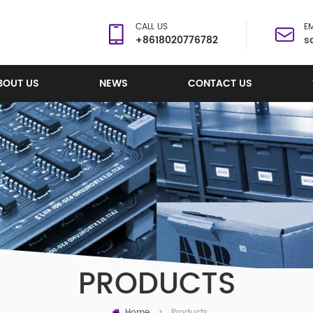
CALL US
EM
+8618020776782
s
BOUT US
NEWS
CONTACT US
PRODUCTS
Home
Products
>