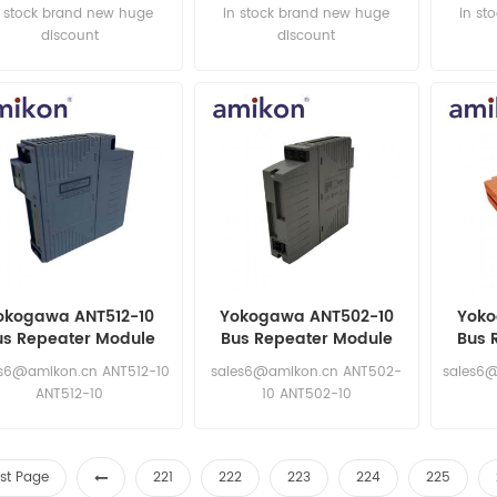
n stock brand new huge
in stock brand new huge
in st
discount
discount
okogawa ANT512-10
Yokogawa ANT502-10
Yoko
us Repeater Module
Bus Repeater Module
Bus 
es6@amikon.cn ANT512-10
sales6@amikon.cn ANT502-
sales6@
ANT512-10
10 ANT502-10
rst Page
221
222
223
224
225