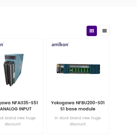
awa NFAI135-S51
Yokogawa NFBU200-S01
 ANALOG INPUT
S1 base module
MODULE
ock brand new huge
in stock brand new huge
discount
discount