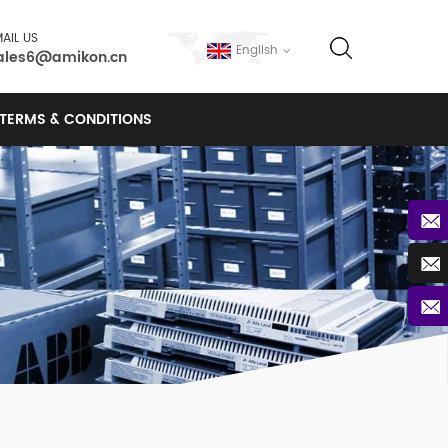
AIL US
English
ales6@amikon.cn
TERMS & CONDITIONS