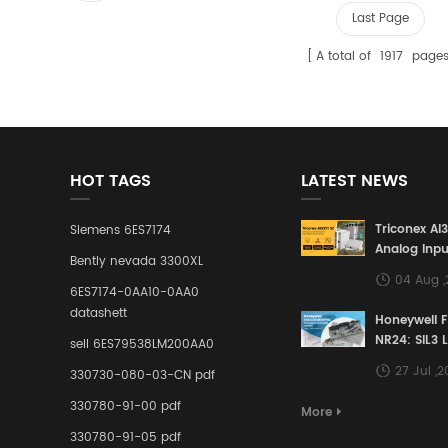
Last Page
A total of
1917
page
HOT TAGS
LATEST NEWS
Triconex AI
Siemens 6ES7174
Analog Inpu
Bently nevada 3300XL
Building a S
04 Aug 
Defense Lin
6ES7174-0AA10-0AA0
Industrial 
datashett
Honeywell 
Control Sy
NR24: SIL3 
sell 6ES79538LM200AA0
Redundant 
27 Jul ,
330730-080-03-CN pdf
Terminal A
for Ensurin
330780-91-00 pdf
More
Instrumente
330780-91-05 pdf
Links in Pr