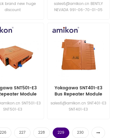
Transmitter
ock brand new huge
sales6@amikon.cn BENTLY
discount
NEVADA 991-06-70-01-05
BENTLY NEVADA 991-06-70-
01-05
gawa SNT501-E3
Yokogawa SNT401-E3
Repeater Module
Bus Repeater Module
amikon.cn SNT501-E3
sales6@amikon.cn SNT401-E3
SNT501-E3
SNT401-E3
226
227
228
229
230