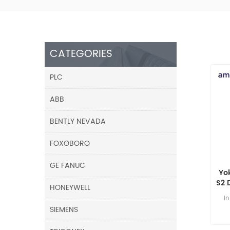
CATEGORIES
PLC
ABB
BENTLY NEVADA
FOXOBORO
GE FANUC
Yo
S2 
HONEYWELL
i
SIEMENS