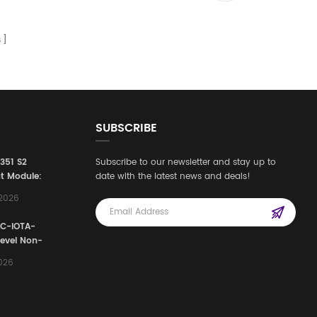
s
SUBSCRIBE
3351 S2
Subscribe to our newsletter and stay up to
t Module:
date with the latest news and deals!
afety
,2026
e for
Automation
FC-IOTA-
stems
Level Non-
I/O
2026
ssembly
g Safety
d Signal
ocess