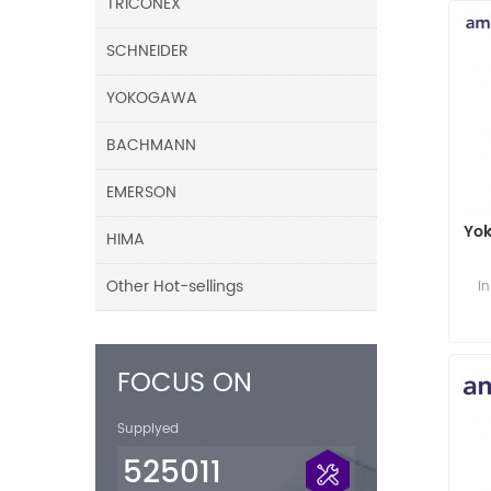
TRICONEX
SCHNEIDER
YOKOGAWA
BACHMANN
EMERSON
Yo
HIMA
Other Hot-sellings
i
FOCUS ON
Supplyed
525011