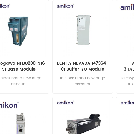
kogawa NFBU200-S16
BENTLY NEVADA 147364-
S1 Base Module
01 Buffer I/O Module
3HA
n stock brand new huge
in stock brand new huge
sales6
discount
discount
3HA