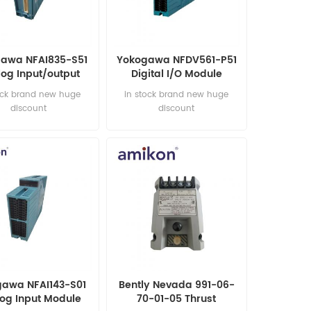
awa NFAI835-S51
Yokogawa NFDV561-P51
og Input/output
Digital I/O Module
Module
ock brand new huge
in stock brand new huge
discount
discount
awa NFAI143-S01
Bently Nevada 991-06-
og Input Module
70-01-05 Thrust