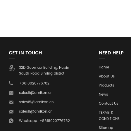
GET IN TOUCH
NEED HELP
Home
32D Guomao Building, Hubin
South Road Siming distrct
About Us
+8618020776782
Products
sales6@amikon.cn
News
sales15@amikon.cn
Contact Us
sales11@amikon.cn
TERMS &
CONDITIONS
Whatsapp: +8618020776782
Sitemap