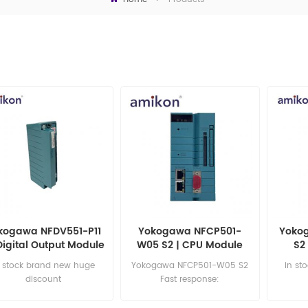
kogawa NFDV551-P11
Yokogawa NFCP501-
Yokog
Digital Output Module
W05 S2 | CPU Module
S2
n stock brand new huge
Yokogawa NFCP501-W05 S2
in st
discount
Fast response:
sales11@amikon.cn