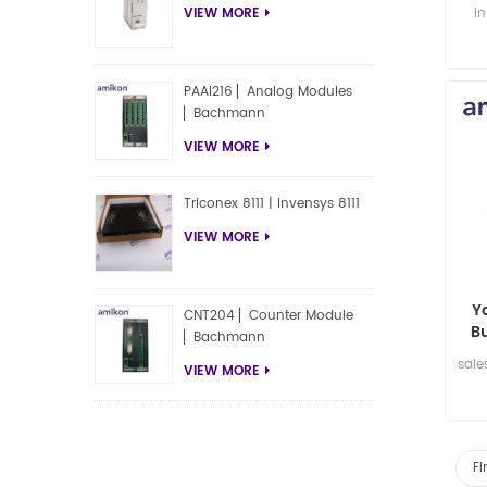
i
VIEW MORE
PAAI216 ▏Analog Modules
▏Bachmann
VIEW MORE
Triconex 8111 | Invensys 8111
VIEW MORE
Y
CNT204 ▏Counter Module
B
▏Bachmann
sal
VIEW MORE
Fi