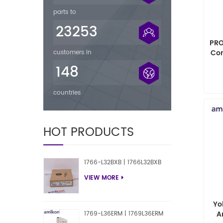
parts to
23253
PRO
Co
customers in
148
countries
HOT PRODUCTS
1766-L32BXB | 1766L32BXB
VIEW MORE
Yo
A
1769-L36ERM | 1769L36ERM