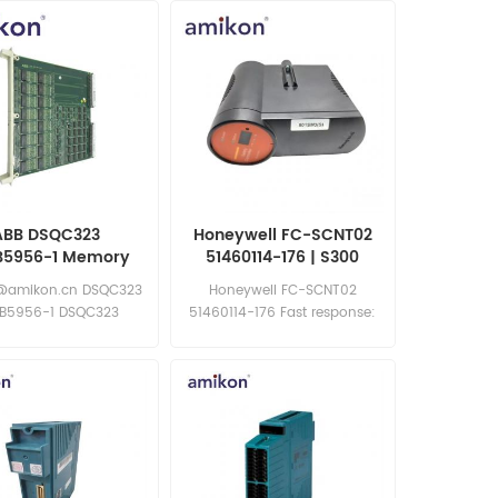
ABB DSQC323
Honeywell FC-SCNT02
B5956-1 Memory
51460114-176 | S300
Board
Controller Module
@amikon.cn DSQC323
Honeywell FC-SCNT02
B5956-1 DSQC323
51460114-176 Fast response:
3HAB5956-1
sales11@amikon.cn