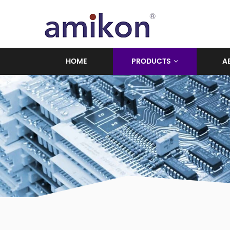
HOME
PRODUCTS
A