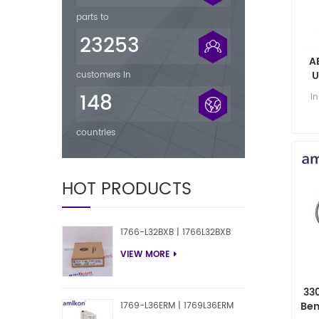
parts to
23253
A
U
customers in
148
i
countries
HOT PRODUCTS
1766-L32BXB | 1766L32BXB
VIEW MORE
33
Ben
1769-L36ERM | 1769L36ERM