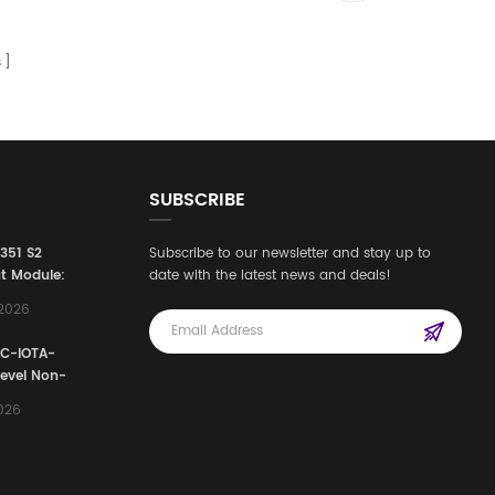
s
SUBSCRIBE
3351 S2
Subscribe to our newsletter and stay up to
t Module:
date with the latest news and deals!
afety
,2026
e for
Automation
FC-IOTA-
stems
Level Non-
I/O
2026
ssembly
g Safety
d Signal
ocess