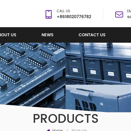
CALL US
EM
+8618020776782
s
BOUT US
NEWS
CONTACT US
PRODUCTS
Home
Products
>