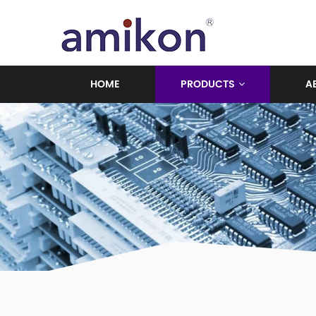
HOME
PRODUCTS
A