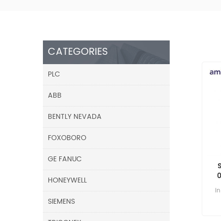
CATEGORIES
PLC
ABB
BENTLY NEVADA
FOXOBORO
GE FANUC
HONEYWELL
i
SIEMENS