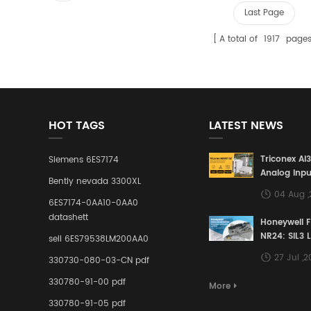
Last Page
A total of
1917
page
HOT TAGS
LATEST NEWS
Triconex AI
Siemens 6ES7174
Analog Inpu
Bently nevada 3300XL
Building a S
04 Aug 
Defense Lin
6ES7174-0AA10-0AA0
Industrial 
datashett
Honeywell 
Control Sy
NR24: SIL3 
sell 6ES79538LM200AA0
Redundant 
27 Jul ,
330730-080-03-CN pdf
Terminal A
for Ensurin
330780-91-00 pdf
More
Instrumente
330780-91-05 pdf
Links in Pr