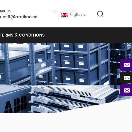
AIL US
English
ales6@amikon.cn
TERMS & CONDITIONS