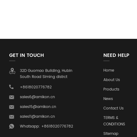
GET IN TOUCH
NEED HELP
Home
32D Guomao Building, Hubin
South Road Siming distrct
About Us
+8618020776782
Products
sales6@amikon.cn
News
sales15@amikon.cn
Contact Us
sales11@amikon.cn
TERMS &
CONDITIONS
Whatsapp: +8618020776782
Sitemap