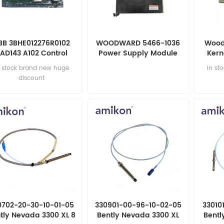
BB 3BHE012276R0102
WOODWARD 5466-1036
Wood
AD143 A102 Control
Power Supply Module
Kern
board
n stock brand new huge
in st
discount
0702-20-30-10-01-05
330901-00-96-10-02-05
33010
tly Nevada 3300 XL 8
Bently Nevada 3300 XL
Bentl