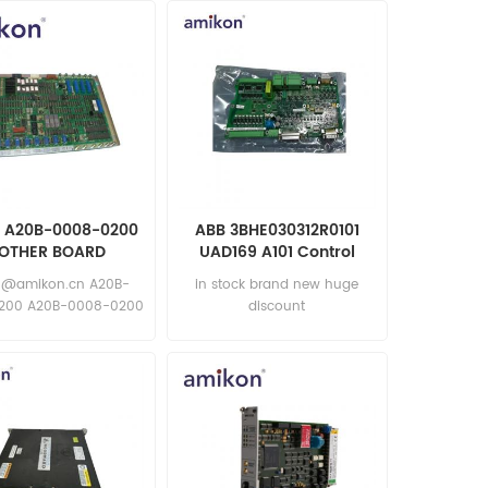
 A20B-0008-0200
ABB 3BHE030312R0101
OTHER BOARD
UAD169 A101 Control
Board
6@amikon.cn A20B-
in stock brand new huge
200 A20B-0008-0200
discount