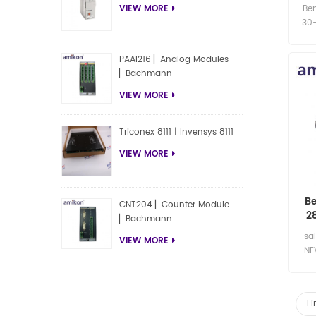
Be
VIEW MORE
30-
PAAI216 ▏Analog Modules
▏Bachmann
VIEW MORE
Triconex 8111 | Invensys 8111
VIEW MORE
Be
CNT204 ▏Counter Module
2
▏Bachmann
Pro
sa
VIEW MORE
NE
04
210
Fi