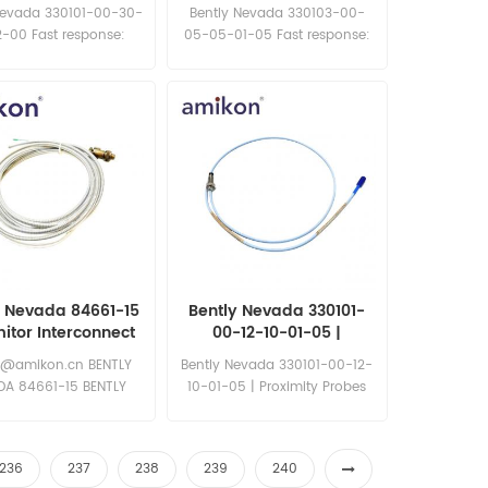
Proximity Probe
Probes
Nevada 330101-00-30-
Bently Nevada 330103-00-
-00 Fast response:
05-05-01-05 Fast response:
les11@amikon.cn
sales11@amikon.cn
y Nevada 84661-15
Bently Nevada 330101-
itor Interconnect
00-12-10-01-05 |
Cable
Proximity Probes
6@amikon.cn BENTLY
Bently Nevada 330101-00-12-
DA 84661-15 BENTLY
10-01-05 | Proximity Probes
EVADA 84661-15
Fast response:
sales11@amikon.cn
236
237
238
239
240