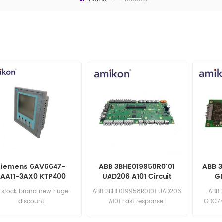
Siemens 6AV6647-
ABB 3BHE019958R0101
ABB 
0AA11-3AX0 KTP400
UAD206 A101 Circuit
G
Basic Mono Panel
Board
n stock brand new huge
ABB 3BHE019958R0101 UAD206
ABB
Comm
discount
A101 Fast response:
GDC74
sales11@amikon.cn
sa