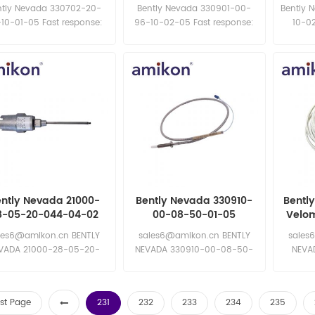
mm Probe
NSv Proximity Probe
8mm 
ntly Nevada 330702-20-
Bently Nevada 330901-00-
Bently 
10-01-05 Fast response:
96-10-02-05 Fast response:
10-02
sales11@amikon.cn
sales11@amikon.cn
sa
ntly Nevada 21000-
Bently Nevada 330910-
Bentl
8-05-20-044-04-02
00-08-50-01-05
Velom
ximity Probe Housing
Proximity Probe
les6@amikon.cn BENTLY
sales6@amikon.cn BENTLY
sales
Assemblie
VADA 21000-28-05-20-
NEVADA 330910-00-08-50-
NEVA
4-04-02 BENTLY NEVADA
01-05 BENTLY NEVADA
N
00-28-05-20-044-04-02
330910-00-08-50-01-05
rst Page
231
232
233
234
235