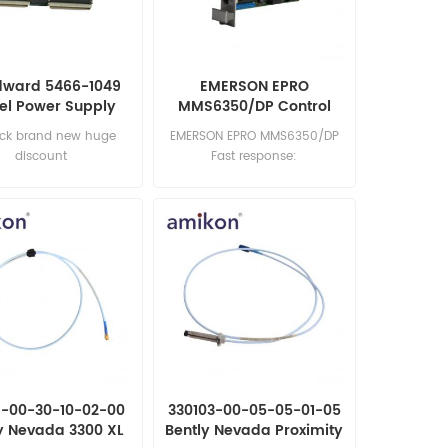
ward 5466-1049
EMERSON EPRO
el Power Supply
MMS6350/DP Control
Module
Board
ock brand new huge
EMERSON EPRO MMS6350/DP
discount
Fast response:
sales11@amikon.cn
1-00-30-10-02-00
330103-00-05-05-01-05
y Nevada 3300 XL
Bently Nevada Proximity