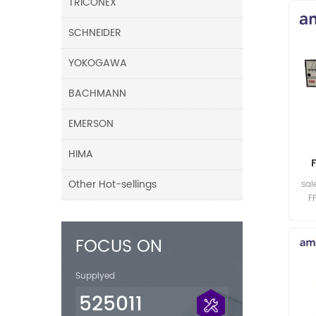
TRICONEX
SCHNEIDER
YOKOGAWA
BACHMANN
EMERSON
HIMA
Other Hot-sellings
sal
F
FOCUS ON
Supplyed
525011