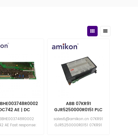
3BHE003748R0002
ABB 07KR91
DC742 AE | DC
GJR5250000R0151 PLC
Governor
Module
 3BHE003748R0002
sales6@amikon.cn 07KR91
unication Plate
2 AE Fast response:
GJR5250000R0151 07KR91
les11@amikon.cn
GJR5250000R0151