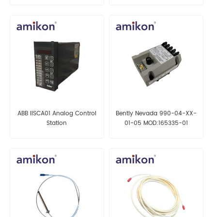
ABB IISCA01 Analog Control
Bently Nevada 990-04-XX-
Station
01-05 MOD:165335-01
Vibration Transmitter