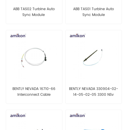
ABB TAS02 Turbine Auto
ABB TAS01 Turbine Auto
Sync Module
Sync Module
BENTLY NEVADA 16710-66
BENTLY NEVADA 330904-02-
Interconnect Cable
14-05-02-05 3300 NSv
Proximity Probes