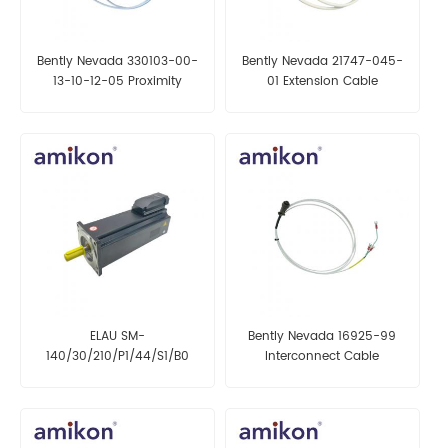
Bently Nevada 330103-00-
Bently Nevada 21747-045-
13-10-12-05 Proximity
01 Extension Cable
Transducer
ELAU SM-
Bently Nevada 16925-99
140/30/210/P1/44/S1/B0
Interconnect Cable
Servo Motor