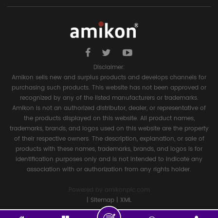
Disclaimer:
Amikon sells new and surplus products and develops channels for
purchasing such products. This website has not been approved or
recognized by any of the listed manufacturers or trademarks.
Amikon is not an authorized distributor, dealer, or representative of
the products displayed on this website. All product names,
trademarks, brands, and logos used on this website are the property
of their respective owners. The description, explanation, or sale of
products with these names, trademarks, brands, and logos is for
identification purposes only and is not intended to indicate any
association with or authorization from any rights holder.
Powered by
amikonplc.com
|
Sitemap
|
XML