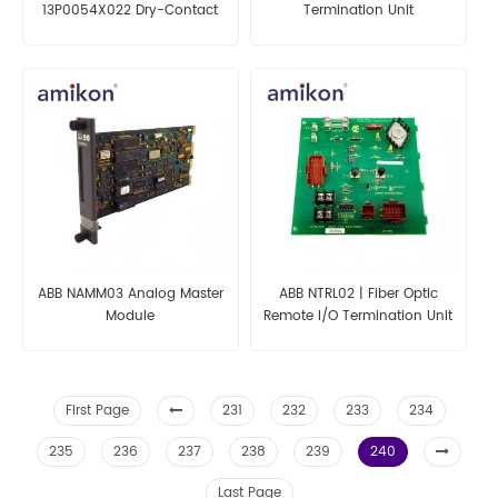
13P0054X022 Dry-Contact
Termination Unit
Plus Card
ABB NAMM03 Analog Master
ABB NTRL02 | Fiber Optic
Module
Remote I/O Termination Unit
First Page
231
232
233
234
235
236
237
238
239
240
Last Page