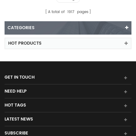
A total of
1917
pages
CATEGORIES
HOT PRODUCTS
GET IN TOUCH
NEED HELP
HOT TAGS
LATEST NEWS
SUBSCRIBE