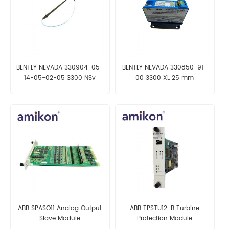
BENTLY NEVADA 330904-05-
BENTLY NEVADA 330850-91-
14-05-02-05 3300 NSv
00 3300 XL 25 mm
Proximity Probes
Proximitor Sensor
ABB SPASO11 Analog Output
ABB TPSTU12-B Turbine
Slave Module
Protection Module