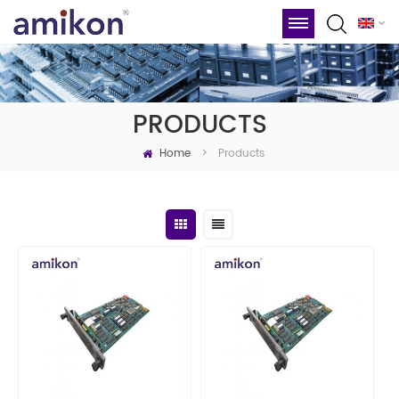
PRODUCTS
Home
Products
>