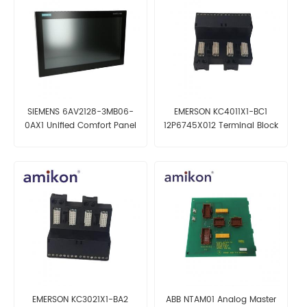
SIEMENS 6AV2128-3MB06-
EMERSON KC4011X1-BC1
0AX1 Unified Comfort Panel
12P6745X012 Terminal Block
EMERSON KC3021X1-BA2
ABB NTAM01 Analog Master