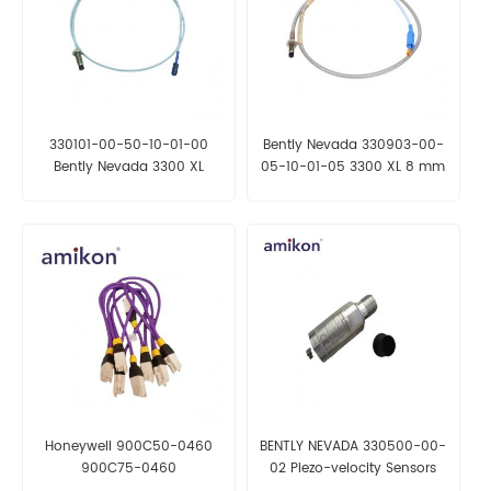
330101-00-50-10-01-00
Bently Nevada 330903-00-
Bently Nevada 3300 XL
05-10-01-05 3300 XL 8 mm
8mm Proximity Probe
Proximity Probes
Honeywell 900C50-0460
BENTLY NEVADA 330500-00-
900C75-0460
02 Piezo-velocity Sensors