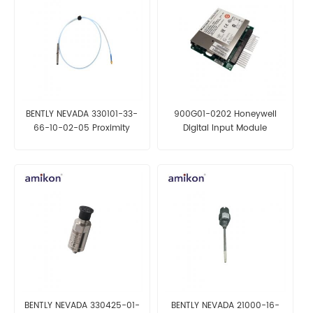
BENTLY NEVADA 330101-33-
900G01-0202 Honeywell
66-10-02-05 Proximity
Digital Input Module
Probe
BENTLY NEVADA 330425-01-
BENTLY NEVADA 21000-16-