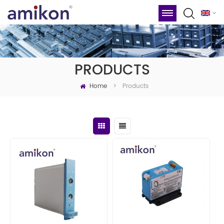
PRODUCTS
Home
Products
>