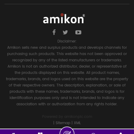
Disclaimer:
Amikon sells new and surplus products and develops channels for
purchasing such products. This website has not been approved or
recognized by any of the listed manufacturers or trademarks.
Amikon is not an authorized distributor, dealer, or representative of
the products displayed on this website. All product names,
trademarks, brands, and logos used on this website are the property
of their respective owners. The description, explanation, or sale of
products with these names, trademarks, brands, and logos is for
identification purposes only and is not intended to indicate any
association with or authorization from any rights holder.
Powered by
amikonplc.com
|
Sitemap
|
XML