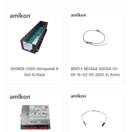
900R08-0300 Honeywell 8
BENTLY NEVADA 330104-01-
Slot IO Rack
08-15-02-05 3300 XL 8mm
Proximity Probe