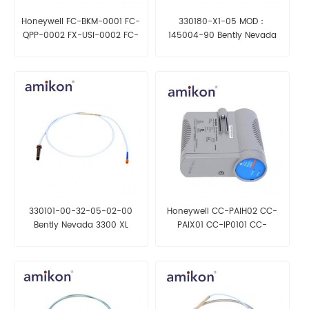
Honeywell FC-BKM-0001 FC-
330180-X1-05 MOD：
QPP-0002 FX-USI-0002 FC-
145004-90 Bently Nevada
PSU-240516
Proximity Sensor
330101-00-32-05-02-00
Honeywell CC-PAIH02 CC-
Bently Nevada 3300 XL
PAIX01 CC-IP0101 CC-
8mm Proximity Probe
PCNT02