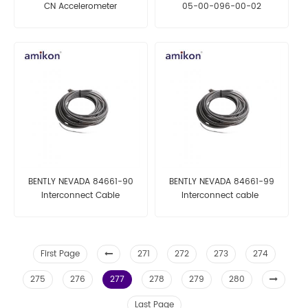
CN Accelerometer
05-00-096-00-02
Acceleration Tranducer
Proximity Probe Housing
Assemblies
BENTLY NEVADA 84661-90
BENTLY NEVADA 84661-99
Interconnect Cable
Interconnect cable
First Page
271
272
273
274
275
276
277
278
279
280
Last Page