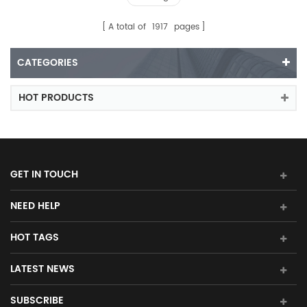
A total of
1917
pages
CATEGORIES
HOT PRODUCTS
GET IN TOUCH
NEED HELP
HOT TAGS
LATEST NEWS
SUBSCRIBE