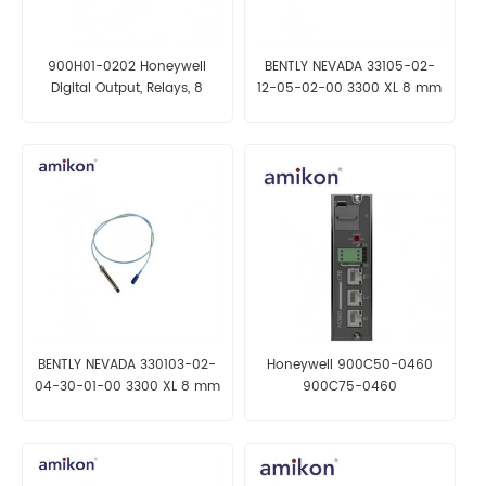
900H01-0202 Honeywell
BENTLY NEVADA 33105-02-
Digital Output, Relays, 8
12-05-02-00 3300 XL 8 mm
Channel
Reverse Mount Probe
BENTLY NEVADA 330103-02-
Honeywell 900C50-0460
04-30-01-00 3300 XL 8 mm
900C75-0460
Proximity Probes