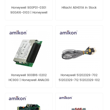
Honeywell 900P01-0301
Hitachi AEH011A In Stock
900A16-0103 | Honeywell
Process Solutions
Honeywell 900B16-0202
Honeywell 51202329-702
HC900 | Honeywell ANALOG
51202329-712 51202329-102
OUTPUT MODULE
51020329-802