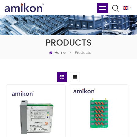
PRODUCTS
Home
Products
>