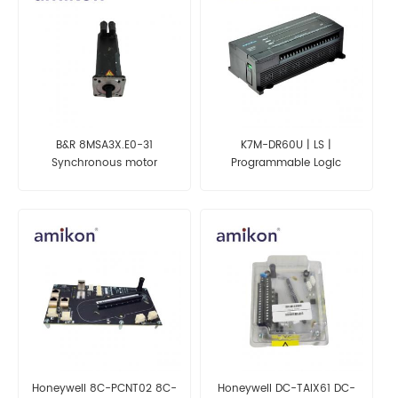
B&R 8MSA3X.E0-31
K7M-DR60U | LS |
Synchronous motor
Programmable Logic
Controller
Honeywell 8C-PCNT02 8C-
Honeywell DC-TAIX61 DC-