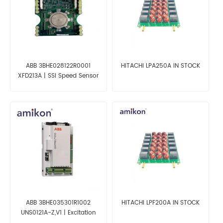
ABB 3BHE028122R0001
HITACHI LPA250A IN STOCK
XFD213A | SSI Speed Sensor
Interface
ABB 3BHE035301R1002
HITACHI LPF200A IN STOCK
UNS0121A-Z,V1 | Excitation
System Module