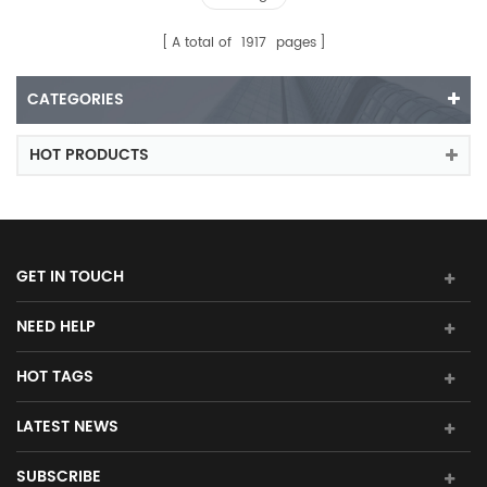
A total of
1917
pages
CATEGORIES
HOT PRODUCTS
GET IN TOUCH
NEED HELP
HOT TAGS
LATEST NEWS
SUBSCRIBE