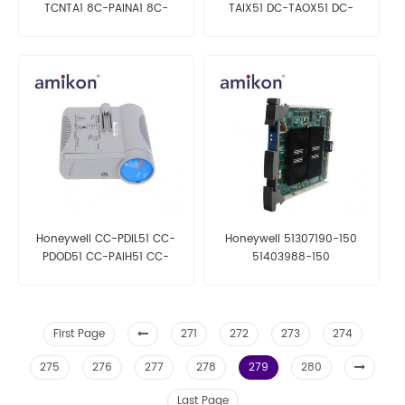
TCNTA1 8C-PAINA1 8C-
TAIX51 DC-TAOX51 DC-
PAONA1
TAOX61 | Analog Output
Module
Honeywell CC-PDIL51 CC-
Honeywell 51307190-150
PDOD51 CC-PAIH51 CC-
51403988-150
PAOH51| High Level Analog
Input Module
First Page
271
272
273
274
275
276
277
278
279
280
Last Page