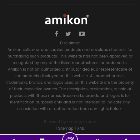
Disclaimer:
Amikon sells new and surplus products and develops channels for
purchasing such products. This website has not been approved or
recognized by any of the listed manufacturers or trademarks.
Amikon is not an authorized distributor, dealer, or representative of
the products displayed on this website. All product names,
trademarks, brands, and logos used on this website are the property
of their respective owners. The description, explanation, or sale of
products with these names, trademarks, brands, and logos is for
identification purposes only and is not intended to indicate any
association with or authorization from any rights holder.
Powered by
amikonplc.com
|
Sitemap
|
XML