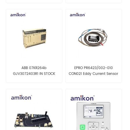
ABB 07KR264b
EPRO PR6423/002-010
GJV3072403R1 IN STOCK
CON021 Eddy Current Sensor