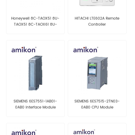
Honeywell 8C-TAOX51 8U-
HITACHI LTE602A Remote
TAOX51 8C-TAOX61 8U-
Controller
TAOX61
SIEMENS 6ES7551-1AB01-
SIEMENS 6ES7515-2TN03-
0AB0 Interface Module
0AB0 CPU Module