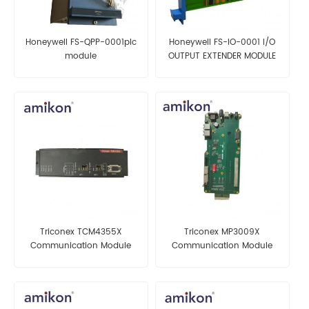
Honeywell FS-QPP-0001plc
Honeywell FS-IO-0001 I/O
module
OUTPUT EXTENDER MODULE
Triconex TCM4355X
Triconex MP3009X
Communication Module
Communication Module