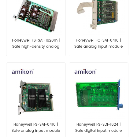
Honeywell FS-SAI-1620m |
Honeywell FC-SAI-0410 |
Safe high-density analog
Safe analog input module
input module (24 Vdc, 16
(4 channels)
channels)
Honeywell FS-SAI-0410 |
Honeywell FS-SDI-1624 |
Safe analog input module
Safe digital input module
(4 channels)
(24 Vdc, 16 channels)