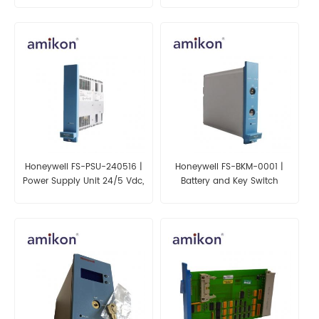
Honeywell FS-PSU-240516 |
Honeywell FS-BKM-0001 |
Power Supply Unit 24/5 Vdc,
Battery and Key Switch
16A
Module