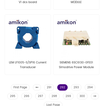
V1 dcs board
MODULE
LEM LF1005-S/SP16 Current
SIEMENS 6SC6130-0FE01
Transducer
Simodrive Power Module
First Page
291
292
293
294
295
296
297
298
299
300
Last Page