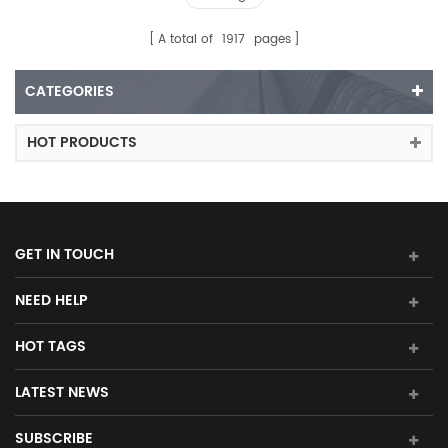
A total of
1917
pages
CATEGORIES
HOT PRODUCTS
GET IN TOUCH
NEED HELP
HOT TAGS
LATEST NEWS
SUBSCRIBE