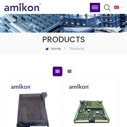
PRODUCTS
Home
Products
>