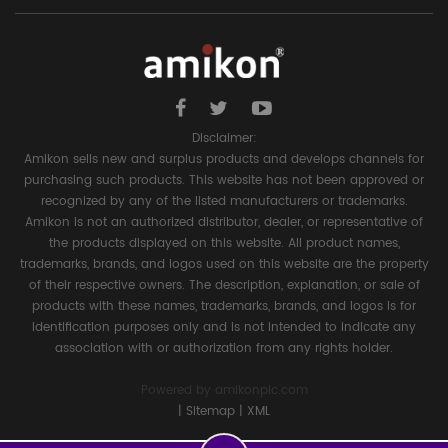
Disclaimer:
Amikon sells new and surplus products and develops channels for
purchasing such products. This website has not been approved or
recognized by any of the listed manufacturers or trademarks.
Amikon is not an authorized distributor, dealer, or representative of
the products displayed on this website. All product names,
trademarks, brands, and logos used on this website are the property
of their respective owners. The description, explanation, or sale of
products with these names, trademarks, brands, and logos is for
identification purposes only and is not intended to indicate any
association with or authorization from any rights holder.
Powered by
amikonplc.com
|
Sitemap
|
XML