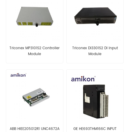
Triconex MP3101S2 Controller
Triconex DI3301S2 DI Input
Module
Module
ABB HIEE205012R1 UNC4672A
GE HE693THM166C INPUT