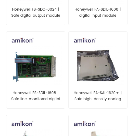
Honeywell FS-SDO-0824 |
Honeywell FA-SDIL-1608 |
Safe digital output module
digital input module
(24 Vdc, 0.55 A, 8
channels)
Honeywell FS-SDIL-1608 |
Honeywell FA-SAI-1620m |
Safe line-monitored digital
Safe high-density analog
input module with earth
input module (24 Vdc, 16
fault monitor (16 channels)
channels) (conformal
coated) (ATEX)