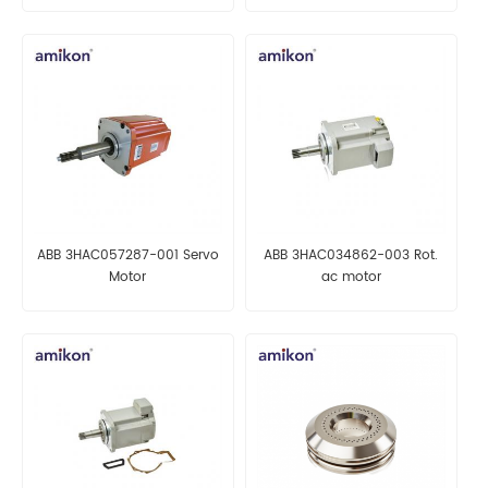
ABB 3HAC057287-001 Servo
ABB 3HAC034862-003 Rot.
Motor
ac motor