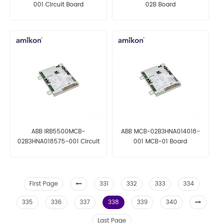
001 Circuit Board
02B Board
ABB IRB5500MCB-
ABB MCB-02B3HNA014018-
02B3HNA018575-001 Circuit
001 MCB-01 Board
Board
First Page
331
332
333
334
335
336
337
338
339
340
Last Page