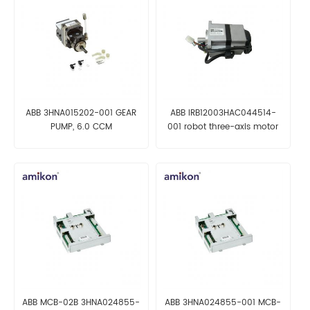
ABB 3HNA015202-001 GEAR
ABB IRB12003HAC044514-
PUMP, 6.0 CCM
001 robot three-axis motor
ABB MCB-02B 3HNA024855-
ABB 3HNA024855-001 MCB-