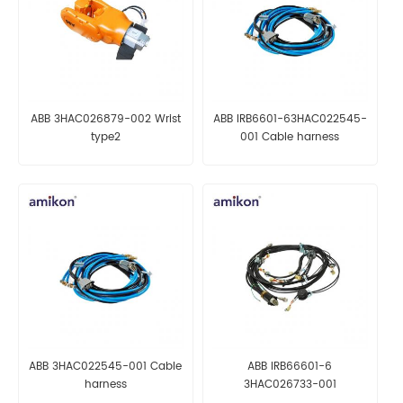
ABB 3HAC026879-002 Wrist
ABB IRB6601-63HAC022545-
type2
001 Cable harness
ABB 3HAC022545-001 Cable
ABB IRB66601-6
harness
3HAC026733-001
Manipulator harn. ax 1-6