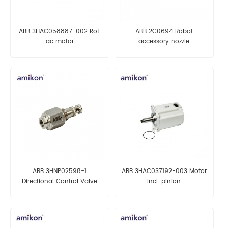
ABB 3HAC058887-002 Rot.
ABB 2C0694 Robot
ac motor
accessory nozzle
ABB 3HNP02598-1
ABB 3HAC037192-003 Motor
Directional Control Valve
incl. pinion