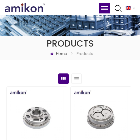
PRODUCTS
Home
Products
>