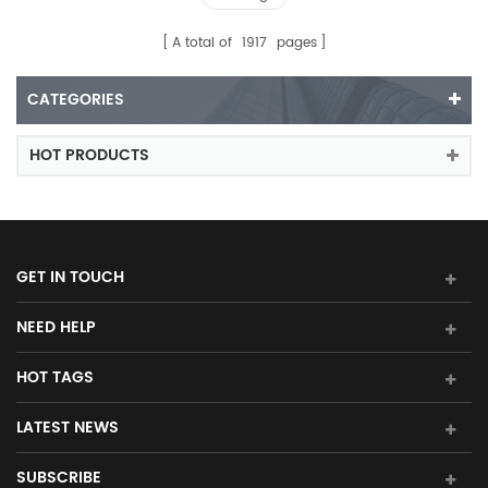
A total of
1917
pages
CATEGORIES
HOT PRODUCTS
GET IN TOUCH
NEED HELP
HOT TAGS
LATEST NEWS
SUBSCRIBE