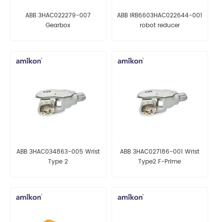
ABB 3HAC022279-007
ABB IRB6603HAC022644-001
Gearbox
robot reducer
ABB 3HAC034863-005 Wrist
ABB 3HAC027186-001 Wrist
Type 2
Type2 F-Prime