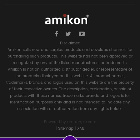
Disclaimer:
Amikon sells new and surplus products and develops channels for
purchasing such products. This website has not been approved or
recognized by any of the listed manufacturers or trademarks.
Amikon is not an authorized distributor, dealer, or representative of
the products displayed on this website. All product names,
trademarks, brands, and logos used on this website are the property
of their respective owners. The description, explanation, or sale of
products with these names, trademarks, brands, and logos is for
identification purposes only and is not intended to indicate any
association with or authorization from any rights holder.
Powered by
amikonplc.com
|
Sitemap
|
XML