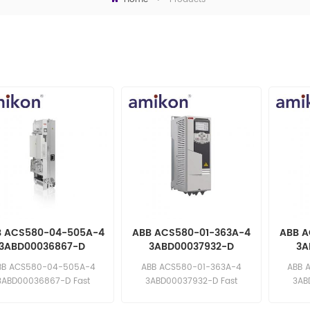
B ACS580-04-505A-4
ABB ACS580-01-363A-4
ABB A
3ABD00036867-D
3ABD00037932-D
3A
requency Converter
Frequency Converter
Freq
BB ACS580-04-505A-4
ABB ACS580-01-363A-4
ABB 
3ABD00036867-D Fast
3ABD00037932-D Fast
3AB
ponse: sales11@amikon.cn
response: sales11@amikon.cn
respons