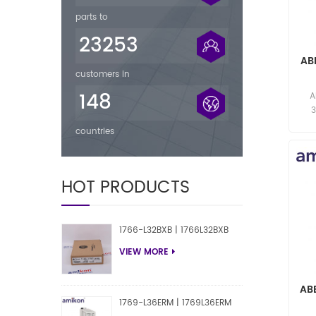
parts to
23253
AB
customers in
F
148
A
res
countries
HOT PRODUCTS
1766-L32BXB | 1766L32BXB
VIEW MORE
AB
1769-L36ERM | 1769L36ERM