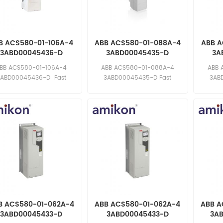
B ACS580-01-106A-4
ABB ACS580-01-088A-4
ABB A
3ABD00045436-D
3ABD00045435-D
3A
requency Converter
Frequency Converter
Freq
BB ACS580-01-106A-4
ABB ACS580-01-088A-4
ABB 
3ABD00045436-D Fast
3ABD00045435-D Fast
3AB
ponse: sales11@amikon.cn
response: sales11@amikon.cn
respons
B ACS580-01-062A-4
ABB ACS580-01-062A-4
ABB A
3ABD00045433-D
3ABD00045433-D
3A