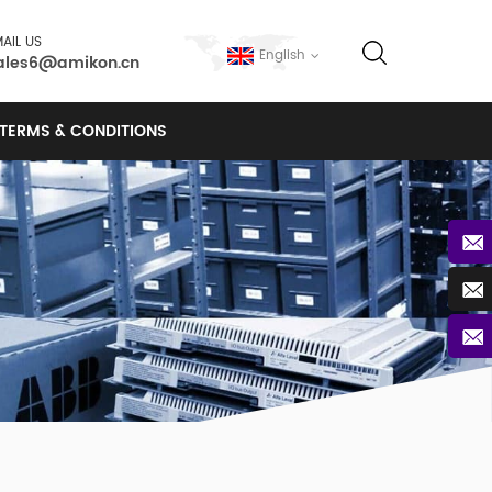
AIL US
English
ales6@amikon.cn
TERMS & CONDITIONS