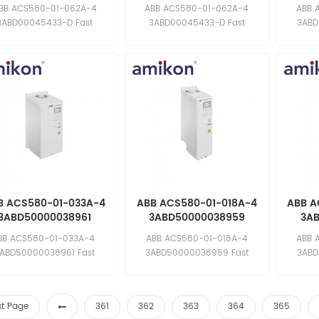
requency Converter
Frequency Converter
Freq
BB ACS580-01-062A-4
ABB ACS580-01-062A-4
ABB 
3ABD00045433-D Fast
3ABD00045433-D Fast
3ABD
ponse: sales11@amikon.cn
response: sales11@amikon.cn
respons
B ACS580-01-033A-4
ABB ACS580-01-018A-4
ABB A
3ABD50000038961
3ABD50000038959
3A
requency Converter
Frequency Converter
Freq
BB ACS580-01-033A-4
ABB ACS580-01-018A-4
ABB 
ABD50000038961 Fast
3ABD50000038959 Fast
3ABD
ponse: sales11@amikon.cn
response: sales11@amikon.cn
respons
st Page
361
362
363
364
365