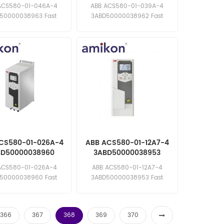
uency Converter
Frequency Converter
ACS580-01-046A-4
ABB ACS580-01-039A-4
50000038963 Fast
3ABD50000038962 Fast
e: sales11@amikon.cn
response: sales11@amikon.cn
CS580-01-026A-4
ABB ACS580-01-12A7-4
BD50000038960
3ABD50000038953
uency Converter
Frequency Converter
ACS580-01-026A-4
ABB ACS580-01-12A7-4
50000038960 Fast
3ABD50000038953 Fast
e: sales11@amikon.cn
response: sales11@amikon.cn
366
367
368
369
370