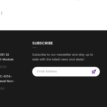
s
SUBSCRIBE
3351 S2
Subscribe to our newsletter and stay up to
t Module:
date with the latest news and deals!
afety
,2026
e for
Automation
FC-IOTA-
stems
Level Non-
I/O
2026
ssembly
g Safety
d Signal
ocess