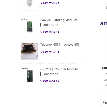
F
A
VIEW MORE
res
PAAI216 ▏Analog Modules
▏Bachmann
VIEW MORE
Triconex 8111 | Invensys 8111
VIEW MORE
AB
CNT204 ▏Counter Module
▏Bachmann
F
A
VIEW MORE
3
res
Fir