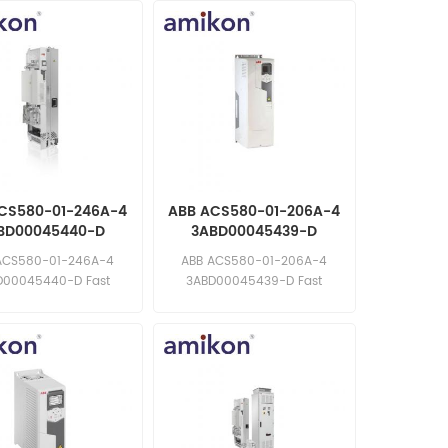
CS580-01-246A-4
ABB ACS580-01-206A-4
BD00045440-D
3ABD00045439-D
uency Converter
Frequency Converter
ACS580-01-246A-4
ABB ACS580-01-206A-4
D00045440-D Fast
3ABD00045439-D Fast
e: sales11@amikon.cn
response: sales11@amikon.cn