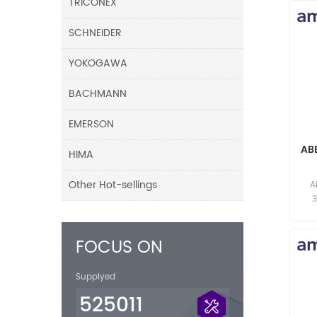
TRICONEX
SCHNEIDER
YOKOGAWA
BACHMANN
EMERSON
AB
HIMA
F
Other Hot-sellings
A
res
FOCUS ON
Supplyed
525011