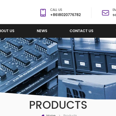
CALL US
EM
+8618020776782
s
BOUT US
NEWS
CONTACT US
PRODUCTS
Home
Products
>