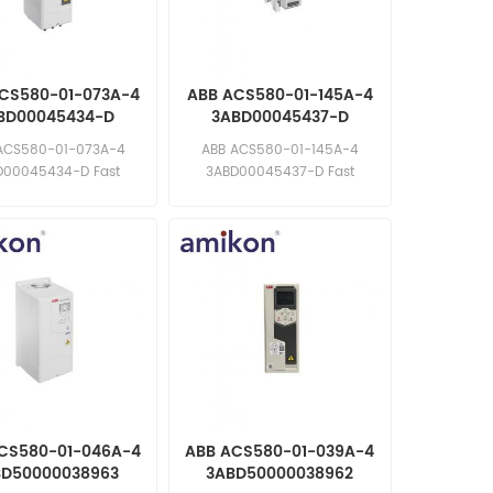
CS580-01-073A-4
ABB ACS580-01-145A-4
BD00045434-D
3ABD00045437-D
uency Converter
Frequency Converter
ACS580-01-073A-4
ABB ACS580-01-145A-4
D00045434-D Fast
3ABD00045437-D Fast
e: sales11@amikon.cn
response: sales11@amikon.cn
CS580-01-046A-4
ABB ACS580-01-039A-4
BD50000038963
3ABD50000038962