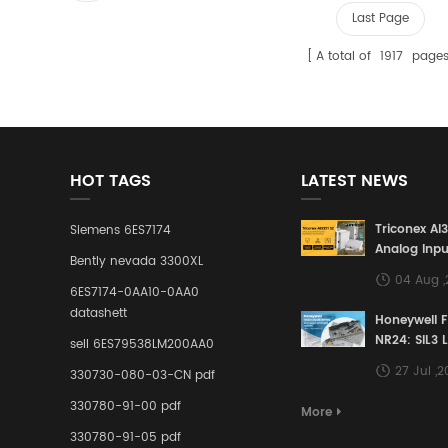
Last Page
A total of
1917
page
HOT TAGS
LATEST NEWS
Triconex AI
Siemens 6ES7174
Analog Inpu
Bently nevada 3300XL
Building a S
04 Aug 
Defense Lin
6ES7174-0AA10-0AA0
Industrial 
datashett
Honeywell 
Control Sy
NR24: SIL3 
sell 6ES79538LM200AA0
Redundant 
27 Jul ,
330730-080-03-CN pdf
Terminal A
for Ensurin
330780-91-00 pdf
More
Instrumente
330780-91-05 pdf
Links in Pr