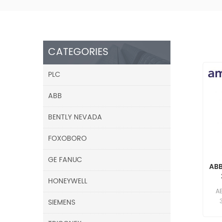
CATEGORIES
PLC
ABB
BENTLY NEVADA
FOXOBORO
GE FANUC
AB
HONEYWELL
F
A
SIEMENS
res