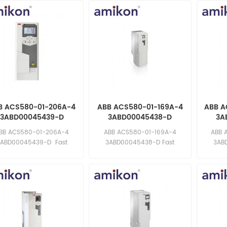
B ACS580-01-206A-4
ABB ACS580-01-169A-4
ABB A
3ABD00045439-D
3ABD00045438-D
3A
requency Converter
Frequency Converter
Freq
BB ACS580-01-206A-4
ABB ACS580-01-169A-4
ABB 
3ABD00045439-D Fast
3ABD00045438-D Fast
3AB
ponse: sales11@amikon.cn
response: sales11@amikon.cn
respons