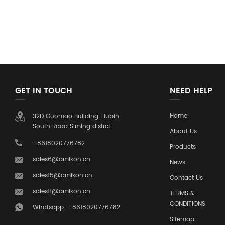
GET IN TOUCH
NEED HELP
Home
32D Guomao Building, Hubin
South Road Siming distrct
About Us
+8618020776782
Products
sales6@amikon.cn
News
sales15@amikon.cn
Contact Us
sales11@amikon.cn
TERMS &
CONDITIONS
Whatsapp: +8618020776782
Sitemap