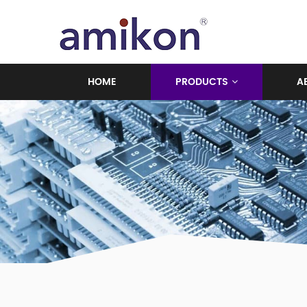
HOME
PRODUCTS
A