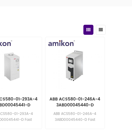
CS580-01-293A-4
ABB ACS580-01-246A-4
BD00045441-D
3ABD00045440-D
uency Converter
Frequency Converter
ACS580-01-293A-4
ABB ACS580-01-246A-4
D00045441-D Fast
3ABD00045440-D Fast
e: sales11@amikon.cn
response: sales11@amikon.cn