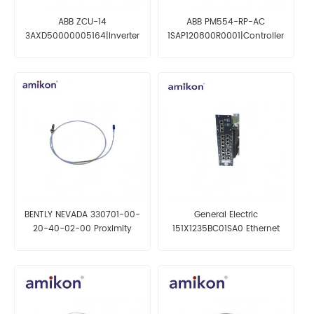
ABB ZCU-14
ABB PM554-RP-AC
3AXD50000005164|Inverter
1SAP120800R0001|Controller
I/O interface Board
BENTLY NEVADA 330701-00-
General Electric
20-40-02-00 Proximity
151X1235BC01SA0 Ethernet
Probe
Switch 10-slot