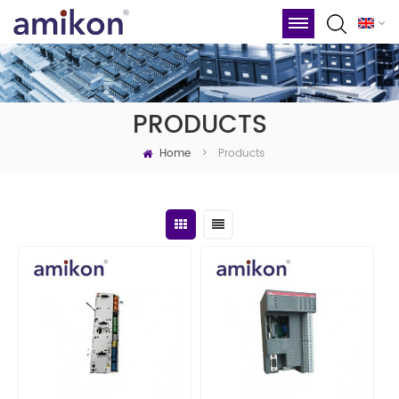
PRODUCTS
Home
Products
>