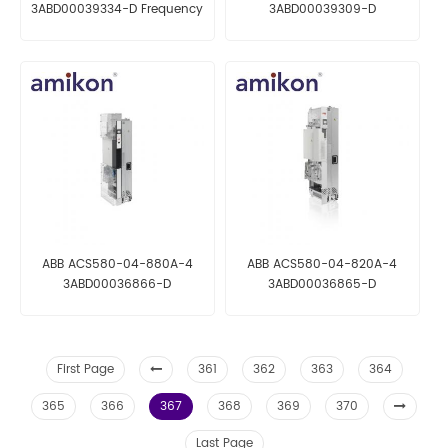
3ABD00039334-D Frequency
3ABD00039309-D
Converter
Frequency Converter
ABB ACS580-04-880A-4
ABB ACS580-04-820A-4
3ABD00036866-D
3ABD00036865-D
Frequency Converter
Frequency Converter
First Page
361
362
363
364
365
366
367
368
369
370
Last Page