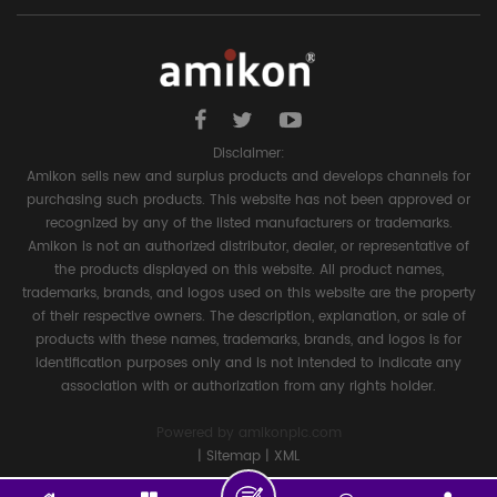
Disclaimer:
Amikon sells new and surplus products and develops channels for
purchasing such products. This website has not been approved or
recognized by any of the listed manufacturers or trademarks.
Amikon is not an authorized distributor, dealer, or representative of
the products displayed on this website. All product names,
trademarks, brands, and logos used on this website are the property
of their respective owners. The description, explanation, or sale of
products with these names, trademarks, brands, and logos is for
identification purposes only and is not intended to indicate any
association with or authorization from any rights holder.
Powered by
amikonplc.com
|
Sitemap
|
XML