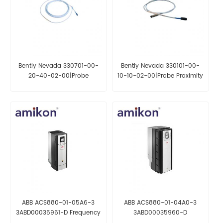
Bently Nevada 330701-00-
Bently Nevada 330101-00-
20-40-02-00|Probe
10-10-02-00|Probe Proximity
Proximity Sensor
Sensor
ABB ACS880-01-05A6-3
ABB ACS880-01-04A0-3
3ABD00035961-D Frequency
3ABD00035960-D
Converter
Frequency Converter