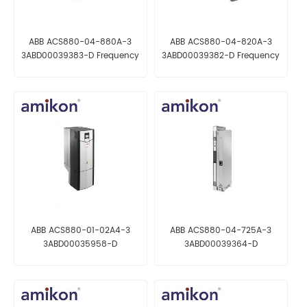
ABB ACS880-04-880A-3
ABB ACS880-04-820A-3
3ABD00039383-D Frequency
3ABD00039382-D Frequency
Converter
Converter
ABB ACS880-01-02A4-3
ABB ACS880-04-725A-3
3ABD00035958-D
3ABD00039364-D
Frequency Converter
Frequency Converter