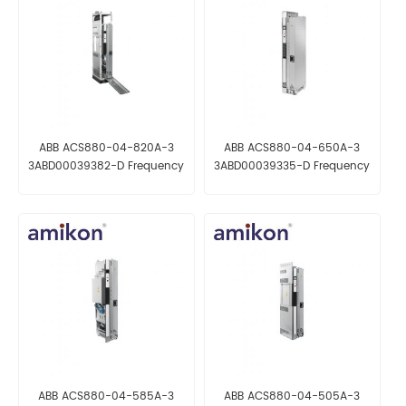
ABB ACS880-04-820A-3
ABB ACS880-04-650A-3
3ABD00039382-D Frequency
3ABD00039335-D Frequency
Converter
Converter
ABB ACS880-04-585A-3
ABB ACS880-04-505A-3