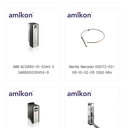
ABB ACS880-01-03A3-3
Bently Nevada 330172-00-
3ABD00035959-D
08-10-02-05 3300 NSv
Frequency Converter
Proximity Probes