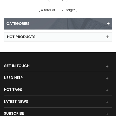
A total of
1917
pages
CATEGORIES
HOT PRODUCTS
GET IN TOUCH
NEED HELP
HOT TAGS
LATEST NEWS
SUBSCRIBE