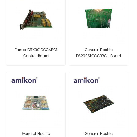
Fanuc F31X301DCCAPG1
General Electric
Control Board
DS200SLCCG3RGH Board
General Electric
General Electric