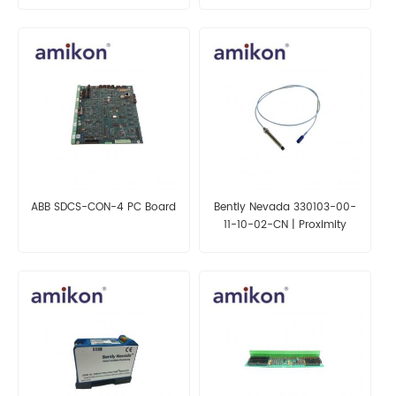
ABB SDCS-CON-4 PC Board
Bently Nevada 330103-00-
11-10-02-CN | Proximity
Probes