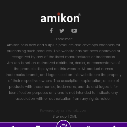
Disclaimer:
Amikon sells new and surplus products and develops channels for
purchasing such products. This website has not been approved or
recognized by any of the listed manufacturers or trademarks.
Amikon is not an authorized distributor, dealer, or representative of
the products displayed on this website. All product names,
trademarks, brands, and logos used on this website are the property
of their respective owners. The description, explanation, or sale of
products with these names, trademarks, brands, and logos is for
identification purposes only and is not intended to indicate any
association with or authorization from any rights holder.
Powered by
amikonplc.com
|
Sitemap
|
XML