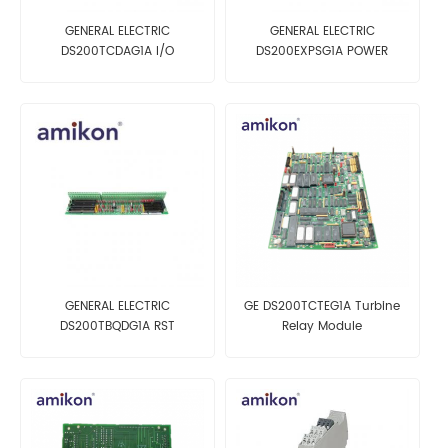
GENERAL ELECTRIC
GENERAL ELECTRIC
DS200TCDAG1A I/O
DS200EXPSG1A POWER
PROCESSOR INTERFACE
SUPPLY BOARD
BOARD
GENERAL ELECTRIC
GE DS200TCTEG1A Turbine
DS200TBQDG1A RST
Relay Module
TERMINAL BOARD