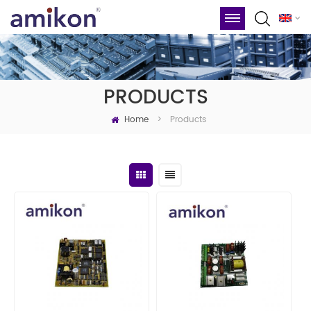
PRODUCTS
Home
Products
>