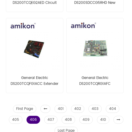
DS200TCQEG2AED Circuit
DS200SDCCG5RHD New
Board
General Electric
General Electric
DS200TCQFG1ACC Extender
DS200TCQRG1AFC
Board
First Page
401
402
403
404
405
406
407
408
409
410
Last Page