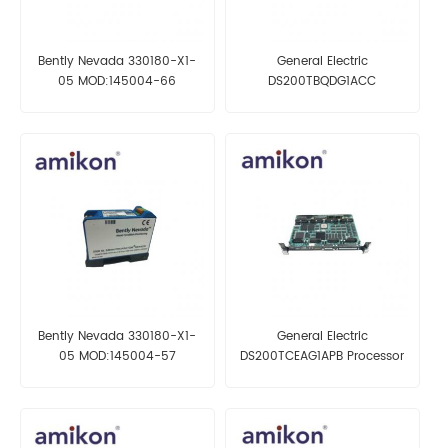
Bently Nevada 330180-X1-
General Electric
05 MOD:145004-66
DS200TBQDG1ACC
Proximitor Sensor
Termination Board
Bently Nevada 330180-X1-
General Electric
05 MOD:145004-57
DS200TCEAG1APB Processor
Proximitor Sensor
Board