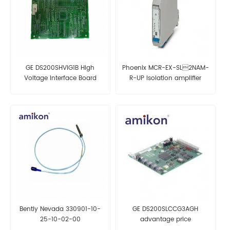
GE DS200SHVIG1B High
Phoenix MCR-EX-SL2NAM-
Voltage Interface Board
R-UP Isolation amplifier
Bently Nevada 330901-10-
GE DS200SLCCG3AGH
25-10-02-00
advantage price