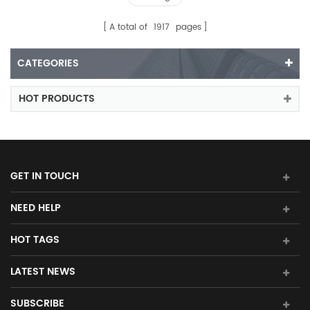
A total of
1917
pages
CATEGORIES
HOT PRODUCTS
GET IN TOUCH
NEED HELP
HOT TAGS
LATEST NEWS
SUBSCRIBE