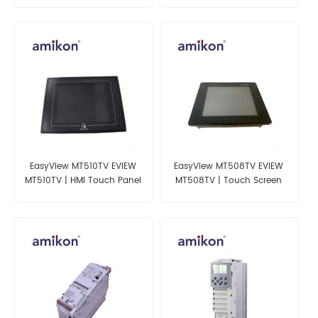
EasyView MT510TV EVIEW
EasyView MT508TV EVIEW
MT510TV | HMI Touch Panel
MT508TV | Touch Screen
Panel