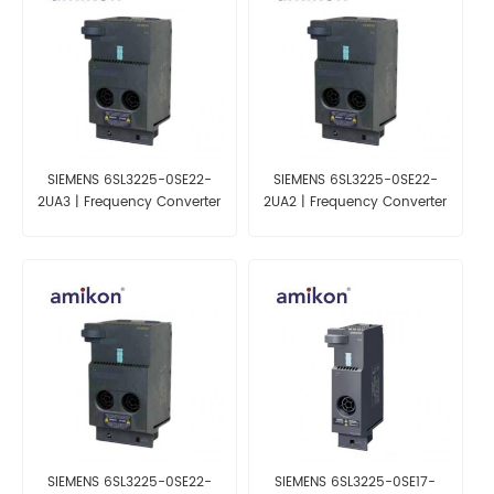
SIEMENS 6SL3225-0SE22-
SIEMENS 6SL3225-0SE22-
2UA3 | Frequency Converter
2UA2 | Frequency Converter
for ET200S
for ET200S
SIEMENS 6SL3225-0SE22-
SIEMENS 6SL3225-0SE17-