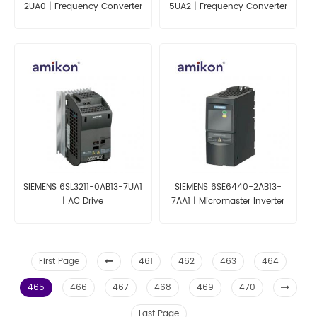
2UA0 | Frequency Converter
5UA2 | Frequency Converter
For ET 200S
SIEMENS 6SL3211-0AB13-7UA1
SIEMENS 6SE6440-2AB13-
| AC Drive
7AA1 | Micromaster Inverter
First Page
461
462
463
464
465
466
467
468
469
470
Last Page