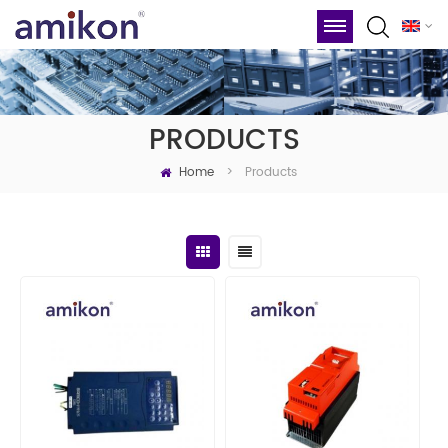
PRODUCTS
Home
Products
>