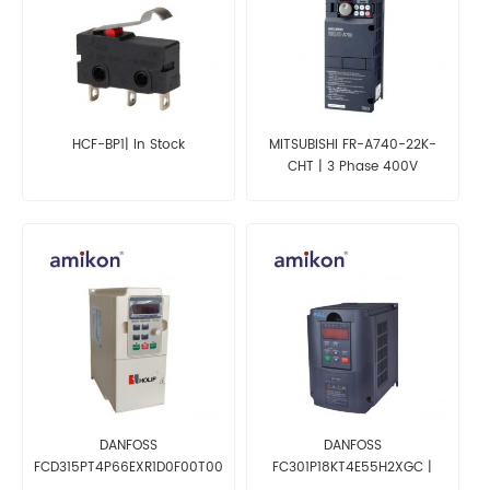
HCF-BP1| In Stock
MITSUBISHI FR-A740-22K-
CHT | 3 Phase 400V
Converter
DANFOSS
DANFOSS
FCD315PT4P66EXR1D0F00T00C0
FC301P18KT4E55H2XGC |
| Inverter
Inverter