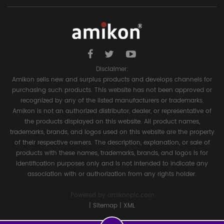
Disclaimer:
Amikon sells new and surplus products and develops channels for
purchasing such products. This website has not been approved or
recognized by any of the listed manufacturers or trademarks.
Amikon is not an authorized distributor, dealer, or representative of
the products displayed on this website. All product names,
trademarks, brands, and logos used on this website are the property
of their respective owners. The description, explanation, or sale of
products with these names, trademarks, brands, and logos is for
identification purposes only and is not intended to indicate any
association with or authorization from any rights holder.
Powered by
amikonplc.com
|
Sitemap
|
XML