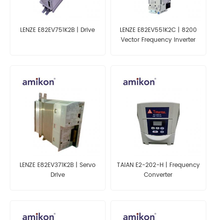
LENZE E82EV751K2B | Drive
LENZE E82EV551K2C | 8200
Vector Frequency Inverter
LENZE E82EV371K2B | Servo
TAIAN E2-202-H | Frequency
Drive
Converter