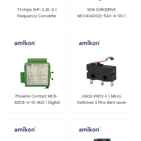
YTchips SHF-2.2K-A |
SEW EURODRIVE
Frequency Converter
MCV41A0022-5A3-4-00 |
Drive Inverter
Phoenix Contact MCR-
JIAOU KW12-F | Micro
ADC8-U-10-BUS | Digital
Switches 3 Pins Bent Lever
Converter
Micro Switch