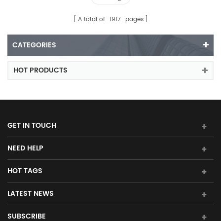
A total of
1917
pages
CATEGORIES
HOT PRODUCTS
GET IN TOUCH
NEED HELP
HOT TAGS
LATEST NEWS
SUBSCRIBE