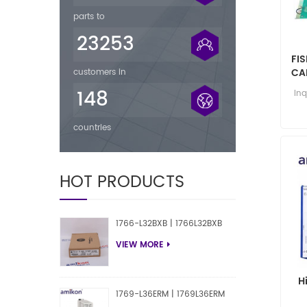
parts to
23253
FIS
CA
customers in
148
Inq
countries
HOT PRODUCTS
1766-L32BXB | 1766L32BXB
VIEW MORE
H
1769-L36ERM | 1769L36ERM