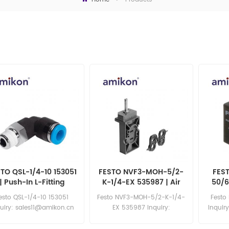
TO QSL-1/4-10 153051
FESTO NVF3-MOH-5/2-
FES
| Push-In L-Fitting
K-1/4-EX 535987 | Air
50/6
Solenoid Valve
esto QSL-1/4-10 153051
Festo NVF3-MOH-5/2-K-1/4-
Festo
uiry: sales11@amikon.cn
EX 535987 Inquiry:
Inquir
sales11@amikon.cn