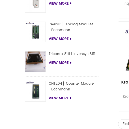
TC
Inq
VIEW MORE
PAAI216 ▏Analog Modules
▏Bachmann
VIEW MORE
Triconex 8111 | Invensys 8111
VIEW MORE
Kra
CNT204 ▏Counter Module
▏Bachmann
Kra
VIEW MORE
Fir