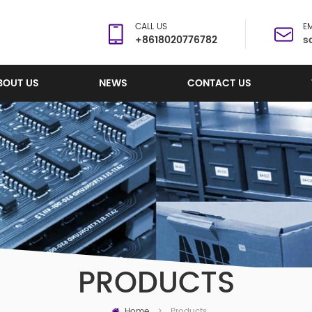
CALL US
EM
+8618020776782
s
BOUT US
NEWS
CONTACT US
PRODUCTS
Home
Products
>