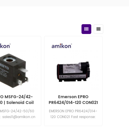
TO MSFG-24/42-
Emerson EPRO
0 | Solenoid Coil
PR6424/014-120 CON021
in Stock
 MSFG-24/42-50/60
EMERSON EPRO PR6424/014-
y: sales11@amikon.cn
120 CON021 Fast response:
sales11@amikon.cn