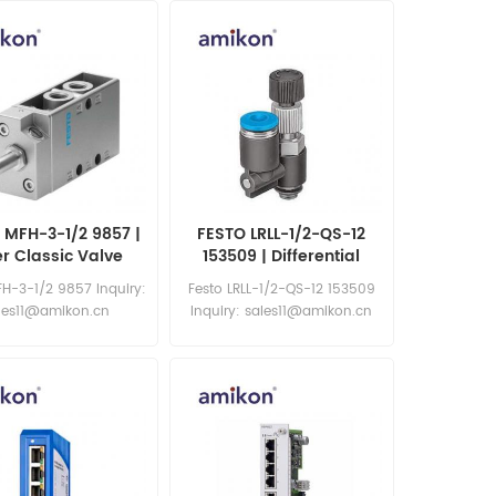
 MFH-3-1/2 9857 |
FESTO LRLL-1/2-QS-12
er Classic Valve
153509 | Differential
Pressure Regulator
FH-3-1/2 9857 Inquiry:
Festo LRLL-1/2-QS-12 153509
les11@amikon.cn
Inquiry: sales11@amikon.cn