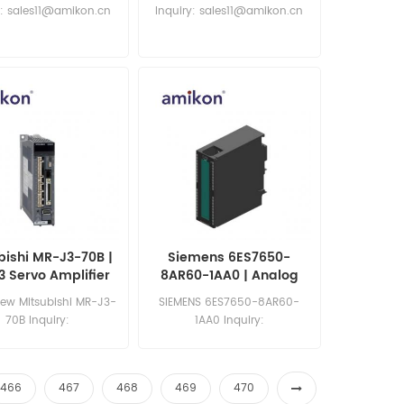
ernet Switches
y: sales11@amikon.cn
Inquiry: sales11@amikon.cn
bishi MR-J3-70B |
Siemens 6ES7650-
 Servo Amplifier
8AR60-1AA0 | Analog
Input Module
ew Mitsubishi MR-J3-
SIEMENS 6ES7650-8AR60-
70B Inquiry:
1AA0 Inquiry:
les11@amikon.cn
sales11@amikon.cn
466
467
468
469
470