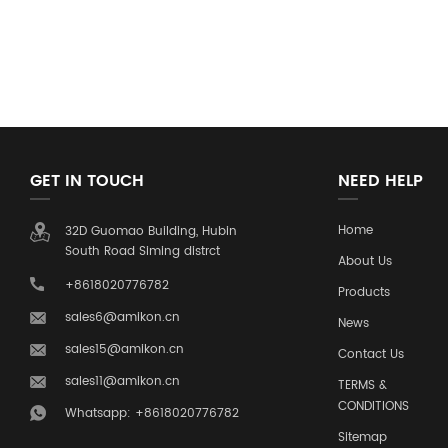
GET IN TOUCH
NEED HELP
Home
32D Guomao Building, Hubin
South Road Siming distrct
About Us
+8618020776782
Products
sales6@amikon.cn
News
sales15@amikon.cn
Contact Us
sales11@amikon.cn
TERMS &
CONDITIONS
Whatsapp: +8618020776782
Sitemap