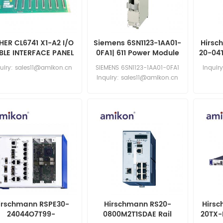
HER CL6741 X1-A2 I/O
Siemens 6SN1123-1AA01-
Hirsc
BLE INTERFACE PANEL
0FA1| 611 Power Module
20-04
uiry: sales11@amikon.cn
SIEMENS 6SN1123-1AA01-0FA1
Inquir
Inquiry: sales11@amikon.cn
irschmann RSPE30-
Hirschmann RS20-
Hirs
24044O7T99-
0800M2T1SDAE Rail
20TX-F