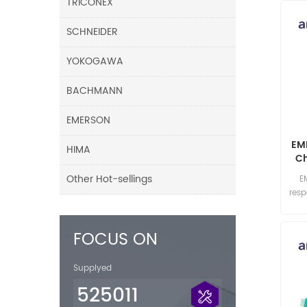
TRICONEX
SCHNEIDER
YOKOGAWA
BACHMANN
EMERSON
EM
HIMA
Ch
Mo
Other Hot-sellings
E
res
FOCUS ON
Supplyed
525011