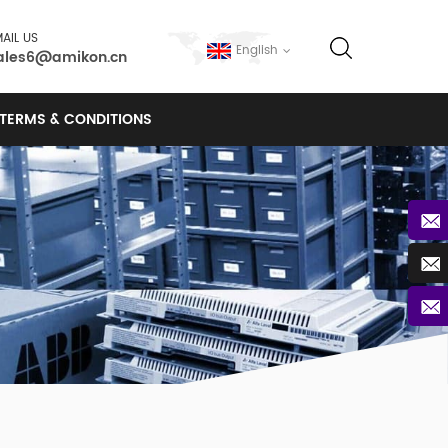
AIL US
English
ales6@amikon.cn
TERMS & CONDITIONS