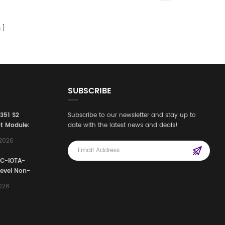
s
SUBSCRIBE
3351 S2
Subscribe to our newsletter and stay up to
t Module:
date with the latest news and deals!
afety
,2026
e for
Automation
FC-IOTA-
stems
Level Non-
I/O
2026
ssembly
g Safety
d Signal
ocess