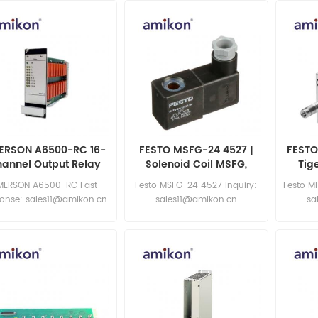
ERSON A6500-RC 16-
FESTO MSFG-24 4527 |
FESTO
annel Output Relay
Solenoid Coil MSFG,
Tig
dule Specifications
MSFW
MERSON A6500-RC Fast
Festo MSFG-24 4527 Inquiry:
Festo M
ponse: sales11@amikon.cn
sales11@amikon.cn
sa