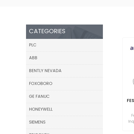
CATEGORIES
PLC
ABB
BENTLY NEVADA
FOXOBORO
GE FANUC
FES
HONEYWELL
F
SIEMENS
Inq