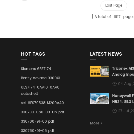
Last Page
A total of
1917
page
HOT TAGS
LATEST NEWS
Triconex AI
Siemens 6ES7174
Analog Inpu
Bently nevada 3300XL
Building a S
04 Aug 
Defense Lin
6ES7174-0AA10-0AA0
Industrial 
datashett
Honeywell 
Control Sy
NR24: SIL3 
sell 6ES79538LM200AA0
Redundant 
27 Jul ,
330730-080-03-CN pdf
Terminal A
for Ensurin
330780-91-00 pdf
More
Instrumente
330780-91-05 pdf
Links in Pr