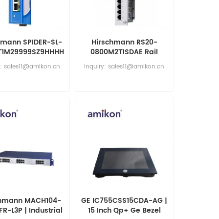
hmann SPIDER-SL-
Hirschmann RS20-
T1M29999SZ9HHHH
0800M2T1SDAE Rail
Unmanaged
Switch
y: sales11@amikon.cn
Inquiry: sales11@amikon.cn
chmann MACH104-
GE IC755CSS15CDA-AG |
R-L3P | Industrial
15 Inch Qp+ Ge Bezel