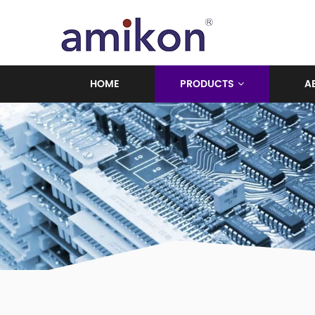
HOME
PRODUCTS
A