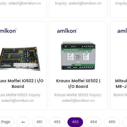
CZ999HHSE3S | New
Switch
Eth
uiry: sales11@amikon.cn
Inquiry: sales11@amikon.cn
Inquir
uss Maffei IO502 | I/O
Krauss Maffei SE502 |
Mitsu
Board
I/O Board
MR-J3
uss Maffei IO502 Inquiry:
Krauss Maffei SE502 Inquiry:
Brand N
sales11@amikon.cn
sales11@amikon.cn
sa
st Page
461
462
463
464
465