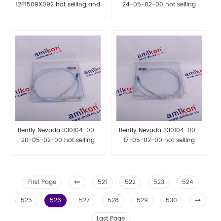
12P1509X092 hot selling and
24-05-02-00 hot selling
fast delivery
and fast delivery
Bently Nevada 330104-00-
Bently Nevada 330104-00-
20-05-02-00 hot selling
17-05-02-00 hot selling
and fast delivery
and fast delivery
First Page
521
522
523
524
525
526
527
528
529
530
Last Page