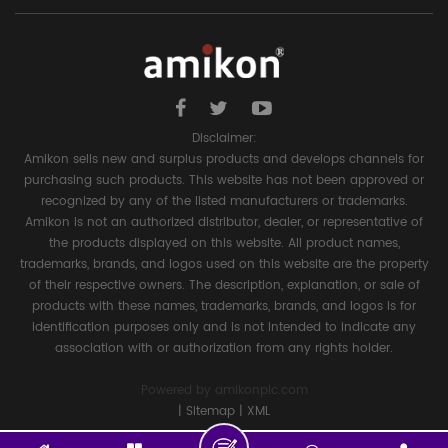
Disclaimer:
Amikon sells new and surplus products and develops channels for
purchasing such products. This website has not been approved or
recognized by any of the listed manufacturers or trademarks.
Amikon is not an authorized distributor, dealer, or representative of
the products displayed on this website. All product names,
trademarks, brands, and logos used on this website are the property
of their respective owners. The description, explanation, or sale of
products with these names, trademarks, brands, and logos is for
identification purposes only and is not intended to indicate any
association with or authorization from any rights holder.
Powered by
amikonplc.com
|
Sitemap
|
XML