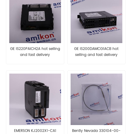
GE IS220PAICH2A hot selling
GE IS200DAMCG1ACB hot
and fast delivery
selling and fast delivery
EMERSON KJ2002X1-CA1
Bently Nevada 330104-00-