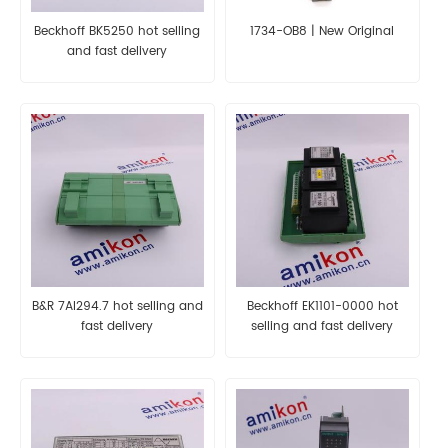
Beckhoff BK5250 hot selling
1734-OB8 | New Original
and fast delivery
B&R 7AI294.7 hot selling and
Beckhoff EK1101-0000 hot
fast delivery
selling and fast delivery