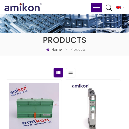
PRODUCTS
Home
Products
>