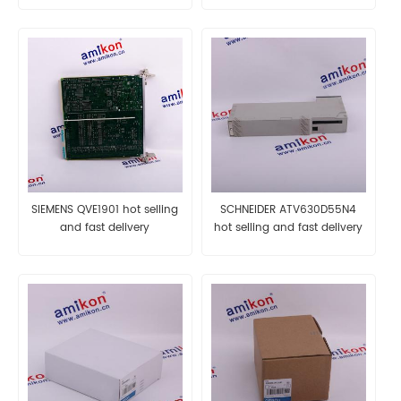
SIEMENS QVE1901 hot selling
SCHNEIDER ATV630D55N4
and fast delivery
hot selling and fast delivery