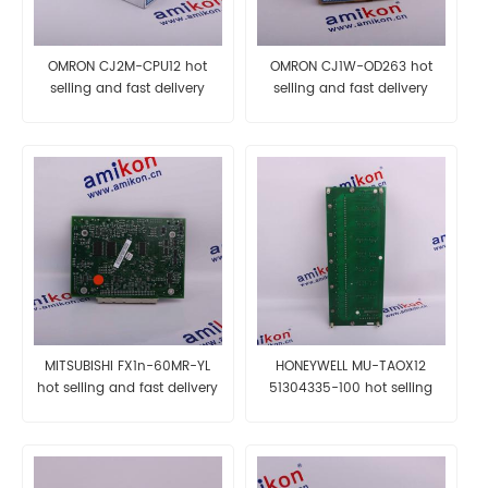
OMRON CJ2M-CPU12 hot
OMRON CJ1W-OD263 hot
selling and fast delivery
selling and fast delivery
MITSUBISHI FX1n-60MR-YL
HONEYWELL MU-TAOX12
hot selling and fast delivery
51304335-100 hot selling
and fast delivery