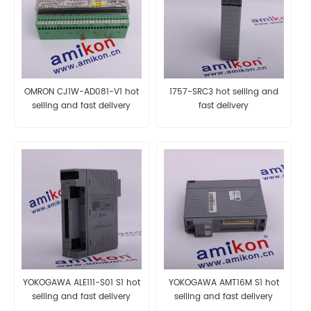
OMRON CJ1W-AD081-V1 hot
1757-SRC3 hot selling and
selling and fast delivery
fast delivery
YOKOGAWA ALE111-S01 S1 hot
YOKOGAWA AMT16M S1 hot
selling and fast delivery
selling and fast delivery