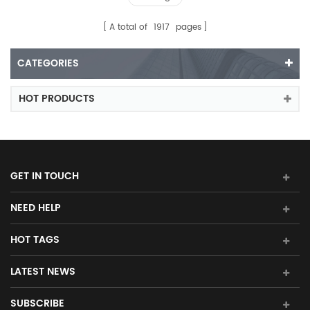
A total of
1917
pages
CATEGORIES
HOT PRODUCTS
GET IN TOUCH
NEED HELP
HOT TAGS
LATEST NEWS
SUBSCRIBE