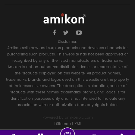
Disclaimer:
Amikon sells new and surplus products and develops channels for
purchasing such products. This website has not been approved or
recognized by any of the listed manufacturers or trademarks.
Amikon is not an authorized distributor, dealer, or representative of
the products displayed on this website. All product names,
trademarks, brands, and logos used on this website are the property
of their respective owners. The description, explanation, or sale of
products with these names, trademarks, brands, and logos is for
identification purposes only and is not intended to indicate any
association with or authorization from any rights holder.
Powered by
amikonplc.com
|
Sitemap
|
XML