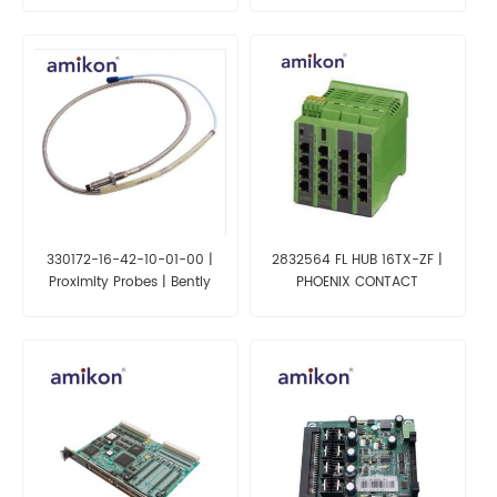
330172-16-42-10-01-00 |
2832564 FL HUB 16TX-ZF |
Proximity Probes | Bently
PHOENIX CONTACT
Nevada 3300XL