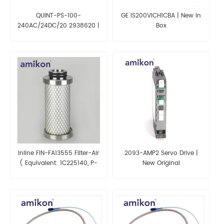
QUINT-PS-100-
GE IS200VICH1CBA | New in
240AC/24DC/20 2938620 |
Box
PHOENIX CONTACT
Inline FIN-FA13555 Filter-Air
2093-AMP2 Servo Drive |
( Equivalent: 1C225140, P-
New Original
FFP 05/25, SDL42106 )