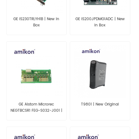
GE IS230TRLYH1B | New in
GE IS200JPDMG1ADC | New
Box
in Box
GE Alstom Microrec
T9801 | New Original
NEGTBCSR1 FEG-S032-J001 |
New in Box