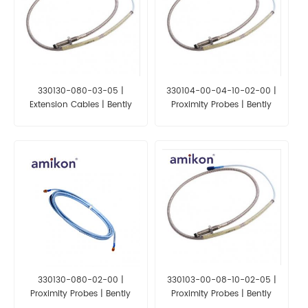
330130-080-03-05 |
330104-00-04-10-02-00 |
Extension Cables | Bently
Proximity Probes | Bently
Nevada 3300XL
Nevada 3300XL
330130-080-02-00 |
330103-00-08-10-02-05 |
Proximity Probes | Bently
Proximity Probes | Bently
Nevada 3300XL
Nevada 3300XL