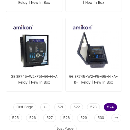
Relay | New in Box
| New in Box
GE SR745-W2-P51-G1-HI-A
GE SR745-W2-P5-G5-HI-A-
Relay | New in Box
R-T Relay | New in Box
First Page
521
522
523
524
525
526
527
528
529
530
Last Page