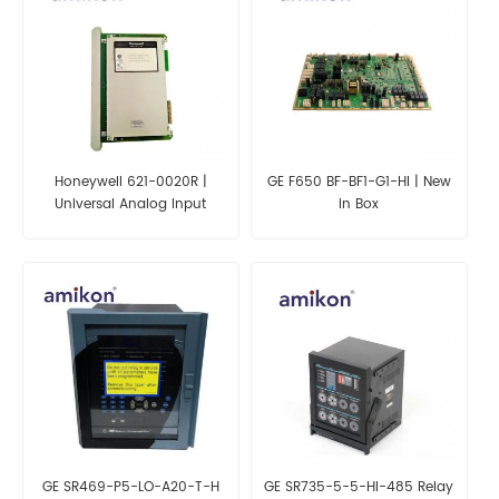
Honeywell 621-0020R |
GE F650 BF-BF1-G1-HI | New
Universal Analog Input
in Box
Module
GE SR469-P5-LO-A20-T-H
GE SR735-5-5-HI-485 Relay