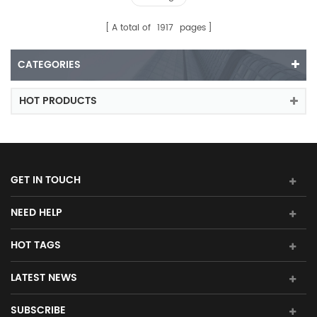
A total of
1917
pages
CATEGORIES
HOT PRODUCTS
GET IN TOUCH
NEED HELP
HOT TAGS
LATEST NEWS
SUBSCRIBE