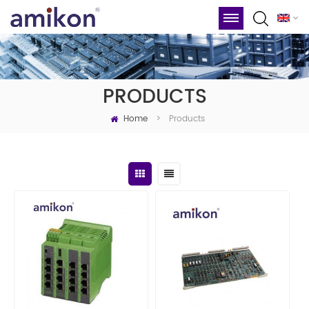
PRODUCTS
Home
Products
>