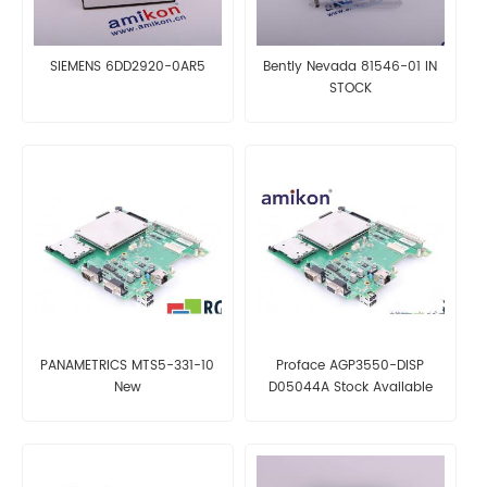
SIEMENS 6DD2920-0AR5
Bently Nevada 81546-01 IN
STOCK
PANAMETRICS MTS5-331-10
Proface AGP3550-DISP
New
D05044A Stock Available