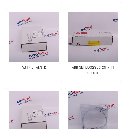
AB 1715-AENTR
ABB 3BHB002953R0117 IN
STOCK