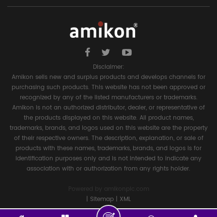
Disclaimer:
Amikon sells new and surplus products and develops channels for
purchasing such products. This website has not been approved or
recognized by any of the listed manufacturers or trademarks.
Amikon is not an authorized distributor, dealer, or representative of
the products displayed on this website. All product names,
trademarks, brands, and logos used on this website are the property
of their respective owners. The description, explanation, or sale of
products with these names, trademarks, brands, and logos is for
identification purposes only and is not intended to indicate any
association with or authorization from any rights holder.
Powered by
amikonplc.com
|
Sitemap
|
XML