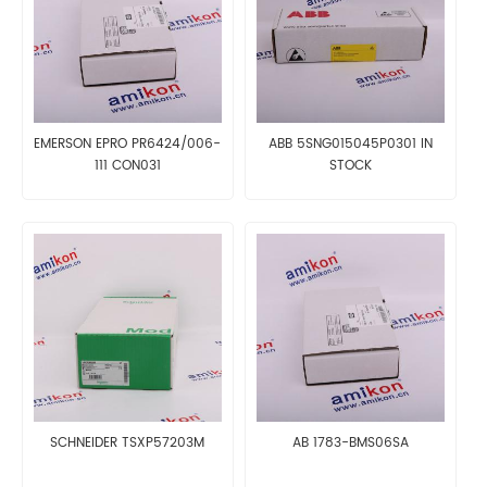
EMERSON EPRO PR6424/006-
ABB 5SNG015045P0301 IN
111 CON031
STOCK
SCHNEIDER TSXP57203M
AB 1783-BMS06SA