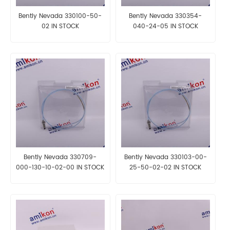
Bently Nevada 330100-50-
Bently Nevada 330354-
02 IN STOCK
040-24-05 IN STOCK
Bently Nevada 330709-
Bently Nevada 330103-00-
000-130-10-02-00 IN STOCK
25-50-02-02 IN STOCK