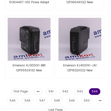
51304467-100 Powe Adapt
12P3904X022 New
Board
Emerson KJ3001X1-BB1
Emerson KJ4001X1-JA1
12P0550X132 New
12P1832X022 New
First Page
541
542
543
544
545
546
547
548
549
550
Last Page