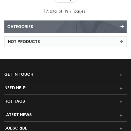
A total of
1917
pages
CATEGORIES
HOT PRODUCTS
GET IN TOUCH
NEED HELP
HOT TAGS
LATEST NEWS
SUBSCRIBE