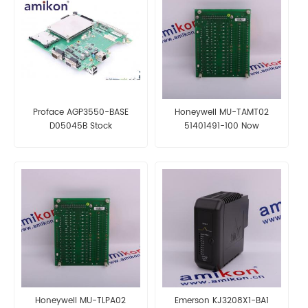
Proface AGP3550-BASE
Honeywell MU-TAMT02
D05045B Stock
51401491-100 Now
Honeywell MU-TLPA02
Emerson KJ3208X1-BA1