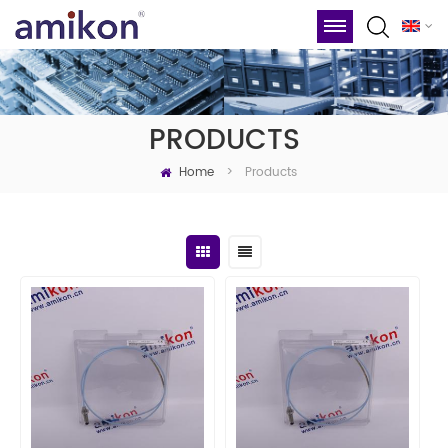
PRODUCTS
Home
Products
>