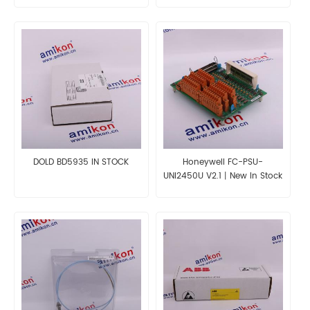
DOLD BD5935 IN STOCK
Honeywell FC-PSU-
UNI2450U V2.1丨New In Stock