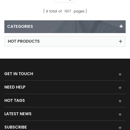
A total of
1917
pages
CATEGORIES
HOT PRODUCTS
GET IN TOUCH
NEED HELP
HOT TAGS
LATEST NEWS
SUBSCRIBE