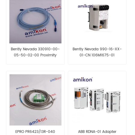
Bently Nevada 330910-00-
Bently Nevada 990-16-XX-
05-50-02-00 Proximity
01-CN 106M1675-01
Probes
EPRO PR6423/13R-040
ABB RDNA-01 Adapter