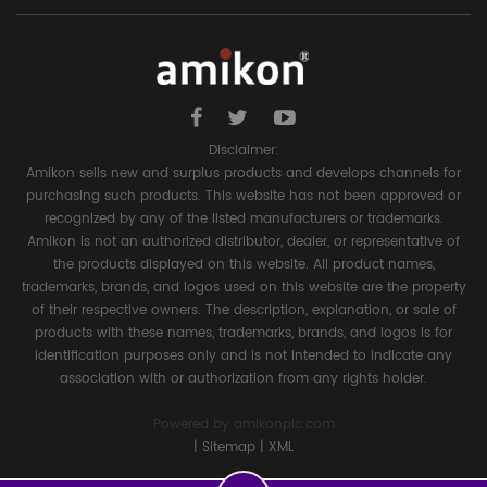
Disclaimer:
Amikon sells new and surplus products and develops channels for
purchasing such products. This website has not been approved or
recognized by any of the listed manufacturers or trademarks.
Amikon is not an authorized distributor, dealer, or representative of
the products displayed on this website. All product names,
trademarks, brands, and logos used on this website are the property
of their respective owners. The description, explanation, or sale of
products with these names, trademarks, brands, and logos is for
identification purposes only and is not intended to indicate any
association with or authorization from any rights holder.
Powered by
amikonplc.com
|
Sitemap
|
XML