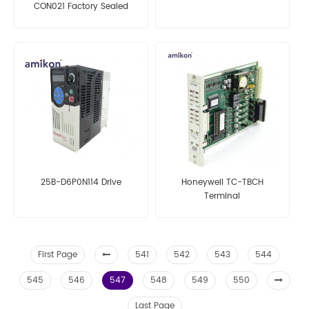
CON021 Factory Sealed
25B-D6P0N114 Drive
Honeywell TC-TBCH
Terminal
First Page
541
542
543
544
545
546
547
548
549
550
Last Page