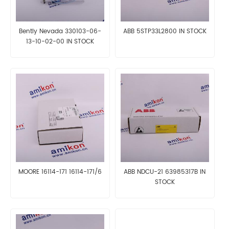
Bently Nevada 330103-06-
ABB 5STP33L2800 IN STOCK
13-10-02-00 IN STOCK
MOORE 16114-171 16114-171/6
ABB NDCU-21 63985317B IN
STOCK