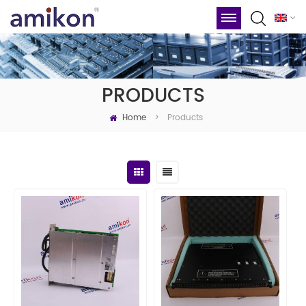
PRODUCTS
Home
Products
>