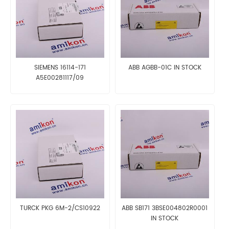
SIEMENS 16114-171
ABB AGBB-01C IN STOCK
A5E00281117/09
TURCK PKG 6M-2/CS10922
ABB SB171 3BSE004802R0001
IN STOCK