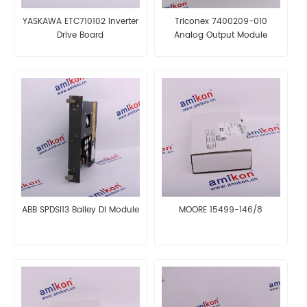
YASKAWA ETC710102 Inverter
Triconex 7400209-010
Drive Board
Analog Output Module
ABB SPDSI13 Bailey DI Module
MOORE 15499-146/8