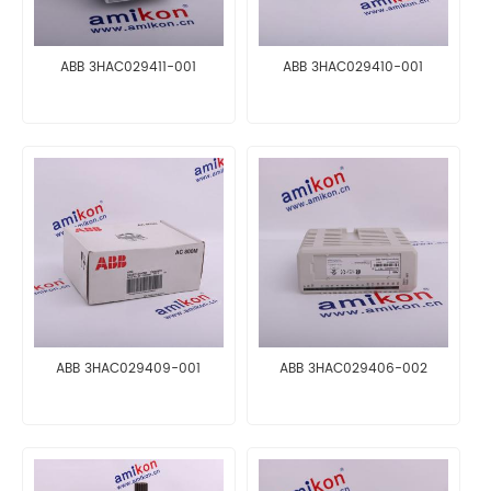
ABB 3HAC029411-001
ABB 3HAC029410-001
ABB 3HAC029409-001
ABB 3HAC029406-002