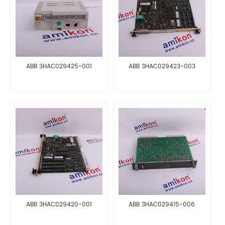
ABB 3HAC029425-001
ABB 3HAC029423-003
ABB 3HAC029420-001
ABB 3HAC029415-006