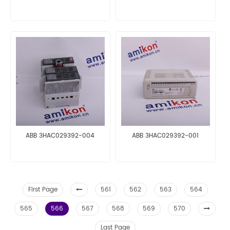
ABB 3HAC029392-004
ABB 3HAC029392-001
First Page
561
562
563
564
565
566
567
568
569
570
Last Page