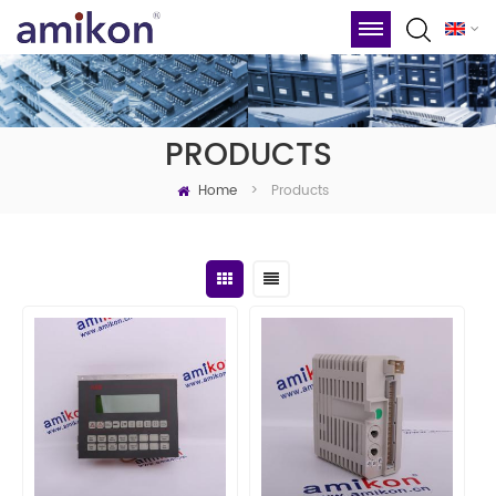
PRODUCTS
Home
Products
>