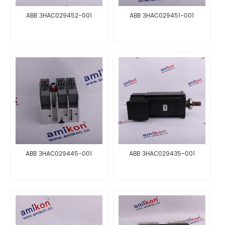
ABB 3HAC029452-001
ABB 3HAC029451-001
ABB 3HAC029445-001
ABB 3HAC029435-001