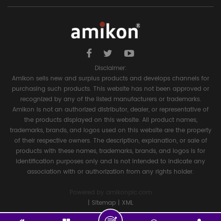
Disclaimer:
Amikon sells new and surplus products and develops channels for
purchasing such products. This website has not been approved or
recognized by any of the listed manufacturers or trademarks.
Amikon is not an authorized distributor, dealer, or representative of
the products displayed on this website. All product names,
trademarks, brands, and logos used on this website are the property
of their respective owners. The description, explanation, or sale of
products with these names, trademarks, brands, and logos is for
identification purposes only and is not intended to indicate any
association with or authorization from any rights holder.
Powered by
amikonplc.com
|
Sitemap
|
XML