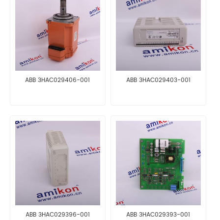
ABB 3HAC029406-001
ABB 3HAC029403-001
ABB 3HAC029396-001
ABB 3HAC029393-001