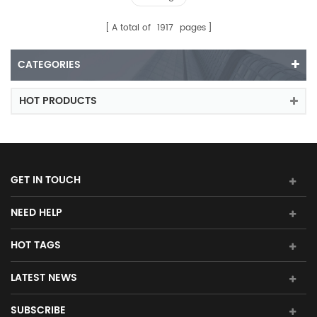
A total of
1917
pages
CATEGORIES
HOT PRODUCTS
GET IN TOUCH
NEED HELP
HOT TAGS
LATEST NEWS
SUBSCRIBE