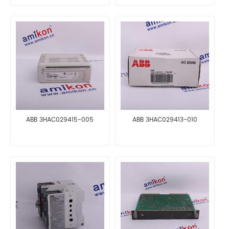
ABB 3HAC029415-005
ABB 3HAC029413-010