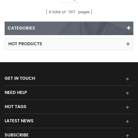
A total of
1917
pages
CATEGORIES
HOT PRODUCTS
GET IN TOUCH
NEED HELP
HOT TAGS
LATEST NEWS
SUBSCRIBE