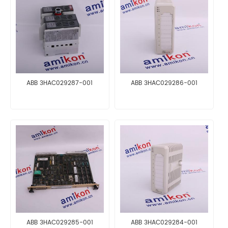
ABB 3HAC029287-001
ABB 3HAC029286-001
ABB 3HAC029285-001
ABB 3HAC029284-001