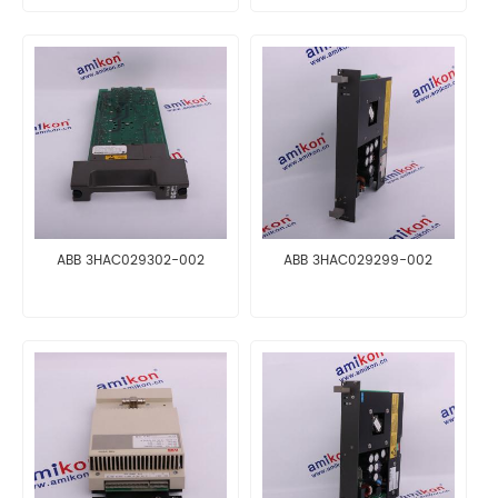
ABB 3HAC029302-002
ABB 3HAC029299-002