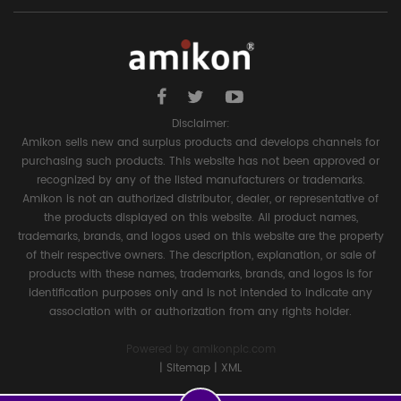
Disclaimer:
Amikon sells new and surplus products and develops channels for
purchasing such products. This website has not been approved or
recognized by any of the listed manufacturers or trademarks.
Amikon is not an authorized distributor, dealer, or representative of
the products displayed on this website. All product names,
trademarks, brands, and logos used on this website are the property
of their respective owners. The description, explanation, or sale of
products with these names, trademarks, brands, and logos is for
identification purposes only and is not intended to indicate any
association with or authorization from any rights holder.
Powered by
amikonplc.com
|
Sitemap
|
XML