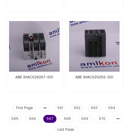
ABB 3HAC029267-001
ABB 3HAC029256-001
First Page
561
562
563
564
565
566
567
568
569
570
Last Page