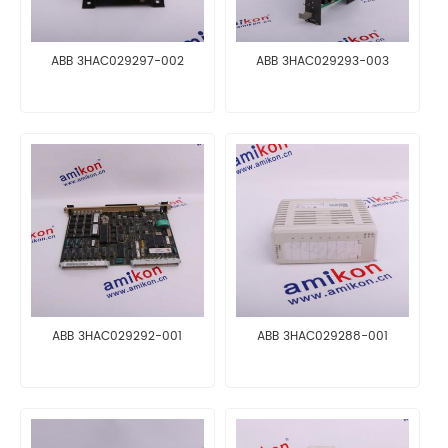
ABB 3HAC029297-002
ABB 3HAC029293-003
ABB 3HAC029292-001
ABB 3HAC029288-001