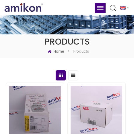
PRODUCTS
Home
Products
>