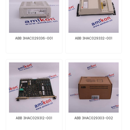
ABB 3HAC029336-001
ABB 3HAC029332-001
ABB 3HAC029312-001
ABB 3HAC029303-002