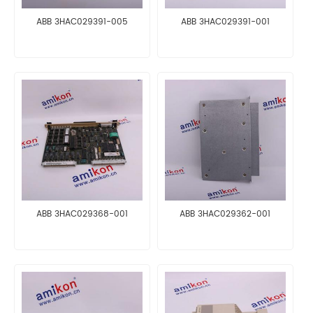
ABB 3HAC029391-005
ABB 3HAC029391-001
ABB 3HAC029368-001
ABB 3HAC029362-001