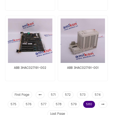
ABB 3HAC027191-002
ABB 3HAC027191-001
First Page
571
572
573
574
575
576
577
578
579
580
Last Page