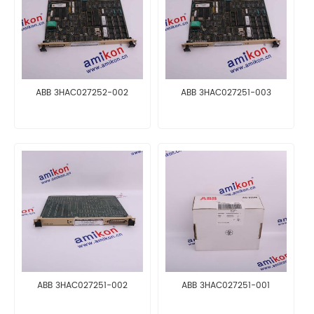
ABB 3HAC027252-002
ABB 3HAC027251-003
ABB 3HAC027251-002
ABB 3HAC027251-001