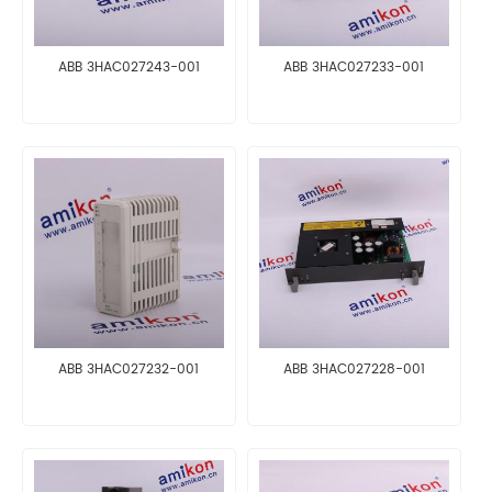
ABB 3HAC027243-001
ABB 3HAC027233-001
ABB 3HAC027232-001
ABB 3HAC027228-001