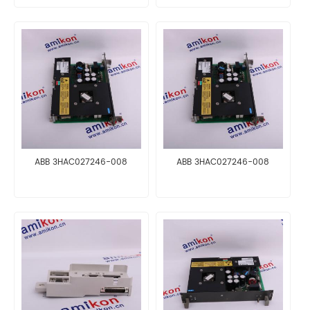
ABB 3HAC027246-008
ABB 3HAC027246-008