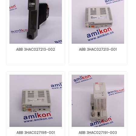
ABB 3HAC027213-002
ABB 3HAC027213-001
ABB 3HAC027198-001
ABB 3HAC027191-003