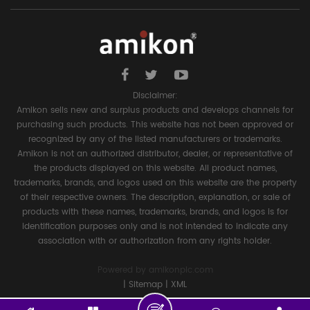
Disclaimer:
Amikon sells new and surplus products and develops channels for
purchasing such products. This website has not been approved or
recognized by any of the listed manufacturers or trademarks.
Amikon is not an authorized distributor, dealer, or representative of
the products displayed on this website. All product names,
trademarks, brands, and logos used on this website are the property
of their respective owners. The description, explanation, or sale of
products with these names, trademarks, brands, and logos is for
identification purposes only and is not intended to indicate any
association with or authorization from any rights holder.
Powered by
amikonplc.com
|
Sitemap
|
XML