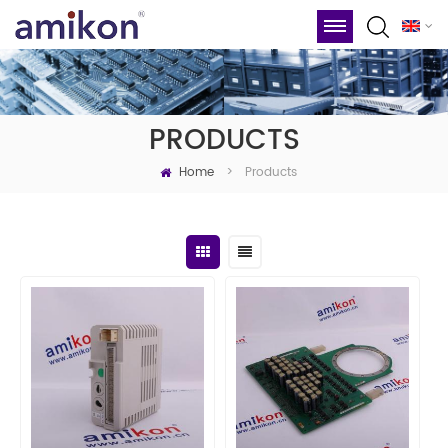
PRODUCTS
Home
Products
>