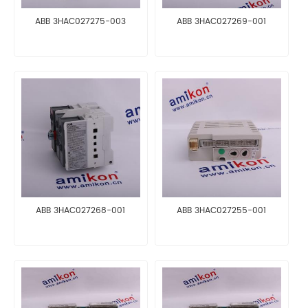
ABB 3HAC027275-003
ABB 3HAC027269-001
ABB 3HAC027268-001
ABB 3HAC027255-001