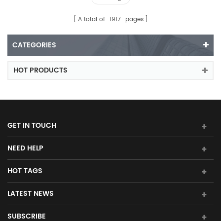
A total of
1917
pages
CATEGORIES
HOT PRODUCTS
GET IN TOUCH
NEED HELP
HOT TAGS
LATEST NEWS
SUBSCRIBE