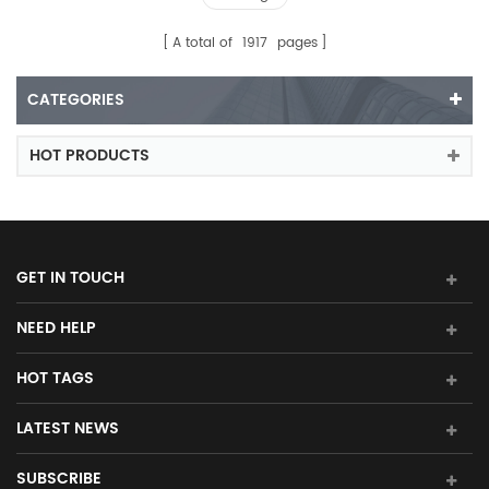
A total of
1917
pages
CATEGORIES
HOT PRODUCTS
GET IN TOUCH
NEED HELP
HOT TAGS
LATEST NEWS
SUBSCRIBE