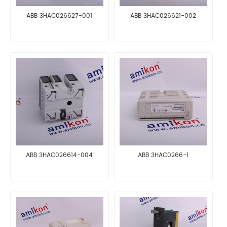
ABB 3HAC026627-001
ABB 3HAC026621-002
ABB 3HAC026614-004
ABB 3HAC0266-1