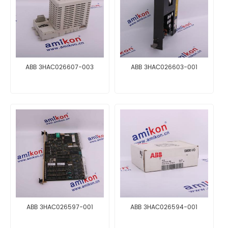
ABB 3HAC026607-003
ABB 3HAC026603-001
ABB 3HAC026597-001
ABB 3HAC026594-001