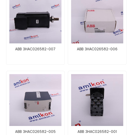
ABB 3HAC026582-007
ABB 3HAC026582-006
ABB 3HAC026582-005
ABB 3HAC026582-001