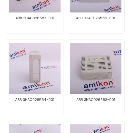
ABB 3HAC026587-001
ABB 3HAC026585-001
ABB 3HAC026584-001
ABB 3HAC026583-001