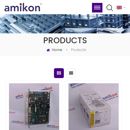
PRODUCTS
Home
Products
>