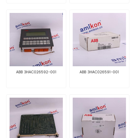
ABB 3HAC026592-001
ABB 3HAC026591-001