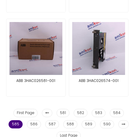
ABB 3HAC026581-001
ABB 3HAC026574-001
First Page
581
582
583
584
585
586
587
588
589
590
Last Page