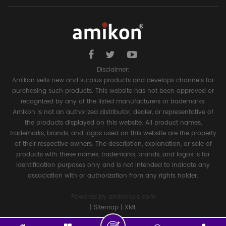
Disclaimer:
Amikon sells new and surplus products and develops channels for
purchasing such products. This website has not been approved or
recognized by any of the listed manufacturers or trademarks.
Amikon is not an authorized distributor, dealer, or representative of
the products displayed on this website. All product names,
trademarks, brands, and logos used on this website are the property
of their respective owners. The description, explanation, or sale of
products with these names, trademarks, brands, and logos is for
identification purposes only and is not intended to indicate any
association with or authorization from any rights holder.
Powered by
amikonplc.com
|
Sitemap
|
XML