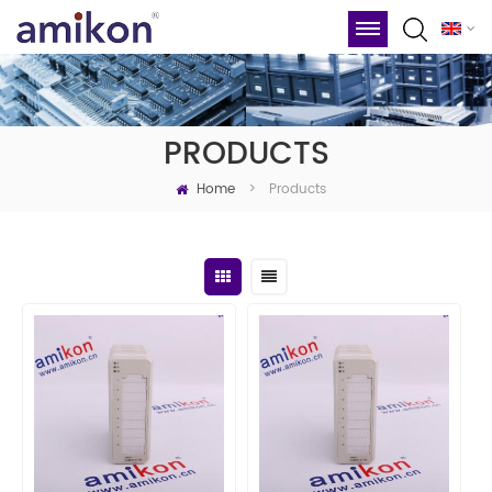
PRODUCTS
Home
Products
>