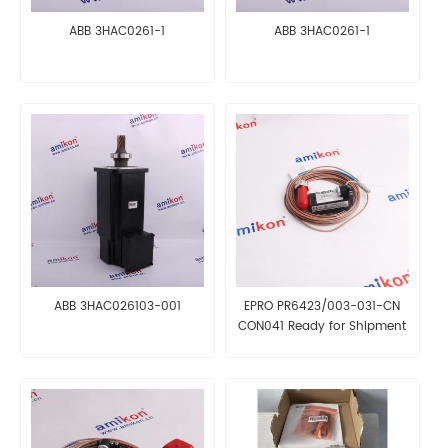
ABB 3HAC0261-1
ABB 3HAC0261-1
ABB 3HAC026103-001
EPRO PR6423/003-031-CN
CON041 Ready for Shipment