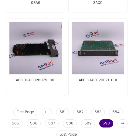
0BA6
3AX0
ABB 3HAC026079-001
ABB 3HAC026071-001
First Page
581
582
583
584
585
586
587
588
589
590
Last Page