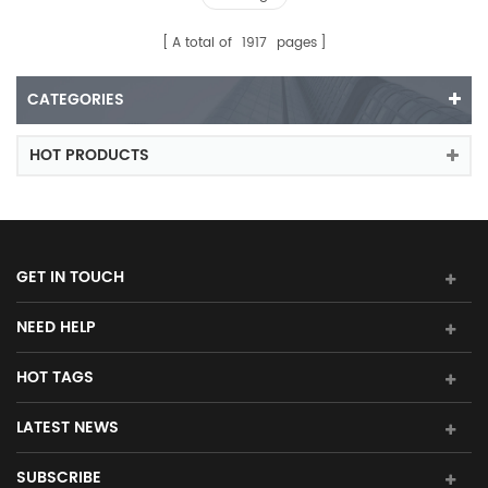
A total of
1917
pages
CATEGORIES
HOT PRODUCTS
GET IN TOUCH
NEED HELP
HOT TAGS
LATEST NEWS
SUBSCRIBE