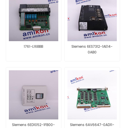
1761-L16BBB
Siemens 6ES7312-1AE14-
0AB0
Siemens 6ED1052-1FB00-
Siemens 6AV6647-0AD11-