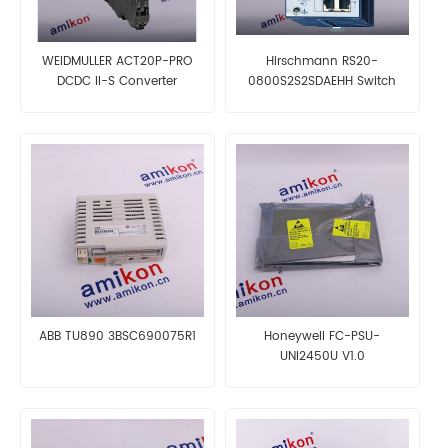
WEIDMULLER ACT20P-PRO
Hirschmann RS20-
DCDC II-S Converter
0800S2S2SDAEHH Switch
ABB TU890 3BSC690075R1
Honeywell FC-PSU-
UNI2450U V1.0