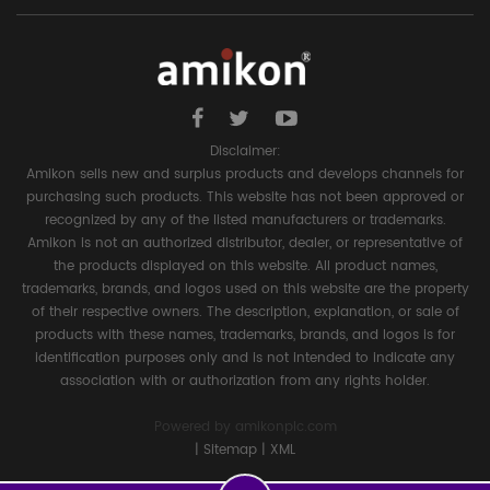
Disclaimer:
Amikon sells new and surplus products and develops channels for
purchasing such products. This website has not been approved or
recognized by any of the listed manufacturers or trademarks.
Amikon is not an authorized distributor, dealer, or representative of
the products displayed on this website. All product names,
trademarks, brands, and logos used on this website are the property
of their respective owners. The description, explanation, or sale of
products with these names, trademarks, brands, and logos is for
identification purposes only and is not intended to indicate any
association with or authorization from any rights holder.
Powered by
amikonplc.com
|
Sitemap
|
XML