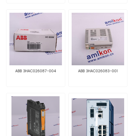
ABB 3HAC026087-004
ABB 3HAC026083-001