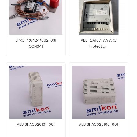
EPRO PR6424/002-031
ABB REA107-AA ARC
CON041
Protection
ABB 3HAC026101-001
ABB 3HAC026100-001